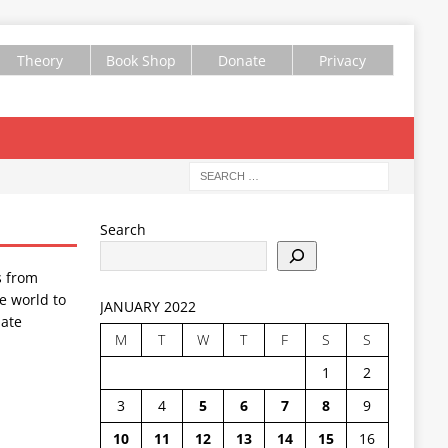
Theory
Book Shop
Donate
Privacy
Search
s from
e world to
JANUARY 2022
ate
M
T
W
T
F
S
S
1
2
3
4
5
6
7
8
9
10
11
12
13
14
15
16