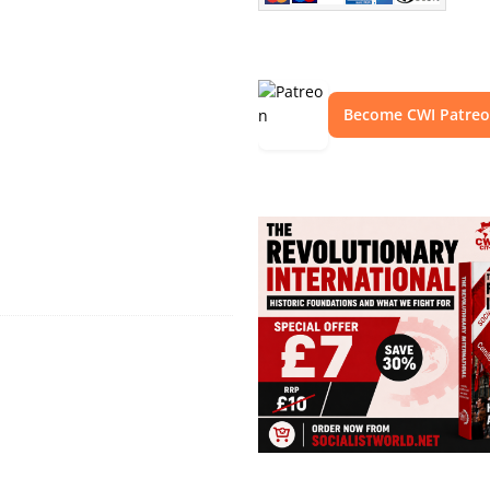
Become CWI Patre