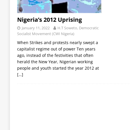
Nigeria’s 2012 Uprising
January 11, 2022
H.T Soweto, Democratic
Socialist Movement (CWI Nigeria)
When Strikes and protests nearly swept a
capitalist regime out of power Ten years
ago, instead of the festivities that often
herald the New Year, Nigerian working
people and youth started the year 2012 at
[…]