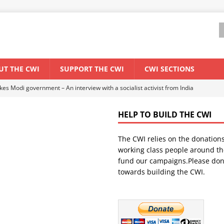
UT THE CWI
SUPPORT THE CWI
CWI SECTIONS
ant forum for Marxist discussion and debate
CWI SUMMER SCHOOL
HELP TO BUILD THE CWI
els El Niño threat
ENVIRONMENT & CLIMATE CHANGE
The CWI relies on the donation
anization: Lessons from the “Cockroach” youth movement against the
working class people around th
fund our campaigns.Please don
towards building the CWI.
WORLD ECONOMY
s Modi government – An interview with a socialist activist from India