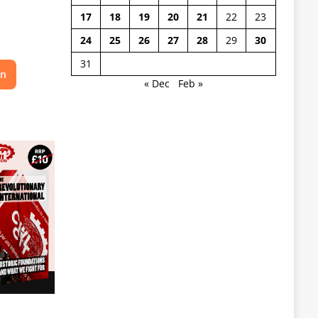
17
18
19
20
21
22
23
24
25
26
27
28
29
30
31
on
« Dec
Feb »