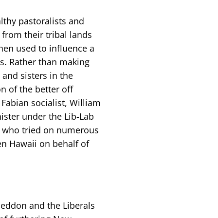
thy pastoralists and
from their tribal lands
hen used to influence a
ss. Rather than making
and sisters in the
n of the better off
 Fabian socialist, William
ster under the Lib-Lab
n, who tried on numerous
en Hawaii on behalf of
Seddon and the Liberals