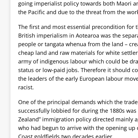
going imperialist policy towards both Maori a
the Pacific and due to the threat from the work
The first and most essential precondition for 
British imperialism in Aotearoa was the separ
people or tangata whenua from the land – crea
cheap land and raw materials for white settlers
army of indigenous labour which could be draw
status or low-paid jobs. Therefore it should c
the leaders of the early European labour mov
racist.
One of the principal demands which the trade
successfully lobbied for during the 1880s was
Zealand” immigration policy directed mainly 
who had begun to arrive with the opening up 
Coast goldfields two decades earlier.