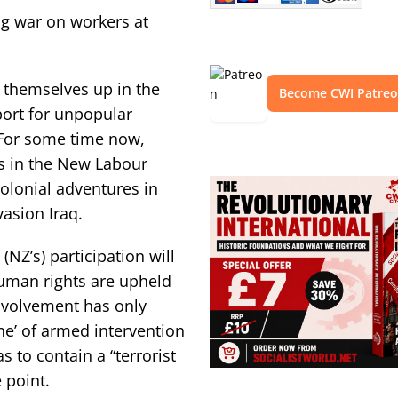
ng war on workers at
 themselves up in the
Become CWI Patre
port for unpopular
 For some time now,
es in the New Labour
olonial adventures in
asion Iraq.
(NZ’s) participation will
uman rights are upheld
 involvement has only
ne’ of armed intervention
s to contain a “terrorist
 point.