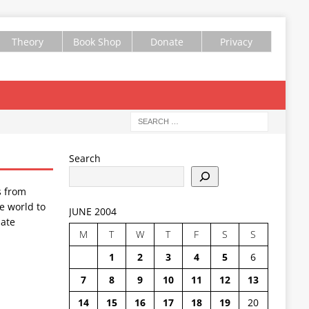
Theory
Book Shop
Donate
Privacy
Search
s from
e world to
JUNE 2004
ate
M
T
W
T
F
S
S
1
2
3
4
5
6
7
8
9
10
11
12
13
14
15
16
17
18
19
20