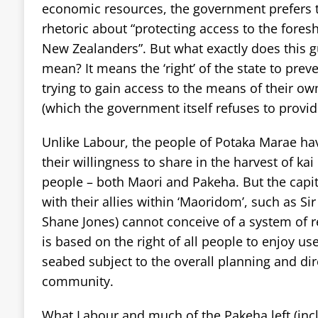
economic resources, the government prefers 
rhetoric about “protecting access to the fores
New Zealanders”. But what exactly does this g
mean? It means the ‘right’ of the state to pre
trying to gain access to the means of their o
(which the government itself refuses to provid
Unlike Labour, the people of Potaka Marae ha
their willingness to share in the harvest of ka
people – both Maori and Pakeha. But the capita
with their allies within ‘Maoridom’, such as S
Shane Jones) cannot conceive of a system of r
is based on the right of all people to enjoy us
seabed subject to the overall planning and dire
community.
What Labour and much of the Pakeha left (incl