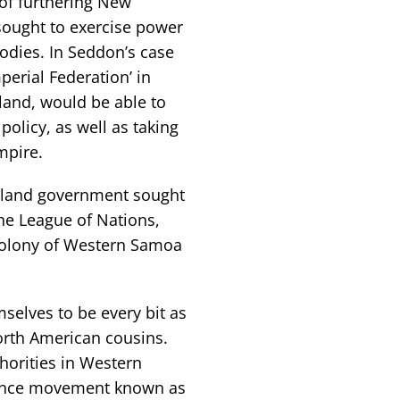
of furthering New
 sought to exercise power
odies. In Seddon’s case
perial Federation’ in
land, would be able to
policy, as well as taking
mpire.
ealand government sought
the League of Nations,
colony of Western Samoa
selves to be every bit as
orth American cousins.
horities in Western
ence movement known as