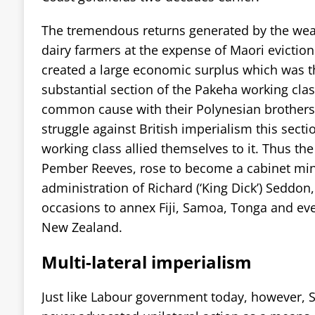
The tremendous returns generated by the weal
dairy farmers at the expense of Maori eviction 
created a large economic surplus which was t
substantial section of the Pakeha working cla
common cause with their Polynesian brothers 
struggle against British imperialism this sectio
working class allied themselves to it. Thus the
Pember Reeves, rose to become a cabinet mini
administration of Richard (‘King Dick’) Seddo
occasions to annex Fiji, Samoa, Tonga and ev
New Zealand.
Multi-lateral imperialism
Just like Labour government today, however, 