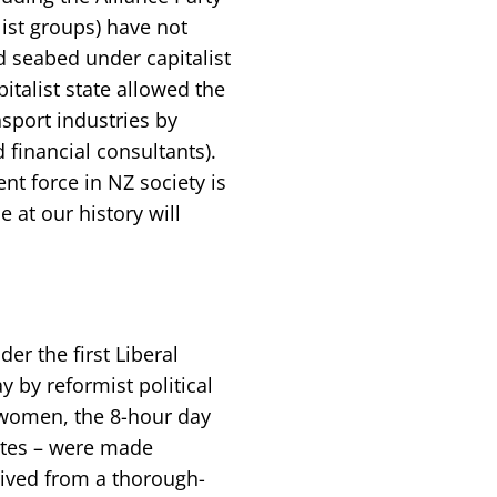
ist groups) have not
d seabed under capitalist
pitalist state allowed the
ansport industries by
financial consultants).
nt force in NZ society is
 at our history will
er the first Liberal
 by reformist political
 women, the 8-hour day
utes – were made
rived from a thorough-