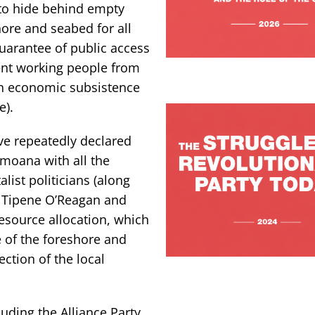
to hide behind empty
hore and seabed for all
uarantee of public access
vent working people from
wn economic subsistence
e).
ve repeatedly declared
i moana with all the
list politicians (along
ir Tipene O’Reagan and
esource allocation, which
e of the foreshore and
ction of the local
uding the Alliance Party