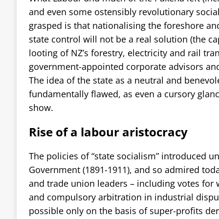
and even some ostensibly revolutionary social
grasped is that nationalising the foreshore an
state control will not be a real solution (the ca
looting of NZ’s forestry, electricity and rail tr
government-appointed corporate advisors and 
The idea of the state as a neutral and benevole
fundamentally flawed, as even a cursory glance
show.
Rise of a labour aristocracy
The policies of “state socialism” introduced und
Government (1891-1911), and so admired today
and trade union leaders – including votes for
and compulsory arbitration in industrial disp
possible only on the basis of super-profits de