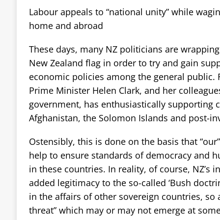
Labour appeals to “national unity” while wagi
home and abroad
These days, many NZ politicians are wrapping
New Zealand flag in order to try and gain sup
economic policies among the general public.
Prime Minister Helen Clark, and her colleagu
government, has enthusiastically supporting c
Afghanistan, the Solomon Islands and post-inv
Ostensibly, this is done on the basis that “our” 
help to ensure standards of democracy and h
in these countries. In reality, of course, NZ’s
added legitimacy to the so-called ‘Bush doctri
in the affairs of other sovereign countries, so a
threat” which may or may not emerge at some