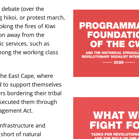
 debate (over the
g hikoi, or protest march,
oking the fires of Kiwi
tion away from the
c services, such as
mong the working class
 the East Cape, where
d to support themselves
s bordering their tribal
ersecuted them through
agement Act.
infrastructure and
short of natural