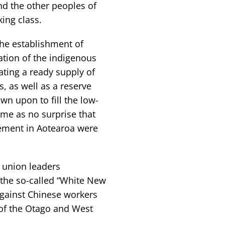
nd the other peoples of
ing class.
the establishment of
ation of the indigenous
ting a ready supply of
, as well as a reserve
n upon to fill the low-
ome as no surprise that
ement in Aotearoa were
 union leaders
 the so-called “White New
against Chinese workers
of the Otago and West