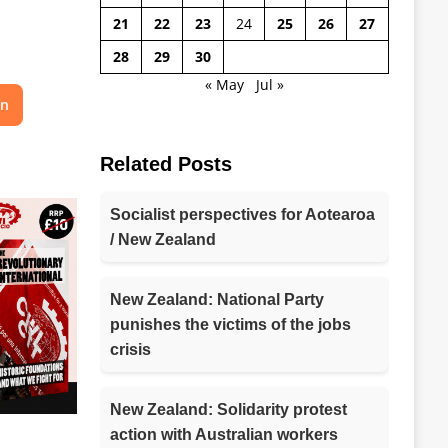
21
22
23
24
25
26
27
28
29
30
« May
Jul »
on
Related Posts
Socialist perspectives for Aotearoa
/ New Zealand
New Zealand: National Party
punishes the victims of the jobs
crisis
New Zealand: Solidarity protest
action with Australian workers