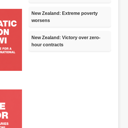
New Zealand: Extreme poverty
worsens
New Zealand: Victory over zero-
hour contracts