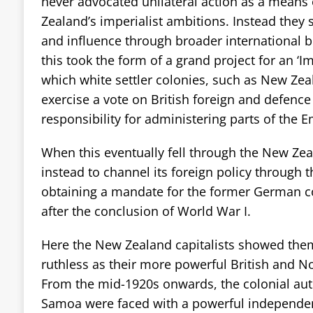
never advocated unilateral action as a means 
Zealand’s imperialist ambitions. Instead they
and influence through broader international b
this took the form of a grand project for an ‘Im
which white settler colonies, such as New Zea
exercise a vote on British foreign and defence 
responsibility for administering parts of the E
When this eventually fell through the New Z
instead to channel its foreign policy through 
obtaining a mandate for the former German 
after the conclusion of World War I.
Here the New Zealand capitalists showed them
ruthless as their more powerful British and N
From the mid-1920s onwards, the colonial aut
Samoa were faced with a powerful independ