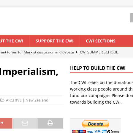
UT THE CWI
SUPPORT THE CWI
CWI SECTIONS
ant forum for Marxist discussion and debate
CWI SUMMER SCHOOL
Imperialism,
HELP TO BUILD THE CWI
els El Niño threat
ENVIRONMENT & CLIMATE CHANGE
The CWI relies on the donation
anization: Lessons from the “Cockroach” youth movement against the
working class people around th
fund our campaigns.Please don
ARCHIVE | New Zealand
towards building the CWI.
WORLD ECONOMY
s Modi government – An interview with a socialist activist from India