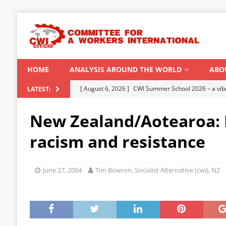
HOME
ANALYSIS AROUND THE WORLD
ABO
[ August 6, 2026 ]
CWI Summer School 2026 – a vibr
LATEST:
2026
New Zealand/Aotearoa: 
[ August 5, 2026 ]
Capitalist climate catastrophe fu
racism and resistance
[ August 2, 2026 ]
Spontaneity, repression and org
Modi Regime
INDIA
June 27, 2004
Tim Bowron, Socialist Alternative (cwi), NZ
[ July 31, 2026 ]
World capitalist economy in peril
[ August 8, 2026 ]
‘Cockroach’ youth movement shake
CWI SUMMER SCHOOL 2026