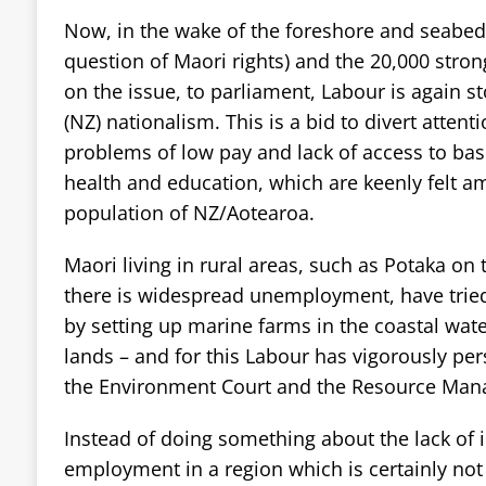
Now, in the wake of the foreshore and seabed
question of Maori rights) and the 20,000 stron
on the issue, to parliament, Labour is again st
(NZ) nationalism. This is a bid to divert atten
problems of low pay and lack of access to basi
health and education, which are keenly felt a
population of NZ/Aotearoa.
Maori living in rural areas, such as Potaka on
there is widespread unemployment, have trie
by setting up marine farms in the coastal water
lands – and for this Labour has vigorously p
the Environment Court and the Resource Man
Instead of doing something about the lack of 
employment in a region which is certainly not 