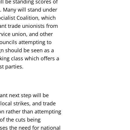
ill be standing scores of
s. Many will stand under
ialist Coalition, which
tant trade unionists from
rvice union, and other
ouncils attempting to
gn should be seen as a
king class which offers a
st parties.
nt next step will be
local strikes, and trade
on rather than attempting
 of the cuts being
s the need for national