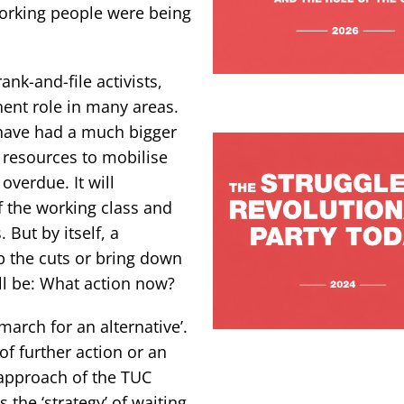
working people were being
nk-and-file activists,
ent role in many areas.
have had a much bigger
 resources to mobilise
overdue. It will
 the working class and
 But by itself, a
p the cuts or bring down
l be: What action now?
arch for an alternative’.
of further action or an
e approach of the TUC
 the ‘strategy’ of waiting