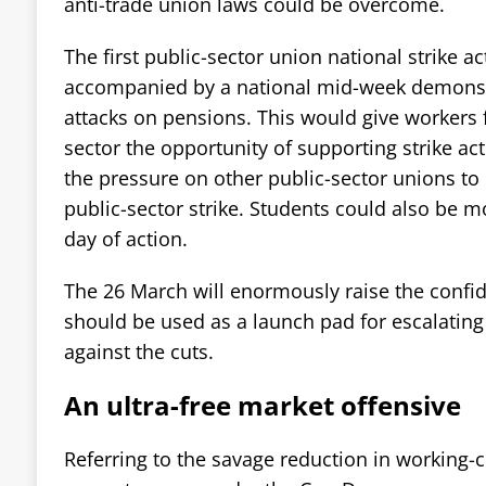
anti-trade union laws could be overcome.
The first public-sector union national strike a
accompanied by a national mid-week demonstr
attacks on pensions. This would give workers 
sector the opportunity of supporting strike ac
the pressure on other public-sector unions to 
public-sector strike. Students could also be mo
day of action.
The 26 March will enormously raise the confi
should be used as a launch pad for escalatin
against the cuts.
An ultra-free market offensive
Referring to the savage reduction in working-c