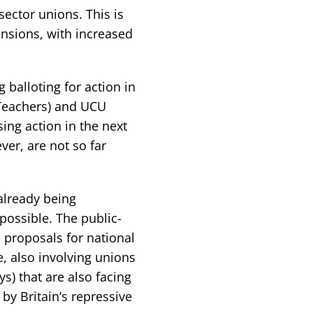
sector unions. This is
nsions, with increased
 balloting for action in
 Teachers) and UCU
ing action in the next
er, are not so far
 already being
ossible. The public-
 proposals for national
e, also involving unions
ys) that are also facing
by Britain’s repressive