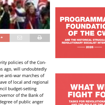
ty policies of the Con-
s ago, will undoubtedly
ve anti-war marches of
ave of local and regional
cil budget-setting
overnor of the Bank of
degree of public anger