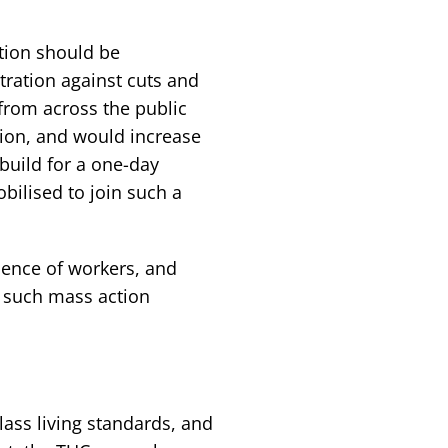
ction should be
ation against cuts and
from across the public
tion, and would increase
build for a one-day
bilised to join such a
dence of workers, and
g such mass action
lass living standards, and