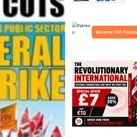
Become CWI Patre