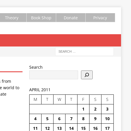
Theory
Book Shop
Donate
Privacy
Search
s from
e world to
APRIL 2011
ate
M
T
W
T
F
S
S
1
2
3
4
5
6
7
8
9
10
11
12
13
14
15
16
17