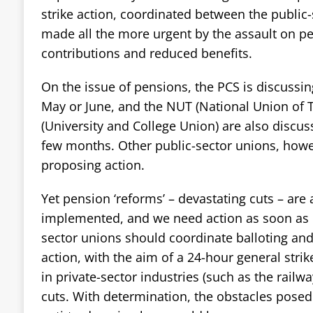
strike action, coordinated between the public-
made all the more urgent by the assault on pe
contributions and reduced benefits.
On the issue of pensions, the PCS is discussing
May or June, and the NUT (National Union of
(University and College Union) are also discuss
few months. Other public-sector unions, howev
proposing action.
Yet pension ‘reforms’ – devastating cuts – are
implemented, and we need action as soon as p
sector unions should coordinate balloting and
action, with the aim of a 24-hour general strik
in private-sector industries (such as the railwa
cuts. With determination, the obstacles posed 