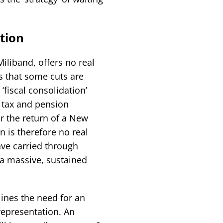
ation
liband, offers no real
ts that some cuts are
 ‘fiscal consolidation’
’ tax and pension
or the return of a New
 is therefore no real
ave carried through
 a massive, sustained
ines the need for an
 representation. An