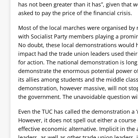
has not been greater than it has”, given that 
asked to pay the price of the financial crisis.
Most of the local marches were organised by ra
with Socialist Party members playing a promin
No doubt, these local demonstrations would 
impact had the trade union leaders used their
for action. The national demonstration is long 
demonstrate the enormous potential power of
its allies among students and the middle class.
demonstration, however massive, will not sto
the government. The unavoidable question wil
Even the TUC has called the demonstration a ‘m
However, it does not spell out either a course 
effective economic alternative. Implicit in th
leaders, as well as other trade union leaders, is