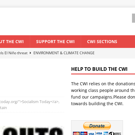
UT THE CWI
SUPPORT THE CWI
CWI SECTIONS
els El Niño threat
ENVIRONMENT & CLIMATE CHANGE
anization: Lessons from the “Cockroach” youth movement against the
HELP TO BUILD THE CWI
The CWI relies on the donation
WORLD ECONOMY
working class people around th
backdrop of a major economic crisis
SENEGAL
fund our campaigns.Please don
mtoday.org/">Socialism Today</a>,
towards building the CWI.
ant forum for Marxist discussion and debate
CWI SUMMER SCHOOL
itain