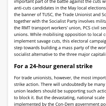
important part of the battle against the cuts w
anti-cuts candidates in the May local election
the banner of TUSC, the Trade Unionist and Soc
together with the Socialist Party involves mili
the RMT transport workers’ union, PCS civil se
unions. While mobilising opposition to local c
implement savage cuts, this electoral campai
step towards building a mass party of the wor
socialist alternative to the three major capitali
For a 24-hour general strike
For trade unionists, however, the most importa
strike action. There will undoubtedly be many 
union leaders should be supporting such acti
to block it. But the devastating, national scale
implemented by the Con-Dem government pose