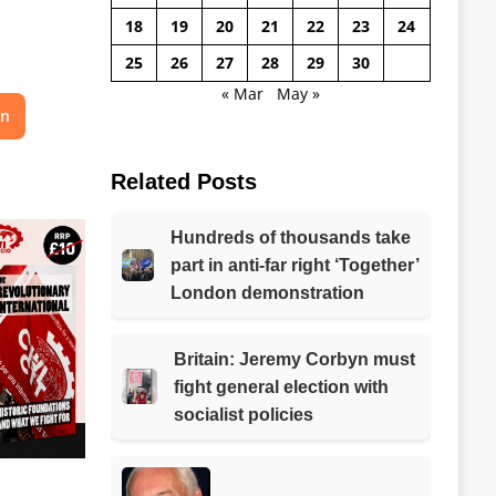
18
19
20
21
22
23
24
25
26
27
28
29
30
« Mar
May »
on
Related Posts
Hundreds of thousands take
part in anti-far right ‘Together’
London demonstration
Britain: Jeremy Corbyn must
fight general election with
socialist policies