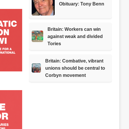
Obituary: Tony Benn
Britain: Workers can win
against weak and divided
Tories
Britain: Combative, vibrant
unions should be central to
Corbyn movement