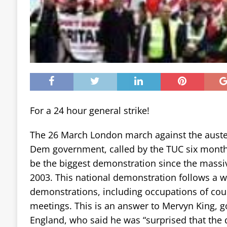
For a 24 hour general strike!
The 26 March London march against the austeri
Dem government, called by the TUC six month
be the biggest demonstration since the massi
2003. This national demonstration follows a w
demonstrations, including occupations of coun
meetings. This is an answer to Mervyn King, g
England, who said he was “surprised that the 