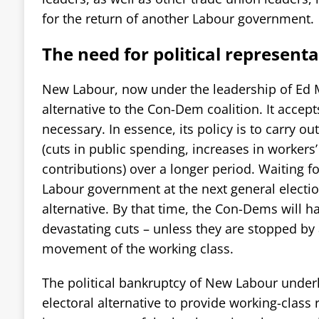
for the return of another Labour government.
The need for political represent
New Labour, now under the leadership of Ed Mi
alternative to the Con-Dem coalition. It accep
necessary. In essence, its policy is to carry out
(cuts in public spending, increases in workers
contributions) over a longer period. Waiting f
Labour government at the next general election
alternative. By that time, the Con-Dems will h
devastating cuts – unless they are stopped by
movement of the working class.
The political bankruptcy of New Labour underl
electoral alternative to provide working-class