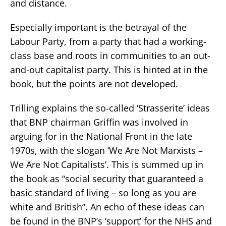
and distance.
Especially important is the betrayal of the
Labour Party, from a party that had a working-
class base and roots in communities to an out-
and-out capitalist party. This is hinted at in the
book, but the points are not developed.
Trilling explains the so-called ‘Strasserite’ ideas
that BNP chairman Griffin was involved in
arguing for in the National Front in the late
1970s, with the slogan ‘We Are Not Marxists –
We Are Not Capitalists’. This is summed up in
the book as “social security that guaranteed a
basic standard of living – so long as you are
white and British”. An echo of these ideas can
be found in the BNP’s ‘support’ for the NHS and