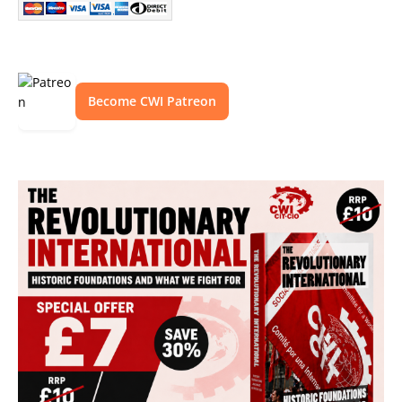
Become CWI Patreon