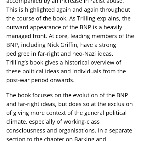
accompanied by an increase in racist abuse.
This is highlighted again and again throughout
the course of the book. As Trilling explains, the
outward appearance of the BNP is a heavily
managed front. At core, leading members of the
BNP, including Nick Griffin, have a strong
pedigree in far-right and neo-Nazi ideas.
Trilling’s book gives a historical overview of
these political ideas and individuals from the
post-war period onwards.
The book focuses on the evolution of the BNP
and far-right ideas, but does so at the exclusion
of giving more context of the general political
climate, especially of working-class
consciousness and organisations. In a separate
section to the chapter on Barking and