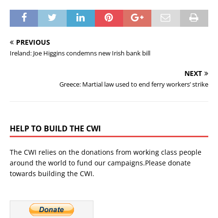
PREVIOUS
Ireland: Joe Higgins condemns new Irish bank bill
NEXT
Greece: Martial law used to end ferry workers’ strike
HELP TO BUILD THE CWI
The CWI relies on the donations from working class people
around the world to fund our campaigns.Please donate
towards building the CWI.