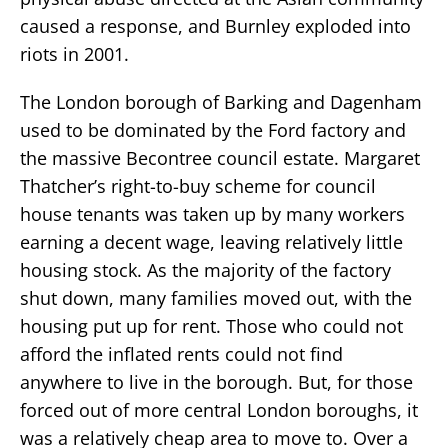
caused a response, and Burnley exploded into
riots in 2001.
The London borough of Barking and Dagenham
used to be dominated by the Ford factory and
the massive Becontree council estate. Margaret
Thatcher’s right-to-buy scheme for council
house tenants was taken up by many workers
earning a decent wage, leaving relatively little
housing stock. As the majority of the factory
shut down, many families moved out, with the
housing put up for rent. Those who could not
afford the inflated rents could not find
anywhere to live in the borough. But, for those
forced out of more central London boroughs, it
was a relatively cheap area to move to. Over a