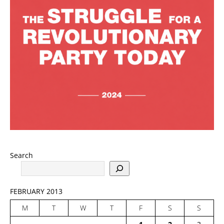
Search
FEBRUARY 2013
M
T
W
T
F
S
S