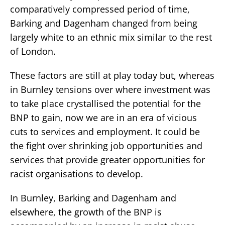
comparatively compressed period of time,
Barking and Dagenham changed from being
largely white to an ethnic mix similar to the rest
of London.
These factors are still at play today but, whereas
in Burnley tensions over where investment was
to take place crystallised the potential for the
BNP to gain, now we are in an era of vicious
cuts to services and employment. It could be
the fight over shrinking job opportunities and
services that provide greater opportunities for
racist organisations to develop.
In Burnley, Barking and Dagenham and
elsewhere, the growth of the BNP is