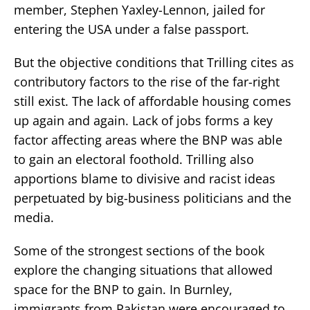
member, Stephen Yaxley-Lennon, jailed for
entering the USA under a false passport.
But the objective conditions that Trilling cites as
contributory factors to the rise of the far-right
still exist. The lack of affordable housing comes
up again and again. Lack of jobs forms a key
factor affecting areas where the BNP was able
to gain an electoral foothold. Trilling also
apportions blame to divisive and racist ideas
perpetuated by big-business politicians and the
media.
Some of the strongest sections of the book
explore the changing situations that allowed
space for the BNP to gain. In Burnley,
immigrants from Pakistan were encouraged to