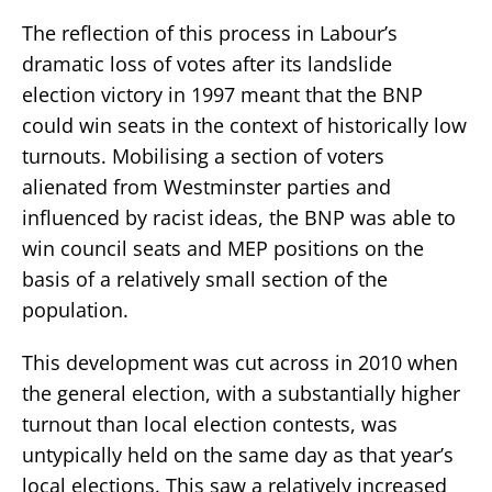
The reflection of this process in Labour’s
dramatic loss of votes after its landslide
election victory in 1997 meant that the BNP
could win seats in the context of historically low
turnouts. Mobilising a section of voters
alienated from Westminster parties and
influenced by racist ideas, the BNP was able to
win council seats and MEP positions on the
basis of a relatively small section of the
population.
This development was cut across in 2010 when
the general election, with a substantially higher
turnout than local election contests, was
untypically held on the same day as that year’s
local elections. This saw a relatively increased