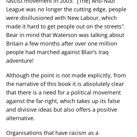
fascist movement in 2003: “[The] Anti-Nazi
League was no longer the cutting edge, people
were disillusioned with New Labour, which
made it hard to get people out on the streets”.
Bear in mind that Waterson was talking about
Britain a few months after over one million
people had marched against Blair’s Iraq
adventure!
Although the point is not made explicitly, from
the narrative of this book it is absolutely clear
that there is a need for a political movement
against the far-right, which takes up its false
and divisive ideas but also offers a positive
alternative.
Organisations that have racism as a