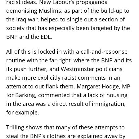
racist ideas. New Labour’s propaganda
demonising Muslims, as part of the build-up to
the Iraq war, helped to single out a section of
society that has especially been targeted by the
BNP and the EDL.
All of this is locked in with a call-and-response
routine with the far-right, where the BNP and its
ilk push further, and Westminster politicians
make more explicitly racist comments in an
attempt to out-flank them. Margaret Hodge, MP
for Barking, commented that a lack of housing
in the area was a direct result of immigration,
for example.
Trilling shows that many of these attempts to
steal the BNP’s clothes are explained away by