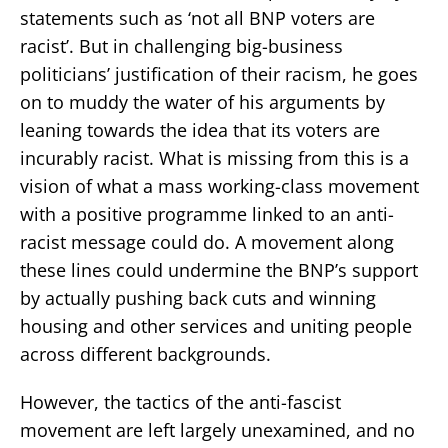
statements such as ‘not all BNP voters are
racist’. But in challenging big-business
politicians’ justification of their racism, he goes
on to muddy the water of his arguments by
leaning towards the idea that its voters are
incurably racist. What is missing from this is a
vision of what a mass working-class movement
with a positive programme linked to an anti-
racist message could do. A movement along
these lines could undermine the BNP’s support
by actually pushing back cuts and winning
housing and other services and uniting people
across different backgrounds.
However, the tactics of the anti-fascist
movement are left largely unexamined, and no