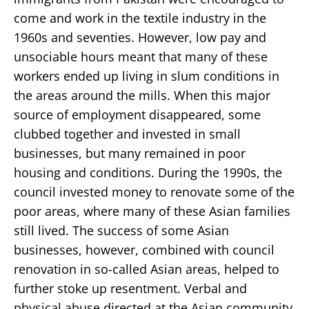
come and work in the textile industry in the
1960s and seventies. However, low pay and
unsociable hours meant that many of these
workers ended up living in slum conditions in
the areas around the mills. When this major
source of employment disappeared, some
clubbed together and invested in small
businesses, but many remained in poor
housing and conditions. During the 1990s, the
council invested money to renovate some of the
poor areas, where many of these Asian families
still lived. The success of some Asian
businesses, however, combined with council
renovation in so-called Asian areas, helped to
further stoke up resentment. Verbal and
physical abuse directed at the Asian community