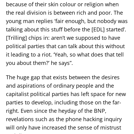
because of their skin colour or religion when
the real division is between rich and poor. The
young man replies ‘fair enough, but nobody was
talking about this stuff before the [EDL] started’.
[Trilling] chips in: aren’t we supposed to have
political parties that can talk about this without
it leading to a riot. ‘Yeah, so what does that tell
you about them?’ he says”.
The huge gap that exists between the desires
and aspirations of ordinary people and the
capitalist political parties has left space for new
parties to develop, including those on the far-
right. Even since the heyday of the BNP,
revelations such as the phone hacking inquiry
will only have increased the sense of mistrust