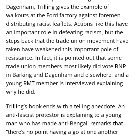
Dagenham, Trilling gives the example of
walkouts at the Ford factory against foremen
distributing racist leaflets. Actions like this have
an important role in defeating racism, but the
steps back that the trade union movement have
taken have weakened this important pole of
resistance. In fact, it is pointed out that some
trade union members most likely did vote BNP
in Barking and Dagenham and elsewhere, and a
young RMT member is interviewed explaining
why he did.
Trilling’s book ends with a telling anecdote. An
anti-fascist protestor is explaining to a young
man who has made anti-Bengali remarks that
“there’s no point having a go at one another