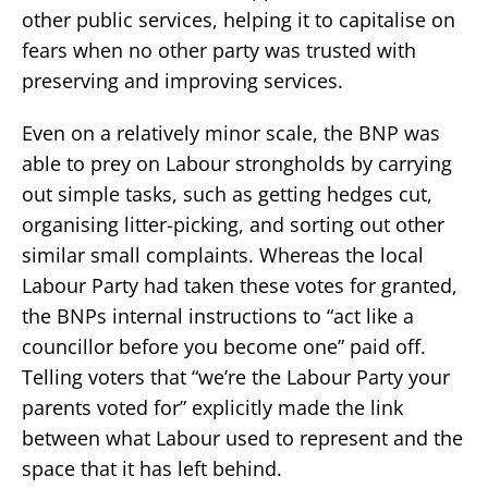
other public services, helping it to capitalise on
fears when no other party was trusted with
preserving and improving services.
Even on a relatively minor scale, the BNP was
able to prey on Labour strongholds by carrying
out simple tasks, such as getting hedges cut,
organising litter-picking, and sorting out other
similar small complaints. Whereas the local
Labour Party had taken these votes for granted,
the BNPs internal instructions to “act like a
councillor before you become one” paid off.
Telling voters that “we’re the Labour Party your
parents voted for” explicitly made the link
between what Labour used to represent and the
space that it has left behind.