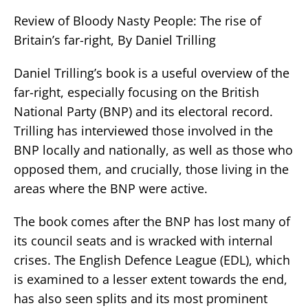
Review of Bloody Nasty People: The rise of
Britain’s far-right, By Daniel Trilling
Daniel Trilling’s book is a useful overview of the
far-right, especially focusing on the British
National Party (BNP) and its electoral record.
Trilling has interviewed those involved in the
BNP locally and nationally, as well as those who
opposed them, and crucially, those living in the
areas where the BNP were active.
The book comes after the BNP has lost many of
its council seats and is wracked with internal
crises. The English Defence League (EDL), which
is examined to a lesser extent towards the end,
has also seen splits and its most prominent