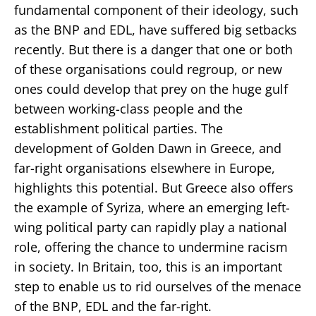
fundamental component of their ideology, such
as the BNP and EDL, have suffered big setbacks
recently. But there is a danger that one or both
of these organisations could regroup, or new
ones could develop that prey on the huge gulf
between working-class people and the
establishment political parties. The
development of Golden Dawn in Greece, and
far-right organisations elsewhere in Europe,
highlights this potential. But Greece also offers
the example of Syriza, where an emerging left-
wing political party can rapidly play a national
role, offering the chance to undermine racism
in society. In Britain, too, this is an important
step to enable us to rid ourselves of the menace
of the BNP, EDL and the far-right.