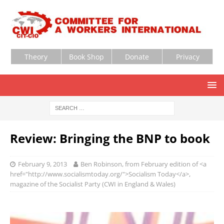
Theory
Book Shop
Donate
Privacy
Review: Bringing the BNP to book
February 9, 2013
Ben Robinson, from February edition of <a
href="http://www.socialismtoday.org/">Socialism Today</a>,
magazine of the Socialist Party (CWI in England & Wales)