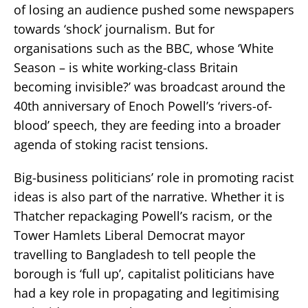
of losing an audience pushed some newspapers
towards ‘shock’ journalism. But for
organisations such as the BBC, whose ‘White
Season – is white working-class Britain
becoming invisible?’ was broadcast around the
40th anniversary of Enoch Powell’s ‘rivers-of-
blood’ speech, they are feeding into a broader
agenda of stoking racist tensions.
Big-business politicians’ role in promoting racist
ideas is also part of the narrative. Whether it is
Thatcher repackaging Powell’s racism, or the
Tower Hamlets Liberal Democrat mayor
travelling to Bangladesh to tell people the
borough is ‘full up’, capitalist politicians have
had a key role in propagating and legitimising