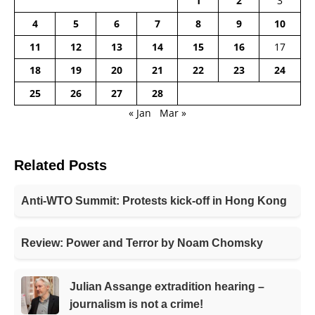
1
2
3
4
5
6
7
8
9
10
11
12
13
14
15
16
17
18
19
20
21
22
23
24
25
26
27
28
« Jan
Mar »
Related Posts
Anti-WTO Summit: Protests kick-off in Hong Kong
Review: Power and Terror by Noam Chomsky
Julian Assange extradition hearing –
journalism is not a crime!