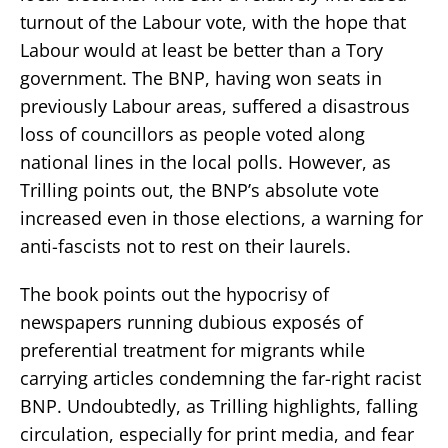
turnout of the Labour vote, with the hope that
Labour would at least be better than a Tory
government. The BNP, having won seats in
previously Labour areas, suffered a disastrous
loss of councillors as people voted along
national lines in the local polls. However, as
Trilling points out, the BNP’s absolute vote
increased even in those elections, a warning for
anti-fascists not to rest on their laurels.
The book points out the hypocrisy of
newspapers running dubious exposés of
preferential treatment for migrants while
carrying articles condemning the far-right racist
BNP. Undoubtedly, as Trilling highlights, falling
circulation, especially for print media, and fear