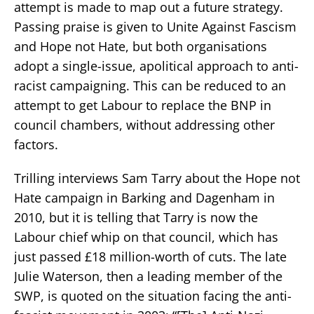
attempt is made to map out a future strategy.
Passing praise is given to Unite Against Fascism
and Hope not Hate, but both organisations
adopt a single-issue, apolitical approach to anti-
racist campaigning. This can be reduced to an
attempt to get Labour to replace the BNP in
council chambers, without addressing other
factors.
Trilling interviews Sam Tarry about the Hope not
Hate campaign in Barking and Dagenham in
2010, but it is telling that Tarry is now the
Labour chief whip on that council, which has
just passed £18 million-worth of cuts. The late
Julie Waterson, then a leading member of the
SWP, is quoted on the situation facing the anti-