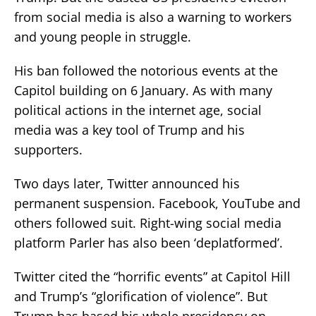
from social media is also a warning to workers
and young people in struggle.
His ban followed the notorious events at the
Capitol building on 6 January. As with many
political actions in the internet age, social
media was a key tool of Trump and his
supporters.
Two days later, Twitter announced his
permanent suspension. Facebook, YouTube and
others followed suit. Right-wing social media
platform Parler has also been ‘deplatformed’.
Twitter cited the “horrific events” at Capitol Hill
and Trump’s “glorification of violence”. But
Trump has based his whole presidency on