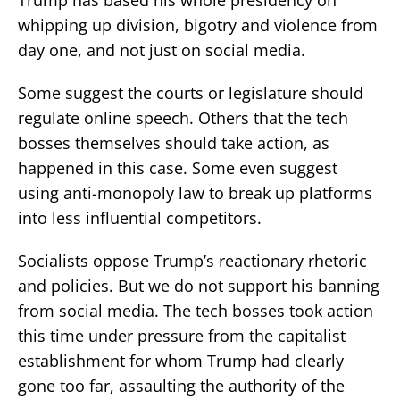
whipping up division, bigotry and violence from
day one, and not just on social media.
Some suggest the courts or legislature should
regulate online speech. Others that the tech
bosses themselves should take action, as
happened in this case. Some even suggest
using anti-monopoly law to break up platforms
into less influential competitors.
Socialists oppose Trump’s reactionary rhetoric
and policies. But we do not support his banning
from social media. The tech bosses took action
this time under pressure from the capitalist
establishment for whom Trump had clearly
gone too far, assaulting the authority of the