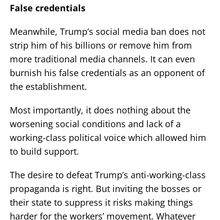
False credentials
Meanwhile, Trump’s social media ban does not
strip him of his billions or remove him from
more traditional media channels. It can even
burnish his false credentials as an opponent of
the establishment.
Most importantly, it does nothing about the
worsening social conditions and lack of a
working-class political voice which allowed him
to build support.
The desire to defeat Trump’s anti-working-class
propaganda is right. But inviting the bosses or
their state to suppress it risks making things
harder for the workers’ movement. Whatever