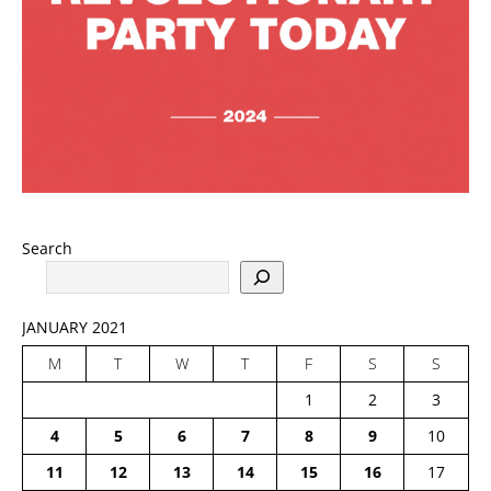
Search
JANUARY 2021
M
T
W
T
F
S
S
1
2
3
4
5
6
7
8
9
10
11
12
13
14
15
16
17