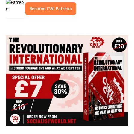
Become CWI Patreon