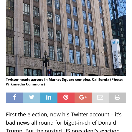
Twitter headquarters in Market Square complex, California (Photo:
Wikimedia Commons)
First the election, now his Twitter account – it’s
bad news all round for bigot-in-chief Donald
Trump. But the ousted US president’s eviction