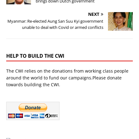
brings down Dutch government
NEXT
Myanmar: Re-elected Aung San Suu Kyi government
unable to deal with Covid or armed conflicts
HELP TO BUILD THE CWI
The CWI relies on the donations from working class people
around the world to fund our campaigns.Please donate
towards building the CWI.