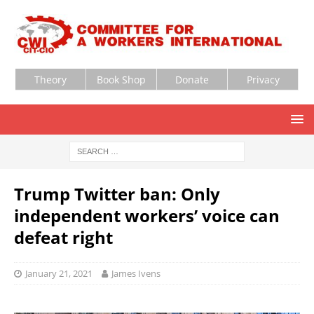
Theory
Book Shop
Donate
Privacy
Trump Twitter ban: Only
independent workers’ voice can
defeat right
January 21, 2021
James Ivens