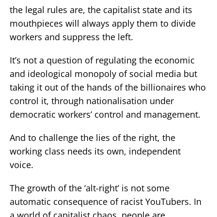
the legal rules are, the capitalist state and its
mouthpieces will always apply them to divide
workers and suppress the left.
It’s not a question of regulating the economic
and ideological monopoly of social media but
taking it out of the hands of the billionaires who
control it, through nationalisation under
democratic workers’ control and management.
And to challenge the lies of the right, the
working class needs its own, independent
voice.
The growth of the ‘alt-right’ is not some
automatic consequence of racist YouTubers. In
a world of capitalist chaos, people are