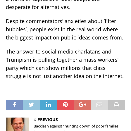
desperate for alternatives.
Despite commentators’ anxieties about ‘filter
bubbles’, people exist in the real world where
the biggest impact on public ideas comes from.
The answer to social media charlatans and
Trumpism is pulling together a mass workers’
party which can show millions that class
struggle is not just another idea on the internet.
PREVIOUS
Backlash against “hunting down” of poor families