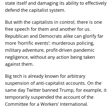
state itself and damaging its ability to effectively
defend the capitalist system.
But with the capitalists in control, there is one
free speech for them and another for us.
Republican and Democrats alike can glorify far
more ‘horrific events’: murderous policing,
military adventure, profit-driven pandemic
negligence, without any action being taken
against them.
Big tech is already known for arbitrary
suspension of anti-capitalist accounts. On the
same day Twitter banned Trump, for example, it
temporarily suspended the account of the
Committee for a Workers’ International.