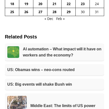
18
19
20
21
22
23
24
25
26
27
28
29
30
31
« Dec
Feb »
Related Posts
AI automation – What impact will it have on
workers and the economy?
US: Obamas wins – neo-cons routed
US: Big events will shake Bush win
Middle East: The limits of US power