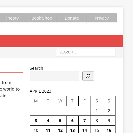
Theory
Book Shop
Donate
Privacy
Search
s from
e world to
APRIL 2023
ate
M
T
W
T
F
S
S
1
2
3
4
5
6
7
8
9
10
11
12
13
14
15
16