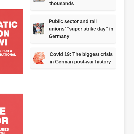
thousands
Public sector and rail
unions’ “super strike day” in
Germany
Covid 19: The biggest crisis
in German post-war history