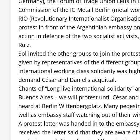
Germany), the Forum of Trade Union Lefts in Be
Commission of the IG Metall Berlin (metal wor
RIO (Revolutionary Internationalist Organisatio
protest in front of the Argentinian embassy on
action in defence of the two socialist activist
Ruiz.
Sol invited the other groups to join the prote
given by representatives of the different grou
international working class solidarity was hig
demand César and Daniel’s acquittal.
Chants of “Long live international solidarity” 
Buenos Aires – we will protest until César and
heard at Berlin Wittenbergplatz. Many pedestr
well as embassy staff watching out of their w
A protest letter was handed in to the embassy.
received the letter said that they are aware of