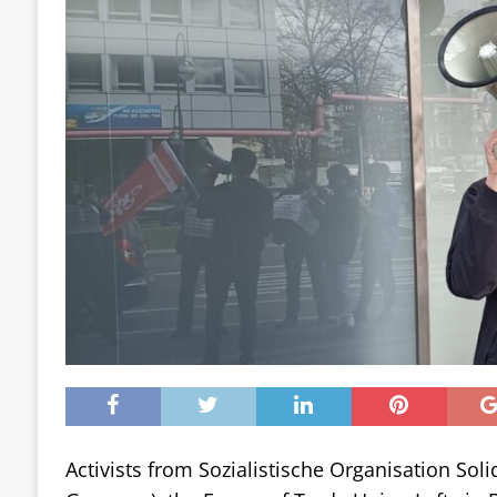
Activists from Sozialistische Organisation Solid