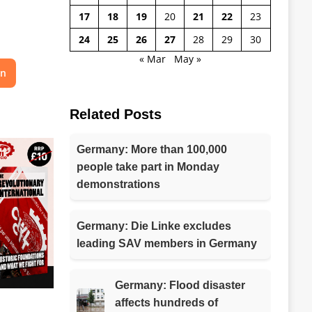
17
18
19
20
21
22
23
24
25
26
27
28
29
30
« Mar
May »
on
Related Posts
Germany: More than 100,000
people take part in Monday
demonstrations
Germany: Die Linke excludes
leading SAV members in Germany
Germany: Flood disaster
affects hundreds of