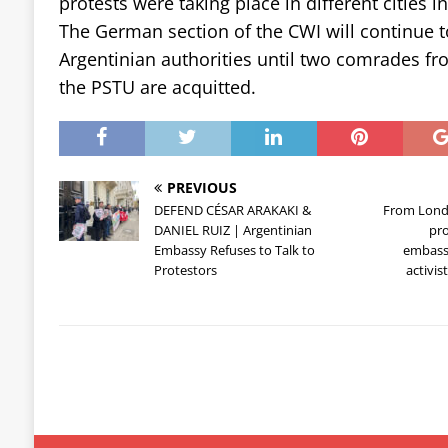
protests were taking place in different cities i
The German section of the CWI will continue t
Argentinian authorities until two comrades f
the PSTU are acquitted.
PREVIOUS
DEFEND CÉSAR ARAKAKI &
From Lond
DANIEL RUIZ | Argentinian
pro
Embassy Refuses to Talk to
embassi
Protestors
activis