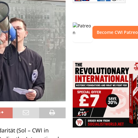
Become CWI Patre
arität (Sol – CWI in