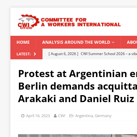
HOME
ANALYSIS AROUND THE WORLD
ABO
[ August 5, 2026 ]
Capitalist climate catastrophe fu
LATEST:
[ August 2, 2026 ]
Spontaneity, repression and org
Protest at Argentinian 
Modi Regime
INDIA
Berlin demands acquitta
[ July 31, 2026 ]
World capitalist economy in peril
Arakaki and Daniel Ruiz
[ July 29, 2026 ]
Senegal: Political crisis against a 
[ August 6, 2026 ]
CWI Summer School 2026 – a vibr
April 16, 2023
CWI
Argentina
,
Germany
2026