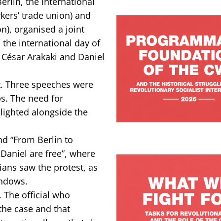
rlin, the International
kers’ trade union) and
n), organised a joint
 the international day of
s, César Arakaki and Daniel
st. Three speeches were
ps. The need for
hlighted alongside the
and “From Berlin to
 Daniel are free”, where
ians saw the protest, as
indows.
 The official who
 the case and that