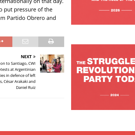
nternationally on that day.
o put pressure of the
rom Partido Obrero and
NEXT
on to Santiago, CWI
tests at Argentinian
es in defence of left
ts, César Arakaki and
Daniel Ruiz