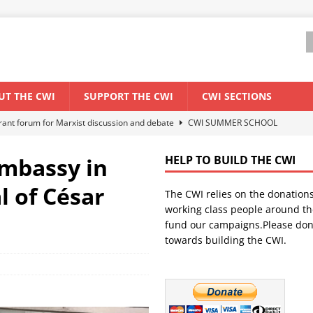
UT THE CWI
SUPPORT THE CWI
CWI SECTIONS
els El Niño threat
ENVIRONMENT & CLIMATE CHANGE
anization: Lessons from the “Cockroach” youth movement against the
embassy in
HELP TO BUILD THE CWI
l of César
The CWI relies on the donation
WORLD ECONOMY
working class people around th
backdrop of a major economic crisis
SENEGAL
fund our campaigns.Please don
towards building the CWI.
ant forum for Marxist discussion and debate
CWI SUMMER SCHOOL