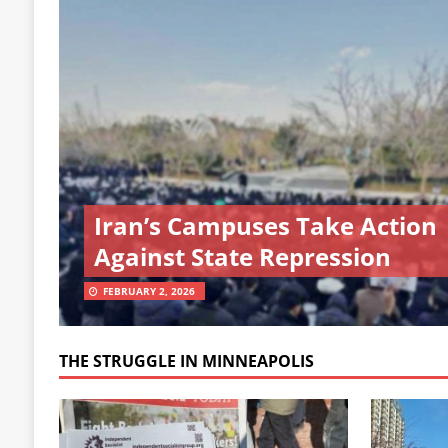
Iran’s Campuses Take Action
Against State Repression
FEBRUARY 2, 2026
THE STRUGGLE IN MINNEAPOLIS