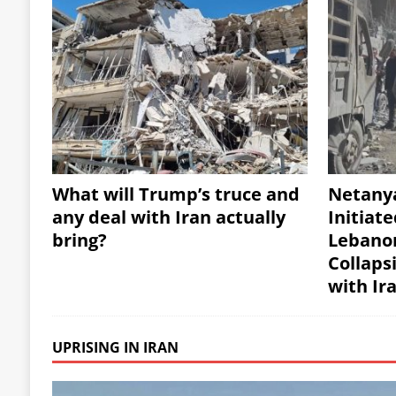
What will Trump’s truce and
Netany
any deal with Iran actually
Initiate
bring?
Lebanon
Collaps
with Ir
UPRISING IN IRAN