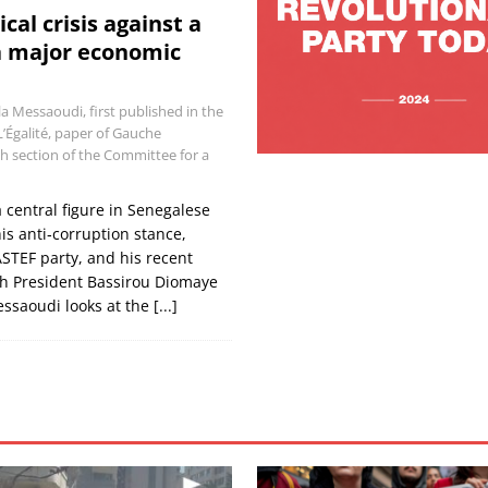
ical crisis against a
a major economic
la Messaoudi, first published in the
L’Égalité, paper of Gauche
h section of the Committee for a
central figure in Senegalese
his anti‑corruption stance,
ASTEF party, and his recent
ith President Bassirou Diomaye
essaoudi looks at the
[...]