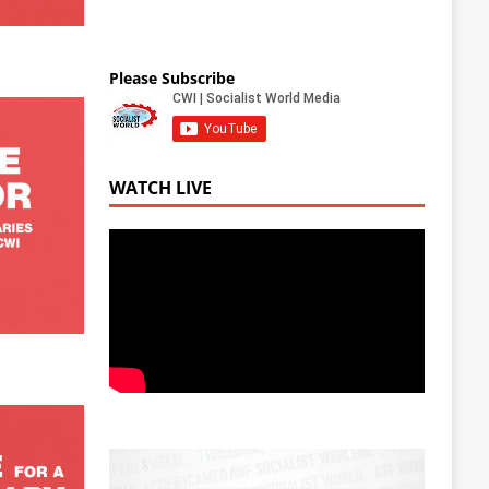
Please Subscribe
WATCH LIVE