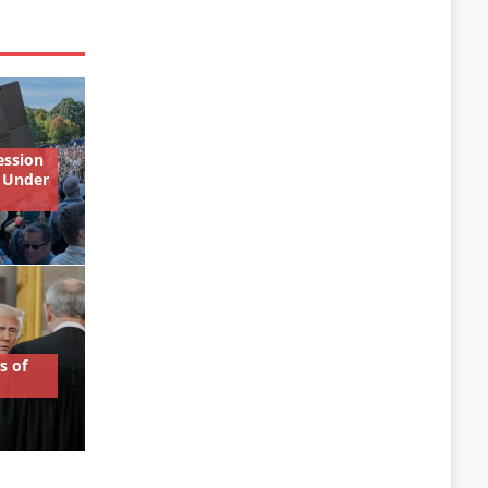
ession
 Under
s of