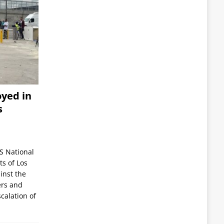
yed in
s
S National
s of Los
inst the
ers and
scalation of