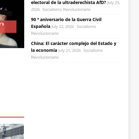
electoral de la ultraderechista AfD?
July 25,
2026
Socialismo Revolucionario
90 º aniversario de la Guerra Civil
’s
Española
July 22, 2026
Socialismo
n
Revolucionario
China: El carácter complejo del Estado y
la economía
July 21, 2026
Socialismo
Revolucionario