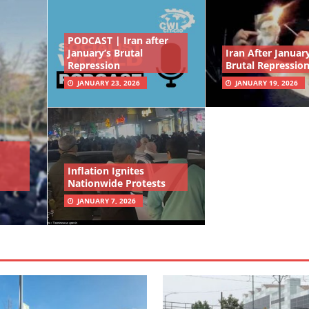
PODCAST | Iran after
January’s Brutal
Iran After January
Repression
Brutal Repressio
JANUARY 23, 2026
JANUARY 19, 2026
Inflation Ignites
Nationwide Protests
JANUARY 7, 2026