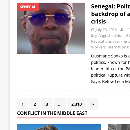
Senegal: Polit
SENEGAL
backdrop of 
crisis
July 29, 2026
Leï
July-August edition of 
Révolutionnaire, Frenc
Workers International
Ousmane Sonko is a 
politics, known for 
leadership of the P
political rupture w
Faye. Below Leïla M
1
2
3
…
2,310
>
CONFLICT IN THE MIDDLE EAST