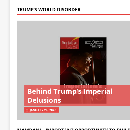
TRUMP’S WORLD DISORDER
Behind Trump’s Imperial
Delusions
JANUARY 24, 2026