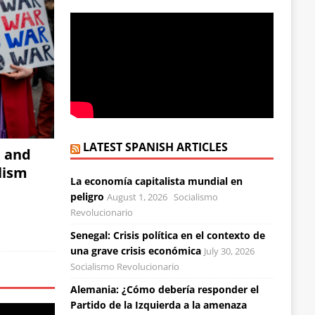
LATEST SPANISH ARTICLES
, and
alism
La economía capitalista mundial en
peligro
August 1, 2026
Socialismo
Revolucionario
Senegal: Crisis política en el contexto de
una grave crisis económica
July 30, 2026
Socialismo Revolucionario
Alemania: ¿Cómo debería responder el
Partido de la Izquierda a la amenaza