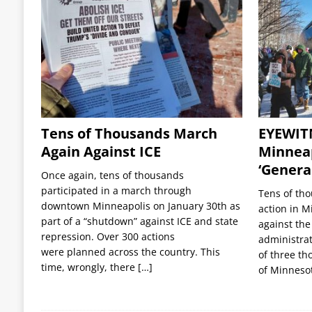
Tens of Thousands March
EYEWIT
Again Against ICE
Minneap
‘General
Once again, tens of thousands
participated in a march through
Tens of tho
downtown Minneapolis on January 30th as
action in M
part of a “shutdown” against ICE and state
against the
repression. Over 300 actions
administrat
were planned across the country. This
of three th
time, wrongly, there
[…]
of Minneso