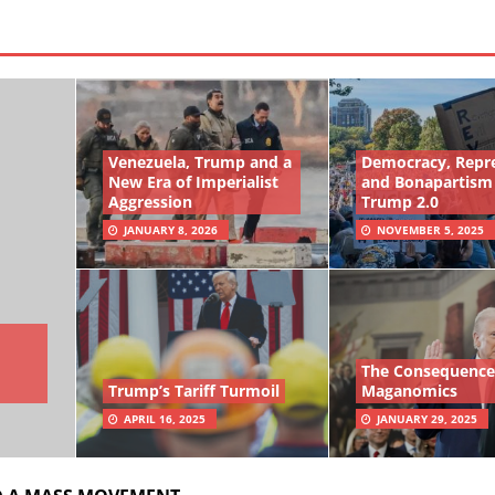
Venezuela, Trump and a
Democracy, Repr
New Era of Imperialist
and Bonapartism
Aggression
Trump 2.0
JANUARY 8, 2026
NOVEMBER 5, 2025
The Consequence
Trump’s Tariff Turmoil
Maganomics
APRIL 16, 2025
JANUARY 29, 2025