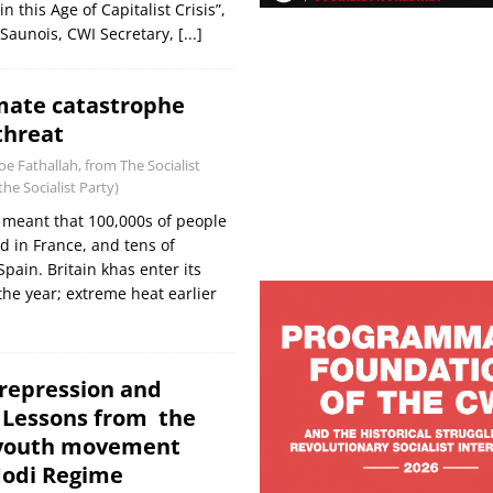
 this Age of Capitalist Crisis”,
Saunois, CWI Secretary,
[...]
imate catastrophe
threat
Joe Fathallah, from The Socialist
he Socialist Party)
 meant that 100,000s of people
 in France, and tens of
pain. Britain khas enter its
the year; extreme heat earlier
 repression and
: Lessons from the
 youth movement
Modi Regime