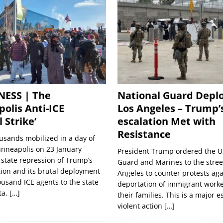
NESS | The
National Guard Deplo
olis Anti-ICE
Los Angeles – Trump’
 Strike’
escalation Met with
Resistance
usands mobilized in a day of
inneapolis on 23 January
President Trump ordered the U
 state repression of Trump’s
Guard and Marines to the street
ion and its brutal deployment
Angeles to counter protests aga
ousand ICE agents to the state
deportation of immigrant work
ta.
[…]
their families. This is a major e
violent action
[…]