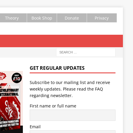
Theory
Book Shop
Donate
Privacy
GET REGULAR UPDATES
Subscribe to our mailing list and receive
weekly updates. Please read the
FAQ
regarding newsletter.
First name or full name
Email