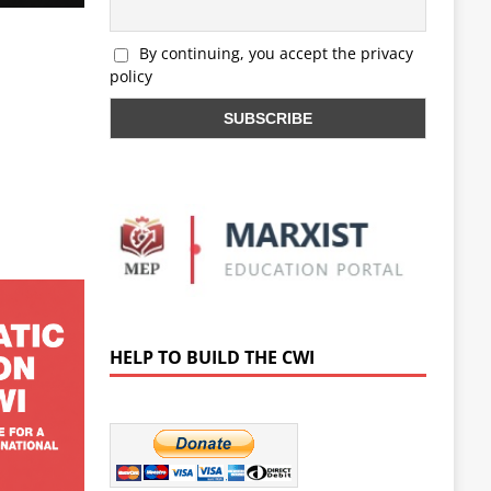
By continuing, you accept the privacy
policy
HELP TO BUILD THE CWI