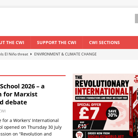
UT THE CWI
SUPPORT THE CWI
CWI SECTIONS
els El Niño threat
ENVIRONMENT & CLIMATE CHANGE
anization: Lessons from the “Cockroach” youth movement against the
chool 2026 – a
WORLD ECONOMY
 for Marxist
backdrop of a major economic crisis
SENEGAL
nd debate
ant forum for Marxist discussion and debate
CWI SUMMER SCHOOL
CWI
for a Workers’ International
l opened on Thursday 30 July
ussion on “Revolution and