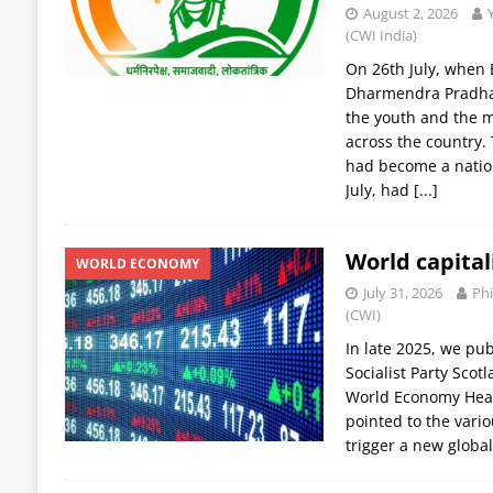
August 2, 2026
(CWI India)
On 26th July, when 
Dharmendra Pradhan
the youth and the m
across the country
had become a nati
July, had
[...]
World capital
WORLD ECONOMY
July 31, 2026
Phi
(CWI)
In late 2025, we pub
Socialist Party Scot
World Economy Headi
pointed to the vario
trigger a new global