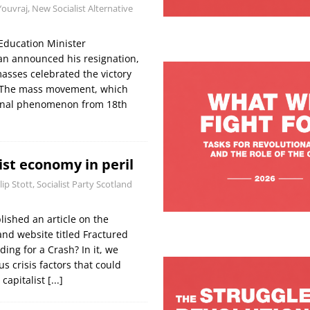
Youvraj, New Socialist Alternative
Education Minister
 announced his resignation,
asses celebrated the victory
. The mass movement, which
onal phenomenon from 18th
ist economy in peril
lip Stott, Socialist Party Scotland
lished an article on the
land website titled Fractured
ng for a Crash? In it, we
us crisis factors that could
 capitalist
[...]