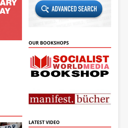
OUR BOOKSHOPS
LATEST VIDEO