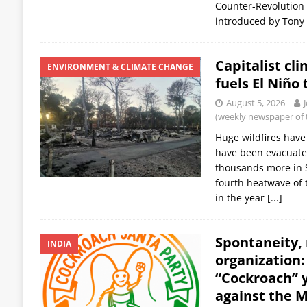
Counter-Revolution in
introduced by Tony 
Capitalist cl
ENVIRONMENT & CLIMATE CHANGE
fuels El Niño 
August 5, 2026
(weekly newspaper of t
Huge wildfires have
have been evacuated
thousands more in S
fourth heatwave of 
in the year
[...]
Spontaneity,
INDIA
organization
“Cockroach”
against the 