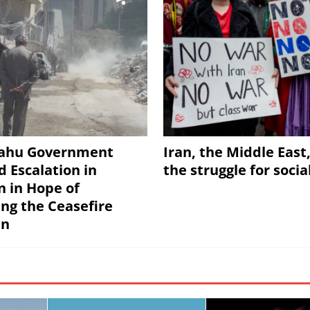
ahu Government
Iran, the Middle East
d Escalation in
the struggle for soci
 in Hope of
ing the Ceasefire
an