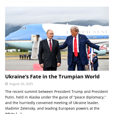
Ukraine’s Fate in the Trumpian World
August 20, 2025
The recent summit between President Trump and President
Putin, held in Alaska under the guise of “peace diplomacy,”
and the hurriedly convened meeting of Ukraine leader,
Vladimir Zelensky, and leading European powers at the
White
[...]