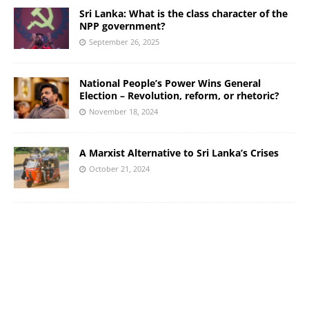
Sri Lanka: What is the class character of the
NPP government?
September 26, 2025
National People’s Power Wins General
Election – Revolution, reform, or rhetoric?
November 18, 2024
A Marxist Alternative to Sri Lanka’s Crises
October 21, 2024