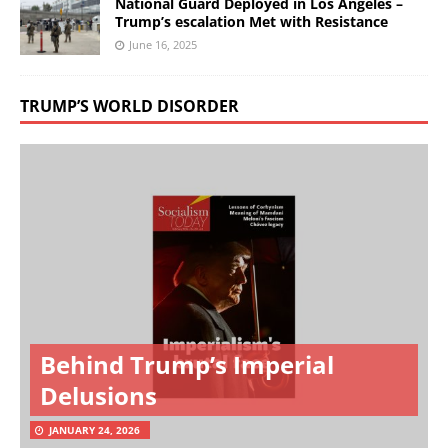
National Guard Deployed in Los Angeles –
Trump’s escalation Met with Resistance
June 16, 2025
TRUMP’S WORLD DISORDER
Behind Trump’s Imperial
Delusions
JANUARY 24, 2026