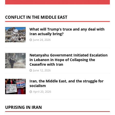
CONFLICT IN THE MIDDLE EAST
What will Trump’s truce and any deal with
Iran actually bring?
June 24, 2026
Netanyahu Government Initiated Escalation
in Lebanon in Hope of Collapsing the
Ceasefire with Iran
June 12, 2026
Iran, the Middle East, and the struggle for
socialism
April 20, 2026
UPRISING IN IRAN