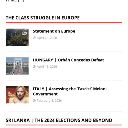
THE CLASS STRUGGLE IN EUROPE
Statement on Europe
April 24, 2026
HUNGARY | Orbán Concedes Defeat
April 16, 2026
ITALY | Assessing the ‘Fascist’ Meloni
Government
February 5, 2026
SRI LANKA | THE 2024 ELECTIONS AND BEYOND