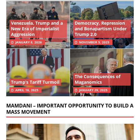
Venezuela, Trump and a
Democracy, Repression
New Era of Imperialist
and Bonapartism Under
Aggression
Trump 2.0
JANUARY 8, 2026
NOVEMBER 5, 2025
The Consequences of
Trump’s Tariff Turmoil
Maganomics
APRIL 16, 2025
JANUARY 29, 2025
MAMDANI – IMPORTANT OPPORTUNITY TO BUILD A
MASS MOVEMENT