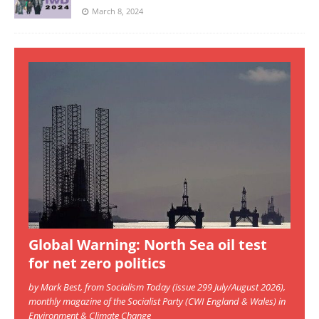
March 8, 2024
Global Warning: North Sea oil test
for net zero politics
by Mark Best, from Socialism Today (issue 299 July/August 2026),
monthly magazine of the Socialist Party (CWI England & Wales) in
Environment & Climate Change