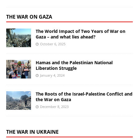
THE WAR ON GAZA
The World Impact of Two Years of War on
Gaza – and what lies ahead?
October 6, 2025
Hamas and the Palestinian National
Liberation Struggle
January 4, 2024
The Roots of the Israel-Palestine Conflict and
the War on Gaza
December 8, 2023
THE WAR IN UKRAINE