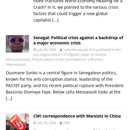
titled Fractured World Economy Heading for a
Crash? In it, we pointed to the various crisis
factors that could trigger a new global
capitalist
[...]
Senegal: Political crisis against a backdrop of
a major economic crisis
July 29, 2026
Leïla Messaoudi, first published in the
July-August edition of L’Égalité, paper of Gauche
Révolutionnaire, French section of the Committee for a Workers
International
Ousmane Sonko is a central figure in Senegalese politics,
known for his anti‑corruption stance, leadership of the
PASTEF party, and his recent political rupture with President
Bassirou Diomaye Faye. Below Leïla Messaoudi looks at the
[...]
CWI correspondence with Marxists in China
July 25, 2026
CWI