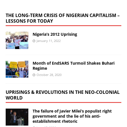
THE LONG-TERM CRISIS OF NIGERIAN CAPITALISM –
LESSONS FOR TODAY
Nigeria’s 2012 Uprising
January 11, 2022
Month of EndSARS Turmoil Shakes Buhari
Regime
October 28, 2020
UPRISINGS & REVOLUTIONS IN THE NEO-COLONIAL
WORLD
The failure of Javier Milei’s populist right
government and the lie of his anti-
establishment rhetoric