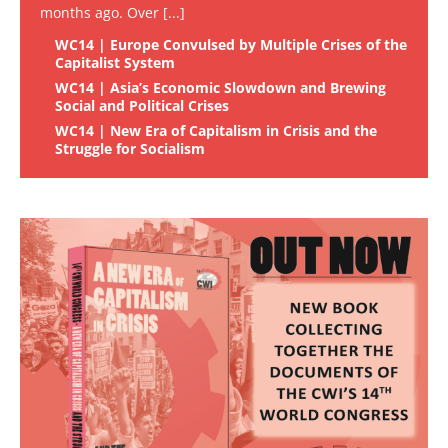
months ago. Over
[...]
WC14 | Europe Convulsed by Multiple Crises of the
Capitalist System
WC14 | Asia’s Economic Slowdown and Brewing
Social and Political Crises
WC14 | New Era of Capitalism in Crisis and the
Struggle for Socialism