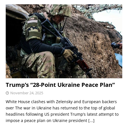
Trump’s “28-Point Ukraine Peace Plan”
November 24, 2025
White House clashes with Zelensky and European backers
over The war in Ukraine has returned to the top of global
headlines following US president Trump’s latest attempt to
impose a peace plan on Ukraine president
[...]