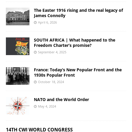
The Easter 1916 rising and the real legacy of
James Connolly
April 6, 2026
SOUTH AFRICA | What happened to the
Freedom Charter’s promise?
September 4, 2025
France: Today’s New Popular Front and the
1930s Popular Front
October 18, 2024
NATO and the World Order
May 4, 2024
14TH CWI WORLD CONGRESS