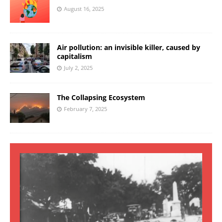
August 16, 2025
Air pollution: an invisible killer, caused by
capitalism
July 2, 2025
The Collapsing Ecosystem
February 7, 2025