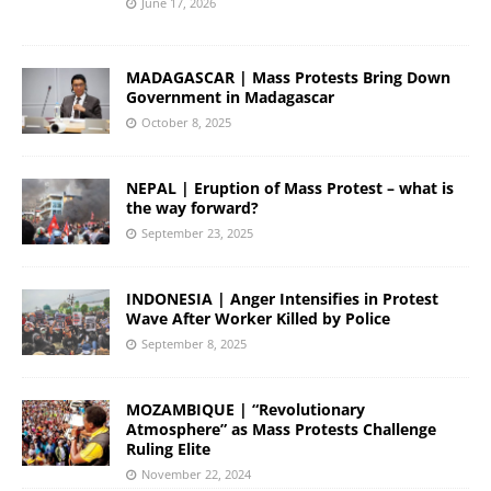
June 17, 2026
MADAGASCAR | Mass Protests Bring Down
Government in Madagascar
October 8, 2025
NEPAL | Eruption of Mass Protest – what is
the way forward?
September 23, 2025
INDONESIA | Anger Intensifies in Protest
Wave After Worker Killed by Police
September 8, 2025
MOZAMBIQUE | “Revolutionary
Atmosphere” as Mass Protests Challenge
Ruling Elite
November 22, 2024