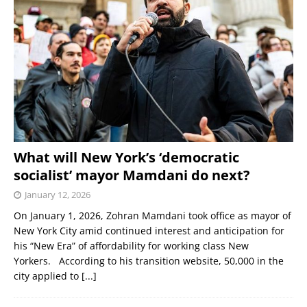
What will New York’s ‘democratic
socialist’ mayor Mamdani do next?
January 12, 2026
On January 1, 2026, Zohran Mamdani took office as mayor of
New York City amid continued interest and anticipation for
his “New Era” of affordability for working class New
Yorkers. According to his transition website, 50,000 in the
city applied to
[...]