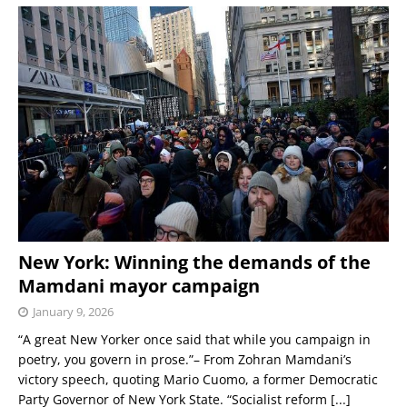
New York: Winning the demands of the
Mamdani mayor campaign
January 9, 2026
“A great New Yorker once said that while you campaign in
poetry, you govern in prose.”– From Zohran Mamdani’s
victory speech, quoting Mario Cuomo, a former Democratic
Party Governor of New York State. “Socialist reform
[...]