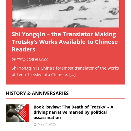
Shi Yongqin – the Translator Making
Trotsky’s Works Available to Chinese
Readers
by Philip Stott in China
Shi Yongqin is China’s foremost translator of the works
of Leon Trotsky into Chinese.
[...]
HISTORY & ANNIVERSARIES
Book Review: ‘The Death of Trotsky’ – A
driving narrative marred by political
assassination
May 7, 2026