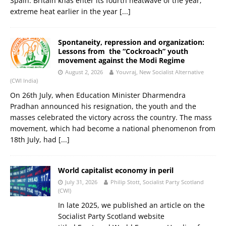
Spain. Britain khas enter its fourth heatwave of the year;
extreme heat earlier in the year
[...]
Spontaneity, repression and organization:
Lessons from the “Cockroach” youth
movement against the Modi Regime
August 2, 2026
Youvraj, New Socialist Alternative
(CWI India)
On 26th July, when Education Minister Dharmendra
Pradhan announced his resignation, the youth and the
masses celebrated the victory across the country. The mass
movement, which had become a national phenomenon from
18th July, had
[...]
World capitalist economy in peril
July 31, 2026
Philip Stott, Socialist Party Scotland
(CWI)
In late 2025, we published an article on the
Socialist Party Scotland website