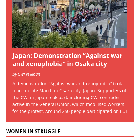
Japan: Demonstration “Against war
and xenophobia” in Osaka city
by CWI in Japan
A demonstration “Against war and xenophobia” took
place in late March in Osaka city, Japan. Supporters of
the CWI in Japan took part, including CWI comrades
active in the General Union, which mobilised workers
for the protest. Around 250 people participated on
[...]
WOMEN IN STRUGGLE