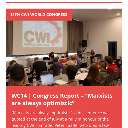
14TH CWI WORLD CONGRESS
WC14 | Congress Report – “Marxists
are always optimistic”
“Marxists are always optimistic” – this sentence was
quoted at the end of July at a rally in honour of the
leading CWI comrade, Peter Taaffe, who died a few