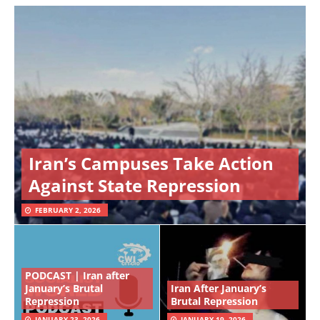
Iran’s Campuses Take Action
Against State Repression
FEBRUARY 2, 2026
PODCAST | Iran after
January’s Brutal
Iran After January’s
Repression
Brutal Repression
JANUARY 23, 2026
JANUARY 19, 2026