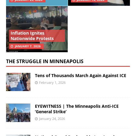
Inflation Ignites
Nationwide Protests
JANUARY 7, 2026
THE STRUGGLE IN MINNEAPOLIS
Tens of Thousands March Again Against ICE
February 1, 2026
EYEWITNESS | The Minneapolis Anti-ICE
‘General Strike’
January 24, 2026