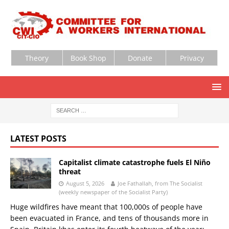
Theory
Book Shop
Donate
Privacy
LATEST POSTS
Capitalist climate catastrophe fuels El Niño
threat
August 5, 2026
Joe Fathallah, from The Socialist
(weekly newspaper of the Socialist Party)
Huge wildfires have meant that 100,000s of people have
been evacuated in France, and tens of thousands more in