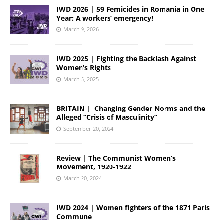
IWD 2026 | 59 Femicides in Romania in One
Year: A workers’ emergency!
March 9, 2026
IWD 2025 | Fighting the Backlash Against
Women’s Rights
March 5, 2025
BRITAIN | Changing Gender Norms and the
Alleged “Crisis of Masculinity”
September 20, 2024
Review | The Communist Women’s
Movement, 1920-1922
March 20, 2024
IWD 2024 | Women fighters of the 1871 Paris
Commune