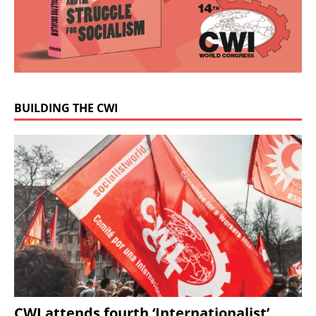
BUILDING THE CWI
CWI attends fourth ‘Internationalist’