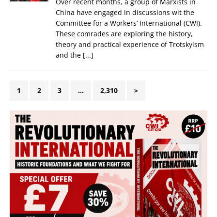
Over recent months, a group of Marxists in
China have engaged in discussions wit the
Committee for a Workers’ International (CWI).
These comrades are exploring the history,
theory and practical experience of Trotskyism
and the
[...]
1
2
3
…
2,310
>