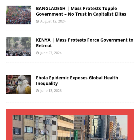
BANGLADESH | Mass Protests Topple
Government – No Trust in Capitalist Elites
August 12, 2024
KENYA | Mass Protests Force Government to
Retreat
June 27, 2024
Ebola Epidemic Exposes Global Health
Inequality
June 13, 2026