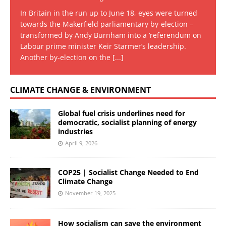
In Britain in the run up to June 18, eyes were turned
towards the Makerfield parliamentary by-election –
transformed by Andy Burnham into a ‘referendum on
Labour prime minister Keir Starmer’s leadership.
Another by-election on the
[...]
CLIMATE CHANGE & ENVIRONMENT
Global fuel crisis underlines need for
democratic, socialist planning of energy
industries
April 9, 2026
COP25 | Socialist Change Needed to End
Climate Change
November 19, 2025
How socialism can save the environment