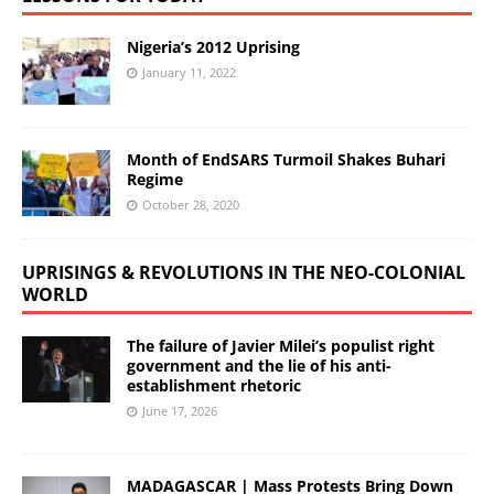
Nigeria’s 2012 Uprising
January 11, 2022
Month of EndSARS Turmoil Shakes Buhari
Regime
October 28, 2020
UPRISINGS & REVOLUTIONS IN THE NEO-COLONIAL
WORLD
The failure of Javier Milei’s populist right
government and the lie of his anti-
establishment rhetoric
June 17, 2026
MADAGASCAR | Mass Protests Bring Down