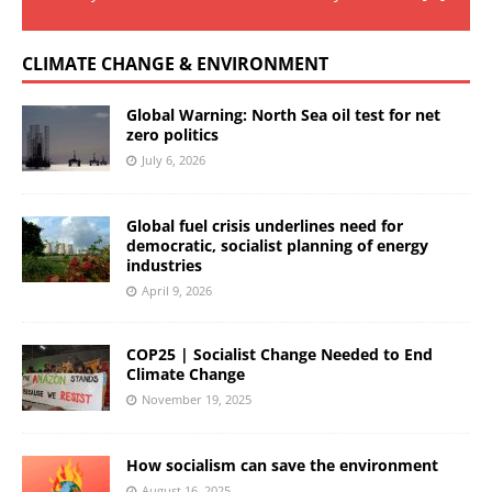
CLIMATE CHANGE & ENVIRONMENT
Global Warning: North Sea oil test for net
zero politics
July 6, 2026
Global fuel crisis underlines need for
democratic, socialist planning of energy
industries
April 9, 2026
COP25 | Socialist Change Needed to End
Climate Change
November 19, 2025
How socialism can save the environment
August 16, 2025