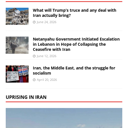
What will Trump’s truce and any deal with
Iran actually bring?
June 24, 2026
Netanyahu Government Initiated Escalation
in Lebanon in Hope of Collapsing the
Ceasefire with Iran
June 12, 2026
Iran, the Middle East, and the struggle for
socialism
April 20, 2026
UPRISING IN IRAN