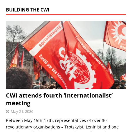
BUILDING THE CWI
CWI attends fourth ‘Internationalist’
meeting
May 21, 2026
Between May 15th-17th, representatives of over 30
revolutionary organisations – Trotskyist, Leninist and one