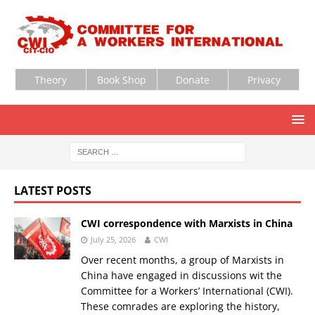
Theory
Book Shop
Donate
Privacy
LATEST POSTS
CWI correspondence with Marxists in China
July 25, 2026
CWI
Over recent months, a group of Marxists in
China have engaged in discussions wit the
Committee for a Workers’ International (CWI).
These comrades are exploring the history,