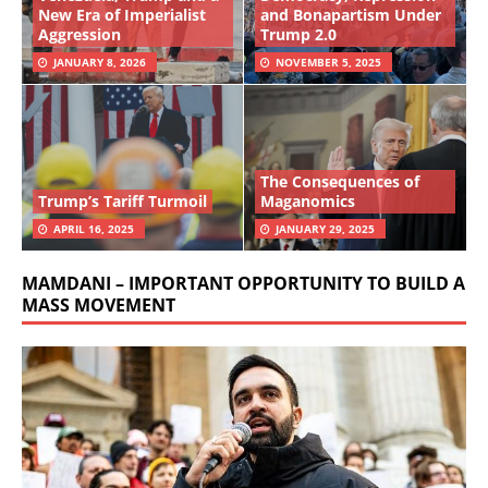
New Era of Imperialist
and Bonapartism Under
Aggression
Trump 2.0
JANUARY 8, 2026
NOVEMBER 5, 2025
The Consequences of
Trump’s Tariff Turmoil
Maganomics
APRIL 16, 2025
JANUARY 29, 2025
MAMDANI – IMPORTANT OPPORTUNITY TO BUILD A
MASS MOVEMENT