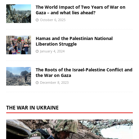
The World Impact of Two Years of War on
Gaza – and what lies ahead?
October 6, 2025
Hamas and the Palestinian National
Liberation Struggle
January 4, 2024
The Roots of the Israel-Palestine Conflict and
the War on Gaza
December 8, 2023
THE WAR IN UKRAINE