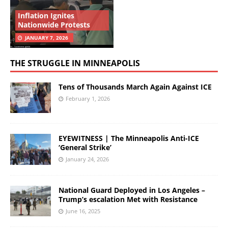
Inflation Ignites
Nationwide Protests
JANUARY 7, 2026
THE STRUGGLE IN MINNEAPOLIS
Tens of Thousands March Again Against ICE
February 1, 2026
EYEWITNESS | The Minneapolis Anti-ICE
‘General Strike’
January 24, 2026
National Guard Deployed in Los Angeles –
Trump’s escalation Met with Resistance
June 16, 2025