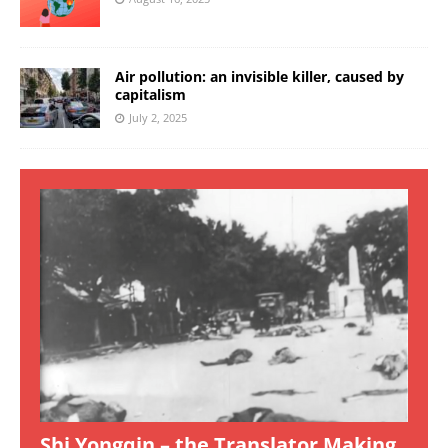
Air pollution: an invisible killer, caused by
capitalism
July 2, 2025
Shi Yongqin – the Translator Making