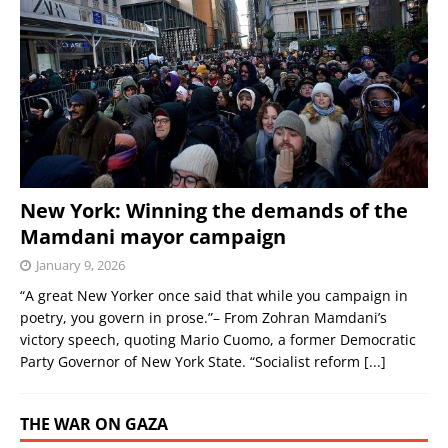
New York: Winning the demands of the
Mamdani mayor campaign
January 9, 2026
“A great New Yorker once said that while you campaign in
poetry, you govern in prose.”– From Zohran Mamdani’s
victory speech, quoting Mario Cuomo, a former Democratic
Party Governor of New York State. “Socialist reform
[...]
THE WAR ON GAZA