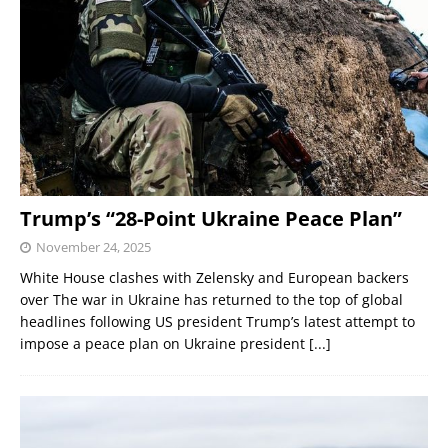
Trump’s “28-Point Ukraine Peace Plan”
November 24, 2025
White House clashes with Zelensky and European backers
over The war in Ukraine has returned to the top of global
headlines following US president Trump’s latest attempt to
impose a peace plan on Ukraine president
[...]