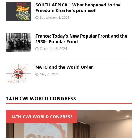
SOUTH AFRICA | What happened to the
Freedom Charter’s promise?
September 4, 2025
France: Today’s New Popular Front and the
1930s Popular Front
October 18, 2024
NATO and the World Order
May 4, 2024
14TH CWI WORLD CONGRESS
14TH CWI WORLD CONGRESS