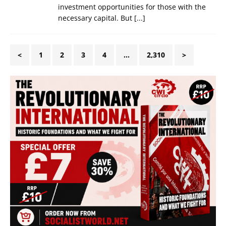
investment opportunities for those with the
necessary capital. But
[...]
<
1
2
3
4
…
2,310
>