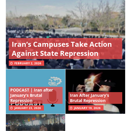
Iran’s Campuses Take Action
Against State Repression
FEBRUARY 2, 2026
PODCAST | Iran after
January’s Brutal
Iran After January’s
Repression
Brutal Repression
JANUARY 23, 2026
JANUARY 19, 2026