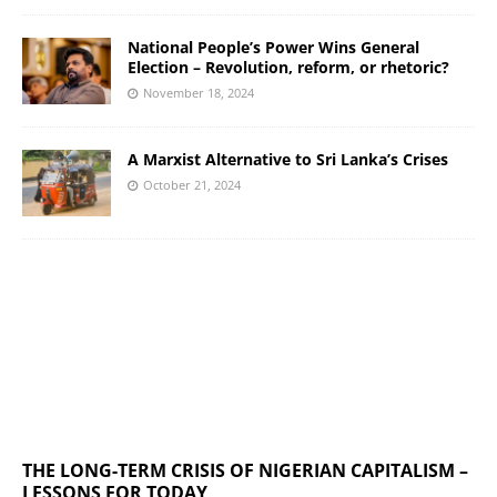
National People’s Power Wins General
Election – Revolution, reform, or rhetoric?
November 18, 2024
A Marxist Alternative to Sri Lanka’s Crises
October 21, 2024
THE LONG-TERM CRISIS OF NIGERIAN CAPITALISM –
LESSONS FOR TODAY