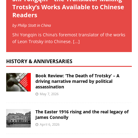
Trotsky’s Works Available to Chinese
Readers
by Philip Stott in China
Shi Yongqin is China’s foremost translator of the works
of Leon Trotsky into Chinese.
[...]
HISTORY & ANNIVERSARIES
Book Review: ‘The Death of Trotsky’ – A
driving narrative marred by political
assassination
May 7, 2026
The Easter 1916 rising and the real legacy of
James Connolly
April 6, 2026