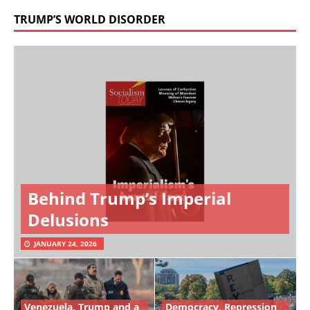
TRUMP’S WORLD DISORDER
Behind Trump’s Imperial
Delusions
JANUARY 24, 2026
Venezuela, Trump and a
Democracy, Repression