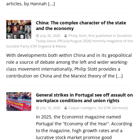
articles, by Hannah
[...]
China: The complex character of the state
and the economy
July 20, 2026
Philip Stott, first published in Socialism
Today (issue 299 July/August 2026) monthly magazine of the
Socialist Party (CWI England & Wales)
With developments both within China and in its geopolitical
role a source of debate among the left and wider working-
class movement internationally, Philip Stott provides a
contribution on China and the Marxist theory of the
[...]
General strikes in Portugal see off assault on
workplace conditions and union rights
July 16, 2026
Caspar Loettgers, Sol (CWI Germany)
In 2025, the Economist magazine named
Portugal the “Economy of the Year”. According
to the magazine, high growth rates and a
lucrative stock market promise good