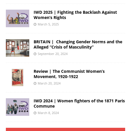
IWD 2025 | Fighting the Backlash Against
Women’s Rights
March 5, 2025
BRITAIN | Changing Gender Norms and the
Alleged “Crisis of Masculinity”
September 20, 2024
Review | The Communist Women’s
Movement, 1920-1922
March 20, 2024
IWD 2024 | Women fighters of the 1871 Paris
Commune
March 8, 2024