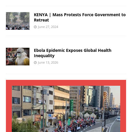
KENYA | Mass Protests Force Government to
Retreat
June 27, 2024
Ebola Epidemic Exposes Global Health
Inequality
June 13, 2026