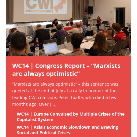
WC14 | Congress Report – “Marxists
are always optimistic”
“Marxists are always optimistic” – this sentence was
quoted at the end of July at a rally in honour of the
leading CWI comrade, Peter Taaffe, who died a few
months ago. Over
[...]
WC14 | Europe Convulsed by Multiple Crises of the
Capitalist System
WC14 | Asia’s Economic Slowdown and Brewing
Social and Political Crises