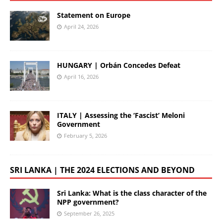
Statement on Europe
April 24, 2026
HUNGARY | Orbán Concedes Defeat
April 16, 2026
ITALY | Assessing the ‘Fascist’ Meloni
Government
February 5, 2026
SRI LANKA | THE 2024 ELECTIONS AND BEYOND
Sri Lanka: What is the class character of the
NPP government?
September 26, 2025