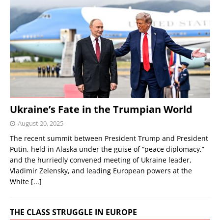
Ukraine’s Fate in the Trumpian World
August 20, 2025
The recent summit between President Trump and President
Putin, held in Alaska under the guise of “peace diplomacy,”
and the hurriedly convened meeting of Ukraine leader,
Vladimir Zelensky, and leading European powers at the
White
[...]
THE CLASS STRUGGLE IN EUROPE