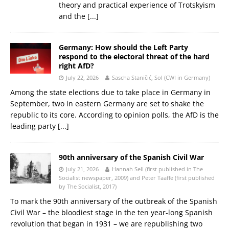
theory and practical experience of Trotskyism
and the
[...]
Germany: How should the Left Party
respond to the electoral threat of the hard
right AfD?
July 22, 2026
Sascha Staničić, Sol (CWI in Germany)
Among the state elections due to take place in Germany in
September, two in eastern Germany are set to shake the
republic to its core. According to opinion polls, the AfD is the
leading party
[...]
90th anniversary of the Spanish Civil War
July 21, 2026
Hannah Sell (first published in The
Socialist newspaper, 2009) and Peter Taaffe (first published
by The Socialist, 2017)
To mark the 90th anniversary of the outbreak of the Spanish
Civil War – the bloodiest stage in the ten year-long Spanish
revolution that began in 1931 – we are republishing two