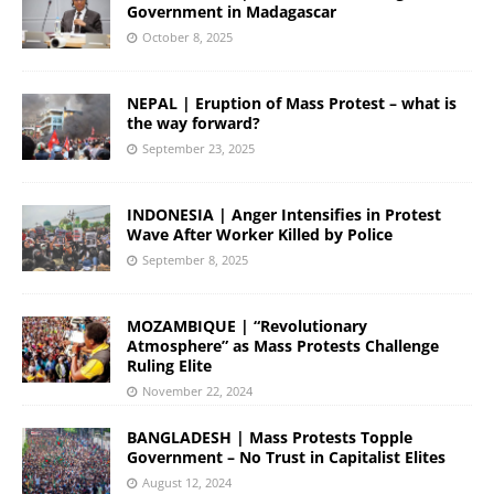
Government in Madagascar
October 8, 2025
NEPAL | Eruption of Mass Protest – what is
the way forward?
September 23, 2025
INDONESIA | Anger Intensifies in Protest
Wave After Worker Killed by Police
September 8, 2025
MOZAMBIQUE | “Revolutionary
Atmosphere” as Mass Protests Challenge
Ruling Elite
November 22, 2024
BANGLADESH | Mass Protests Topple
Government – No Trust in Capitalist Elites
August 12, 2024