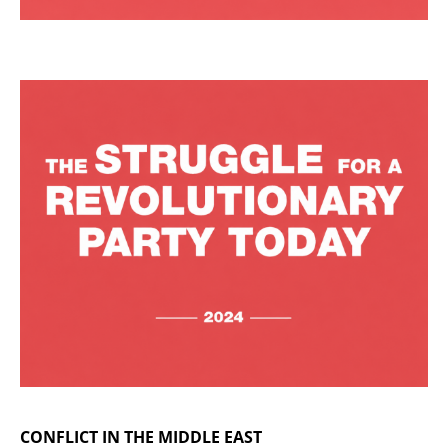
CONFLICT IN THE MIDDLE EAST