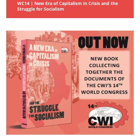
WC14 | New Era of Capitalism in Crisis and the
Struggle for Socialism