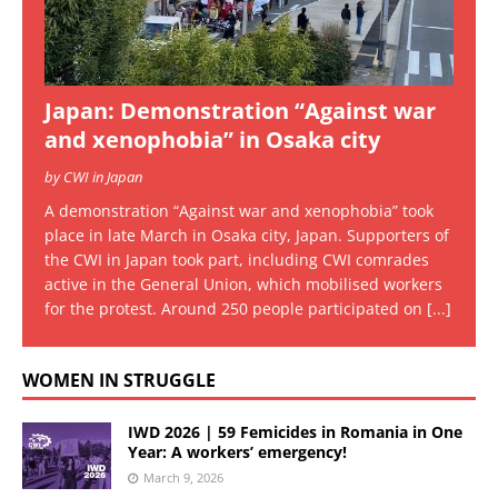
Japan: Demonstration “Against war
and xenophobia” in Osaka city
by CWI in Japan
A demonstration “Against war and xenophobia” took
place in late March in Osaka city, Japan. Supporters of
the CWI in Japan took part, including CWI comrades
active in the General Union, which mobilised workers
for the protest. Around 250 people participated on
[...]
WOMEN IN STRUGGLE
IWD 2026 | 59 Femicides in Romania in One
Year: A workers’ emergency!
March 9, 2026