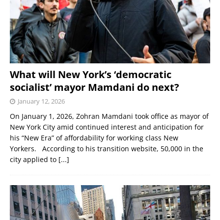
What will New York’s ‘democratic
socialist’ mayor Mamdani do next?
January 12, 2026
On January 1, 2026, Zohran Mamdani took office as mayor of
New York City amid continued interest and anticipation for
his “New Era” of affordability for working class New
Yorkers. According to his transition website, 50,000 in the
city applied to
[...]