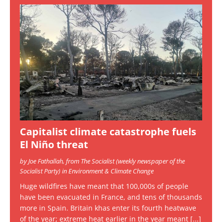
Capitalist climate catastrophe fuels
El Niño threat
by Joe Fathallah, from The Socialist (weekly newspaper of the
Socialist Party) in Environment & Climate Change
Huge wildfires have meant that 100,000s of people
have been evacuated in France, and tens of thousands
more in Spain. Britain khas enter its fourth heatwave
of the year; extreme heat earlier in the year meant
[...]