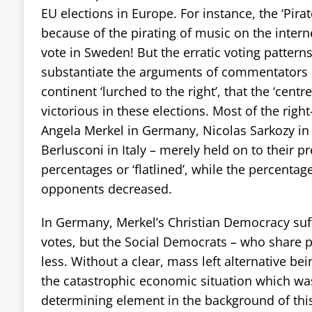
EU elections in Europe. For instance, the ‘Pira
because of the pirating of music on the intern
vote in Sweden! But the erratic voting pattern
substantiate the arguments of commentators in
continent ‘lurched to the right’, that the ‘centr
victorious in these elections. Most of the right
Angela Merkel in Germany, Nicolas Sarkozy in 
Berlusconi in Italy – merely held on to their p
percentages or ‘flatlined’, while the percentage
opponents decreased.
In Germany, Merkel’s Christian Democracy suff
votes, but the Social Democrats – who share 
less. Without a clear, mass left alternative be
the catastrophic economic situation which w
determining element in the background of thi