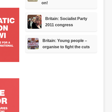
on!
Britain: Socialist Party
2011 congress
Britain: Young people –
organise to fight the cuts