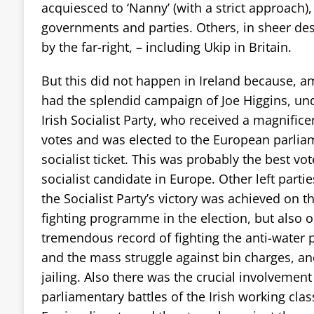
acquiesced to ‘Nanny’ (with a strict approach),
governments and parties. Others, in sheer de
by the far-right, – including Ukip in Britain.
But this did not happen in Ireland because, a
had the splendid campaign of Joe Higgins, und
Irish Socialist Party, who received a magnifice
votes and was elected to the European parl
socialist ticket. This was probably the best vote
socialist candidate in Europe. Other left parti
the Socialist Party’s victory was achieved on 
fighting programme in the election, but also o
tremendous record of fighting the anti-water 
and the mass struggle against bin charges, an
jailing. Also there was the crucial involvement 
parliamentary battles of the Irish working class