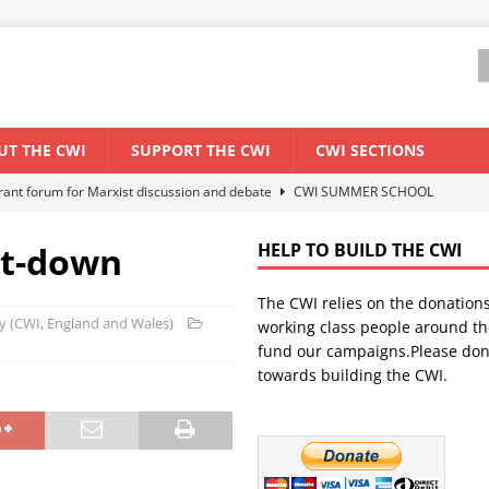
UT THE CWI
SUPPORT THE CWI
CWI SECTIONS
ant forum for Marxist discussion and debate
CWI SUMMER SCHOOL
lt-down
HELP TO BUILD THE CWI
els El Niño threat
ENVIRONMENT & CLIMATE CHANGE
The CWI relies on the donation
anization: Lessons from the “Cockroach” youth movement against the
rty (CWI, England and Wales)
working class people around th
fund our campaigns.Please don
towards building the CWI.
WORLD ECONOMY
s Modi government – An interview with a socialist activist from India