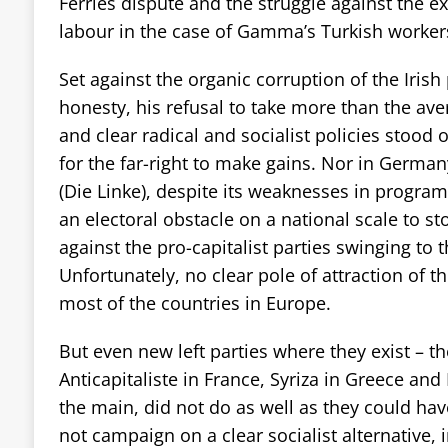
Ferries dispute and the struggle against the e
labour in the case of Gamma’s Turkish worker
Set against the organic corruption of the Irish po
honesty, his refusal to take more than the av
and clear radical and socialist policies stood 
for the far-right to make gains. Nor in German
(Die Linke), despite its weaknesses in progra
an electoral obstacle on a national scale to st
against the pro-capitalist parties swinging to th
Unfortunately, no clear pole of attraction of th
most of the countries in Europe.
But even new left parties where they exist – t
Anticapitaliste in France, Syriza in Greece and
the main, did not do as well as they could ha
not campaign on a clear socialist alternative, 