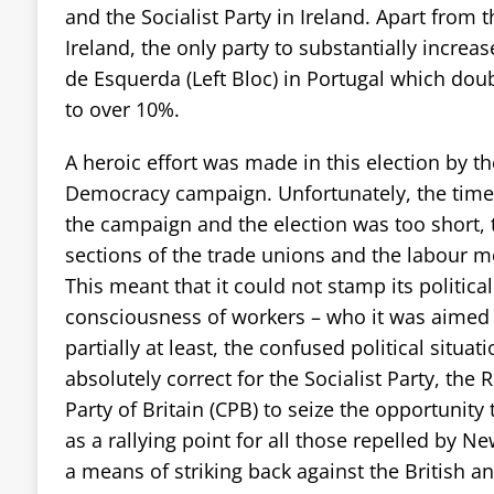
and the Socialist Party in Ireland. Apart from t
Ireland, the only party to substantially increas
de Esquerda (Left Bloc) in Portugal which dou
to over 10%.
A heroic effort was made in this election by 
Democracy campaign. Unfortunately, the time
the campaign and the election was too short, t
sections of the trade unions and the labour m
This meant that it could not stamp its politica
consciousness of workers – who it was aimed 
partially at least, the confused political situat
absolutely correct for the Socialist Party, t
Party of Britain (CPB) to seize the opportunity 
as a rallying point for all those repelled by N
a means of striking back against the British 