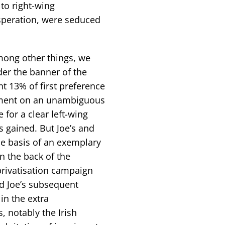
 to right-wing
speration, were seduced
mong other things, we
er the banner of the
nt 13% of first preference
iament on an unambiguous
 for a clear left-wing
es gained. But Joe’s and
the basis of an exemplary
n the back of the
privatisation campaign
d Joe’s subsequent
in the extra
, notably the Irish