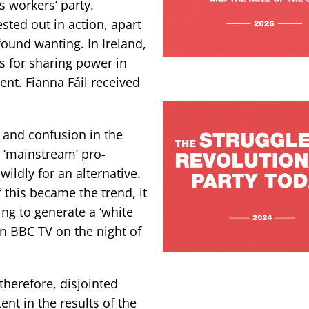
s workers’ party.
sted out in action, apart
ound wanting. In Ireland,
 for sharing power in
nt. Fianna Fáil received
 and confusion in the
e ‘mainstream’ pro-
wildly for an alternative.
f this became the trend, it
ying to generate a ‘white
on BBC TV on the night of
therefore, disjointed
ent in the results of the