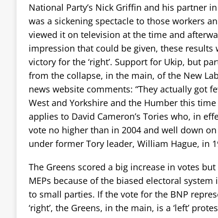
National Party’s Nick Griffin and his partner 
was a sickening spectacle to those workers 
viewed it on television at the time and afterwa
impression that could be given, these results
victory for the ‘right’. Support for Ukip, but pa
from the collapse, in the main, of the New La
news website comments: “They actually got fe
West and Yorkshire and the Humber this time 
applies to David Cameron’s Tories who, in effec
vote no higher than in 2004 and well down on
under former Tory leader, William Hague, in 1
The Greens scored a big increase in votes but 
MEPs because of the biased electoral system in
to small parties. If the vote for the BNP repres
‘right’, the Greens, in the main, is a ‘left’ prot