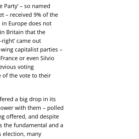
te Party’ – so named
et – received 9% of the
s in Europe does not
 Britain that the
e-right’ came out
-wing capitalist parties –
France or even Silvio
revious voting
 of the vote to their
ered a big drop in its
power with them – polled
ing offered, and despite
as the fundamental and a
s election, many