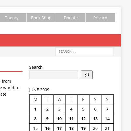
Theory
Book Shop
Donate
Privacy
Search
s from
e world to
JUNE 2009
ate
M
T
W
T
F
S
S
1
2
3
4
5
6
7
8
9
10
11
12
13
14
15
16
17
18
19
20
21