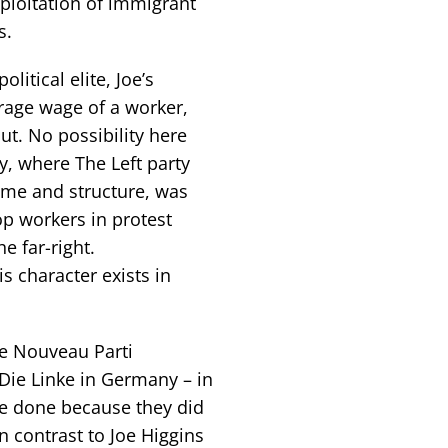
xploitation of immigrant
s.
litical elite, Joe’s
erage wage of a worker,
out. No possibility here
y, where The Left party
mme and structure, was
op workers in protest
e far-right.
is character exists in
he Nouveau Parti
 Die Linke in Germany – in
ve done because they did
in contrast to Joe Higgins