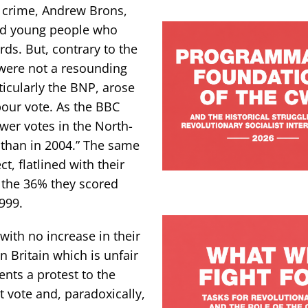
in crime, Andrew Brons,
and young people who
rds. But, contrary to the
 were not a resounding
rticularly the BNP, arose
bour vote. As the BBC
wer votes in the North-
than in 2004.” The same
t, flatlined with their
 the 36% they scored
999.
with no increase in their
 Britain which is unfair
ents a protest to the
est vote and, paradoxically,