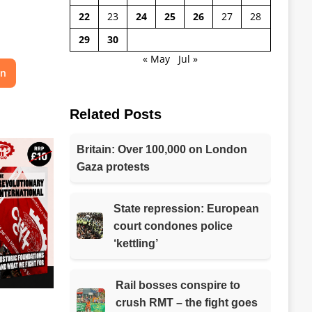
22
23
24
25
26
27
28
29
30
« May
Jul »
on
Related Posts
Britain: Over 100,000 on London
Gaza protests
State repression: European
court condones police
‘kettling’
Rail bosses conspire to
crush RMT – the fight goes