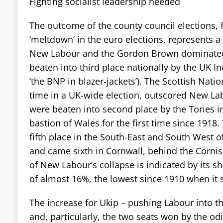
Fighting socialist leadership needed
The outcome of the county council elections, 
‘meltdown’ in the euro elections, represents a
New Labour and the Gordon Brown dominate
beaten into third place nationally by the UK I
‘the BNP in blazer-jackets’). The Scottish Nation
time in a UK-wide election, outscored New La
were beaten into second place by the Tories i
bastion of Wales for the first time since 1918.
fifth place in the South-East and South West o
and came sixth in Cornwall, behind the Cornish
of New Labour’s collapse is indicated by its s
of almost 16%, the lowest since 1910 when it 
The increase for Ukip – pushing Labour into th
and, particularly, the two seats won by the odi