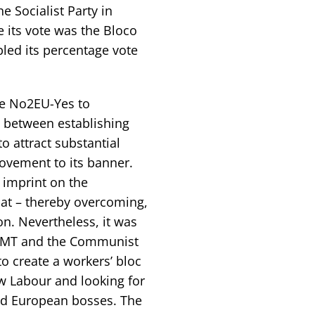
he Socialist Party in
e its vote was the Bloco
bled its percentage vote
the No2EU-Yes to
 between establishing
o attract substantial
ovement to its banner.
l imprint on the
at – thereby overcoming,
ion. Nevertheless, it was
he RMT and the Communist
to create a workers’ bloc
ew Labour and looking for
and European bosses. The