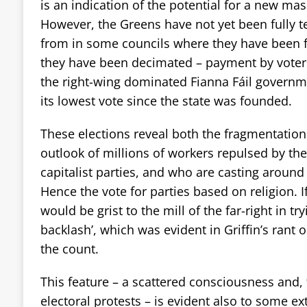
is an indication of the potential for a new mas
However, the Greens have not yet been fully te
from in some councils where they have been f
they have been decimated – payment by voters
the right-wing dominated Fianna Fáil governme
its lowest vote since the state was founded.
These elections reveal both the fragmentation
outlook of millions of workers repulsed by th
capitalist parties, and who are casting around 
Hence the vote for parties based on religion. I
would be grist to the mill of the far-right in tr
backlash’, which was evident in Griffin’s rant 
the count.
This feature – a scattered consciousness and, 
electoral protests – is evident also to some ext