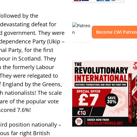
followed by the
 devastating defeat for
d government. They were
Become CWI Patre
ndependence Party (Ukip –
al Party, for the first
bour in Scotland. They
n the formerly Labour
 They were relegated to
f England by the Greens,
 nationalists! The scale
hare of the popular vote
scored 7.6%!
ird position nationally –
ous far right British