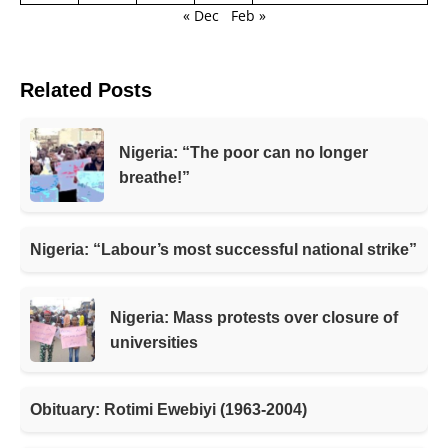
« Dec
Feb »
Related Posts
Nigeria: “The poor can no longer
breathe!”
Nigeria: “Labour’s most successful national strike”
Nigeria: Mass protests over closure of
universities
Obituary: Rotimi Ewebiyi (1963-2004)