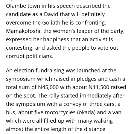
Olambe town in his speech described the
candidate as a David that will definitely
overcome the Goliath he is confronting.
Mamakofoshi, the women’s leader of the party,
expressed her happiness that an activist is
contesting, and asked the people to vote out
corrupt politicians.
An election fundraising was launched at the
symposium which raised in pledges and cash a
total sum of N45,000 with about N11,500 raised
on the spot. The rally started immediately after
the symposium with a convoy of three cars, a
bus, about five motorcycles (okada) and a van,
which were all filled up with many walking
almost the entire length of the distance