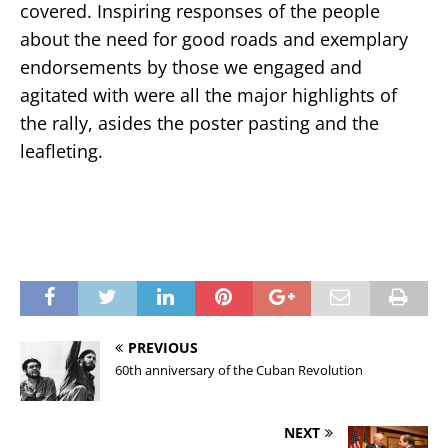
covered. Inspiring responses of the people
about the need for good roads and exemplary
endorsements by those we engaged and
agitated with were all the major highlights of
the rally, asides the poster pasting and the
leafleting.
PREVIOUS
60th anniversary of the Cuban Revolution
NEXT