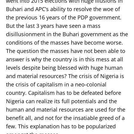
went into 2015 elections with huge illusions in
Buhari and APC’s ability to resolve the woe of
the previous 16 years of the PDP government.
But the last 3 years have seen a mass
disillusionment in the Buhari government as the
conditions of the masses have become worse.
The question the masses have not been able to
answer is why the country is in this mess at all
levels despite being blessed with huge human
and material resources? The crisis of Nigeria is
the crisis of capitalism in a neo-colonial
country. Capitalism has to be defeated before
Nigeria can realize its full potentials and the
human and material resources are used for the
benefit all, and not for the insatiable greed of a
few. This explanation has to be popularized