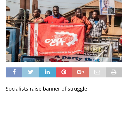
Socialists raise banner of struggle