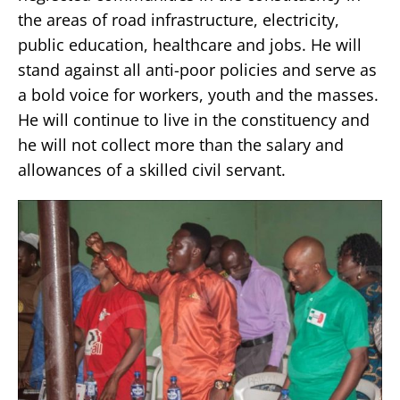
the areas of road infrastructure, electricity,
public education, healthcare and jobs. He will
stand against all anti-poor policies and serve as
a bold voice for workers, youth and the masses.
He will continue to live in the constituency and
he will not collect more than the salary and
allowances of a skilled civil servant.