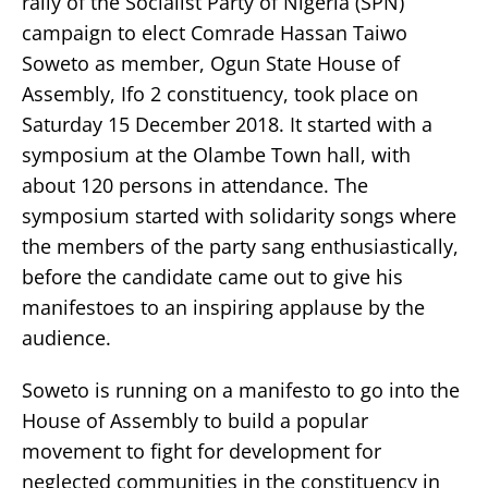
rally of the Socialist Party of Nigeria (SPN)
campaign to elect Comrade Hassan Taiwo
Soweto as member, Ogun State House of
Assembly, Ifo 2 constituency, took place on
Saturday 15 December 2018. It started with a
symposium at the Olambe Town hall, with
about 120 persons in attendance. The
symposium started with solidarity songs where
the members of the party sang enthusiastically,
before the candidate came out to give his
manifestoes to an inspiring applause by the
audience.
Soweto is running on a manifesto to go into the
House of Assembly to build a popular
movement to fight for development for
neglected communities in the constituency in