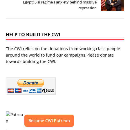
Egypt: Sisi regime’s anxiety behind massive
repression
HELP TO BUILD THE CWI
The CWI relies on the donations from working class people
around the world to fund our campaigns.Please donate
towards building the CWI.
Become CWI Patreon