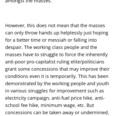
amongst the masses.
However, this does not mean that the masses
can only throw hands up helplessly just hoping
for a better time or messiah or falling into
despair. The working class people and the
masses have to struggle to force the inherently
anti-poor pro-capitalist ruling elite/politicians
grant some concessions that may improve their
conditions even it is temporarily. This has been
demonstrated by the working people and youth
in various struggles for improvement such as
electricity campaign, anti-fuel price hike, anti-
school fee hike, minimum wage, etc. But
concessions can be taken away or undermined,