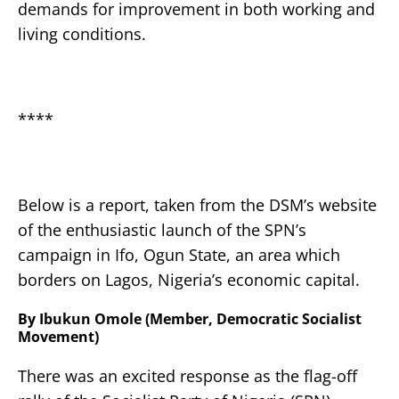
demands for improvement in both working and
living conditions.
****
Below is a report, taken from the DSM’s website
of the enthusiastic launch of the SPN’s
campaign in Ifo, Ogun State, an area which
borders on Lagos, Nigeria’s economic capital.
By Ibukun Omole (Member, Democratic Socialist
Movement)
There was an excited response as the flag-off