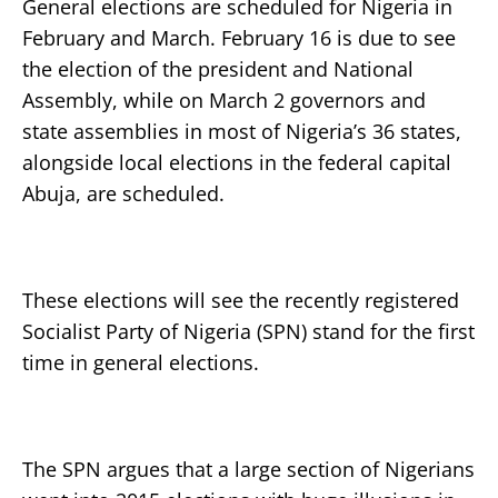
General elections are scheduled for Nigeria in
February and March. February 16 is due to see
the election of the president and National
Assembly, while on March 2 governors and
state assemblies in most of Nigeria’s 36 states,
alongside local elections in the federal capital
Abuja, are scheduled.
These elections will see the recently registered
Socialist Party of Nigeria (SPN) stand for the first
time in general elections.
The SPN argues that a large section of Nigerians