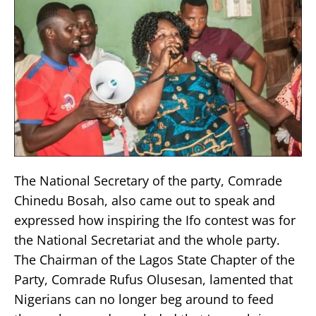
The National Secretary of the party, Comrade
Chinedu Bosah, also came out to speak and
expressed how inspiring the Ifo contest was for
the National Secretariat and the whole party.
The Chairman of the Lagos State Chapter of the
Party, Comrade Rufus Olusesan, lamented that
Nigerians can no longer beg around to feed