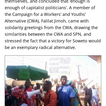
themselves, and concluded that ‘enough is
enough of capitalist politicians’. A member of
the Campaign for a Workers’ and Youths’
Alternative (CWA), Falilat Jimoh, came with
solidarity greetings from the CWA, drawing the
similarities between the CWA and SPN, and
stressed the fact that a victory for Soweto would
be an exemplary radical alternative.