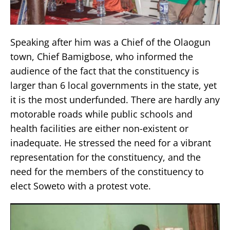
Speaking after him was a Chief of the Olaogun
town, Chief Bamigbose, who informed the
audience of the fact that the constituency is
larger than 6 local governments in the state, yet
it is the most underfunded. There are hardly any
motorable roads while public schools and
health facilities are either non-existent or
inadequate. He stressed the need for a vibrant
representation for the constituency, and the
need for the members of the constituency to
elect Soweto with a protest vote.