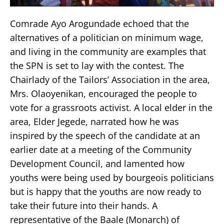
Comrade Ayo Arogundade echoed that the
alternatives of a politician on minimum wage,
and living in the community are examples that
the SPN is set to lay with the contest. The
Chairlady of the Tailors’ Association in the area,
Mrs. Olaoyenikan, encouraged the people to
vote for a grassroots activist. A local elder in the
area, Elder Jegede, narrated how he was
inspired by the speech of the candidate at an
earlier date at a meeting of the Community
Development Council, and lamented how
youths were being used by bourgeois politicians
but is happy that the youths are now ready to
take their future into their hands. A
representative of the Baale (Monarch) of