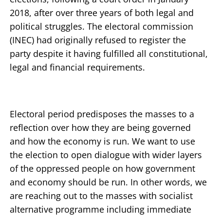
2018, after over three years of both legal and
political struggles. The electoral commission
(INEC) had originally refused to register the
party despite it having fulfilled all constitutional,
legal and financial requirements.
Electoral period predisposes the masses to a
reflection over how they are being governed
and how the economy is run. We want to use
the election to open dialogue with wider layers
of the oppressed people on how government
and economy should be run. In other words, we
are reaching out to the masses with socialist
alternative programme including immediate