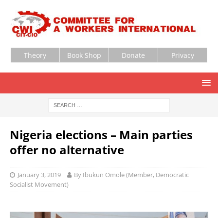
Theory
Book Shop
Donate
Privacy
Nigeria elections – Main parties
offer no alternative
January 3, 2019
By Ibukun Omole (Member, Democratic
Socialist Movement)