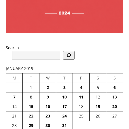
Search
JANUARY 2019
M
T
W
T
F
S
S
1
2
3
4
5
6
7
8
9
10
11
12
13
14
15
16
17
18
19
20
21
22
23
24
25
26
27
28
29
30
31