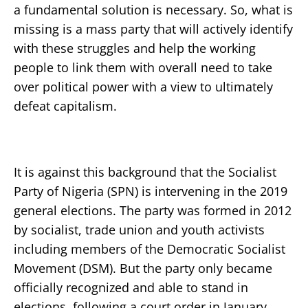
a fundamental solution is necessary. So, what is
missing is a mass party that will actively identify
with these struggles and help the working
people to link them with overall need to take
over political power with a view to ultimately
defeat capitalism.
It is against this background that the Socialist
Party of Nigeria (SPN) is intervening in the 2019
general elections. The party was formed in 2012
by socialist, trade union and youth activists
including members of the Democratic Socialist
Movement (DSM). But the party only became
officially recognized and able to stand in
elections, following a court order in January