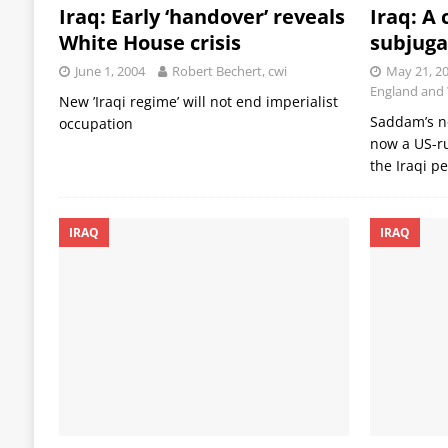
Iraq: Early ‘handover’ reveals
Iraq: A 
White House crisis
subjuga
June 1, 2004
Robert Bechert, cwi
May 21, 2
England and
New ’Iraqi regime’ will not end imperialist
Saddam’s no
occupation
now a US-ru
the Iraqi p
IRAQ
IRAQ