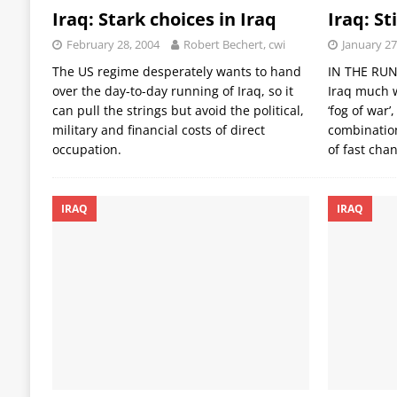
Iraq: Stark choices in Iraq
Iraq: St
February 28, 2004
Robert Bechert, cwi
January 27
The US regime desperately wants to hand
IN THE RUN-
over the day-to-day running of Iraq, so it
Iraq much w
can pull the strings but avoid the political,
‘fog of war
military and financial costs of direct
combinatio
occupation.
of fast cha
IRAQ
IRAQ