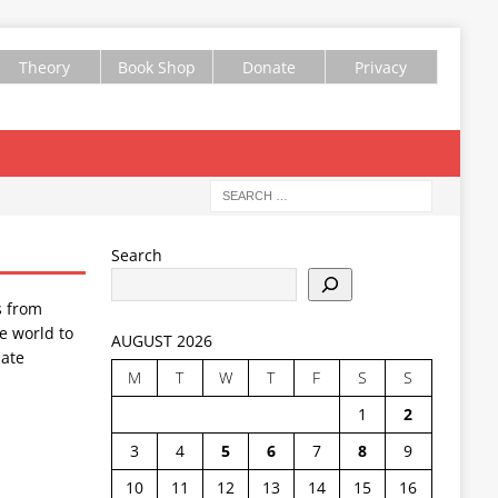
Theory
Book Shop
Donate
Privacy
Search
s from
e world to
AUGUST 2026
ate
M
T
W
T
F
S
S
1
2
3
4
5
6
7
8
9
10
11
12
13
14
15
16