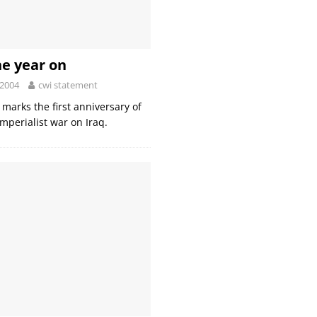
ne year on
 2004
cwi statement
marks the first anniversary of
imperialist war on Iraq.