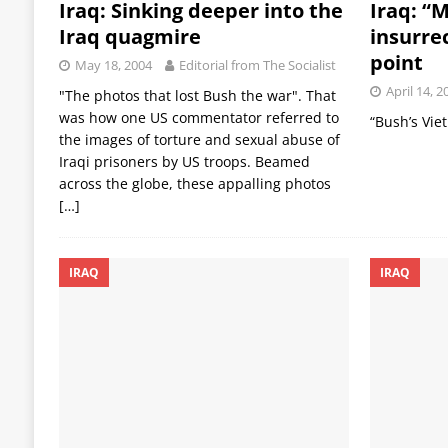
Iraq: Sinking deeper into the
Iraq: “M
Iraq quagmire
insurre
point
May 18, 2004
Editorial from The Socialist
April 14, 2
"The photos that lost Bush the war". That
was how one US commentator referred to
“Bush’s Vie
the images of torture and sexual abuse of
Iraqi prisoners by US troops. Beamed
across the globe, these appalling photos
[…]
IRAQ
IRAQ