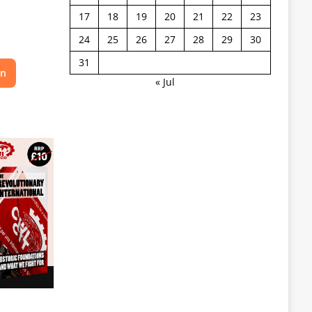
17
18
19
20
21
22
23
24
25
26
27
28
29
30
31
on
« Jul