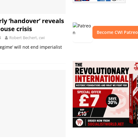
rly ‘handover’ reveals
ouse crisis
Become CWI Patre
4
Robert Bechert, cwi
regime’ will not end imperialist