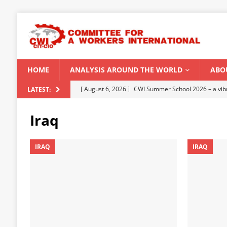
HOME
ANALYSIS AROUND THE WORLD
ABO
[ August 6, 2026 ]
CWI Summer School 2026 – a vibr
LATEST:
2026
Iraq
[ August 5, 2026 ]
Capitalist climate catastrophe fu
[ August 2, 2026 ]
Spontaneity, repression and org
IRAQ
IRAQ
Modi Regime
INDIA
[ July 31, 2026 ]
World capitalist economy in peril
[ August 8, 2026 ]
‘Cockroach’ youth movement shake
CWI SUMMER SCHOOL 2026