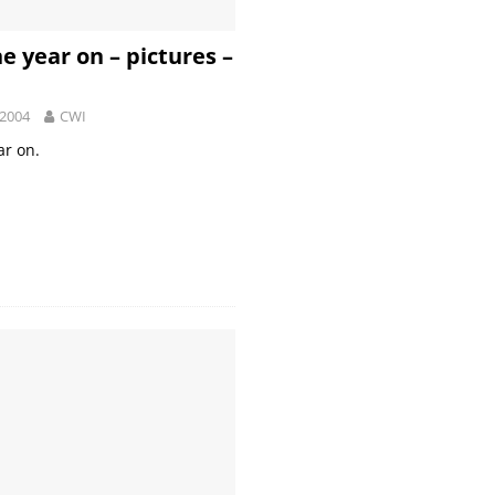
e year on – pictures –
 2004
CWI
ar on.