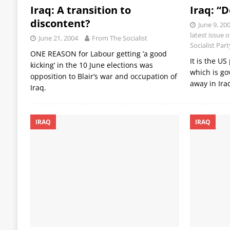
Iraq: A transition to
Iraq: “
discontent?
June 9, 20
latest issue 
June 21, 2004
From The Socialist
Socialist Par
ONE REASON for Labour getting ’a good
It is the U
kicking’ in the 10 June elections was
which is go
opposition to Blair’s war and occupation of
away in Ira
Iraq.
IRAQ
IRAQ