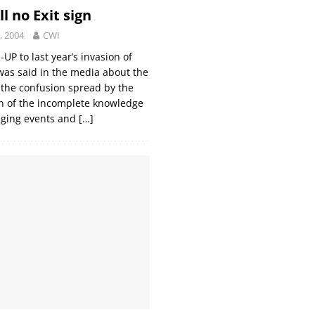
ill no Exit sign
, 2004
CWI
UP to last year’s invasion of
as said in the media about the
’, the confusion spread by the
n of the incomplete knowledge
nging events and
[…]