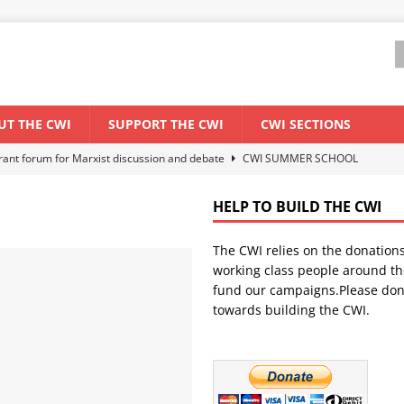
UT THE CWI
SUPPORT THE CWI
CWI SECTIONS
ant forum for Marxist discussion and debate
CWI SUMMER SCHOOL
HELP TO BUILD THE CWI
els El Niño threat
ENVIRONMENT & CLIMATE CHANGE
The CWI relies on the donation
anization: Lessons from the “Cockroach” youth movement against the
working class people around th
fund our campaigns.Please don
towards building the CWI.
WORLD ECONOMY
s Modi government – An interview with a socialist activist from India