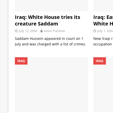
Iraq: White House tries its
Iraq: Ea
creature Saddam
White H
July 12, 2004
Kevin Parslow
July 1, 200
Saddam Hussein appeared in court on 1
New ’Iraqi 
July and was charged with a list of crimes.
occupation
IRAQ
IRAQ