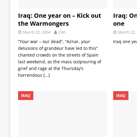
Iraq: One year on – Kick out
Iraq: On
the Warmongers
one
March 22, 2004
CWI
March 22,
“Your war – our dead”, “Aznar, your
Iraq one ye
delusions of grandeur have led to this”
chanted crowds on the streets of Spain
last weekend, as the mass outpouring of
grief and rage at the Thursday’s
horrendous
[…]
IRAQ
IRAQ