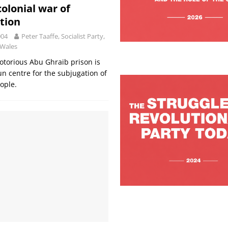
colonial war of
tion
004
Peter Taaffe, Socialist Party,
 Wales
torious Abu Ghraib prison is
n centre for the subjugation of
eople.