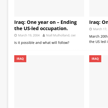
Iraq: One year on – Ending
Iraq: O
the US-led occupation.
March 17,
March 19, 2004
Niall Mulholland, cwi
March 20th 
the US led 
Is it possible and what will follow?
IRAQ
IRAQ