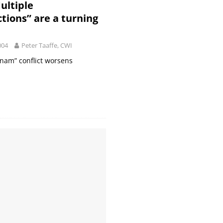
ultiple
ctions” are a turning
004
Peter Taaffe, CWI
tnam” conflict worsens