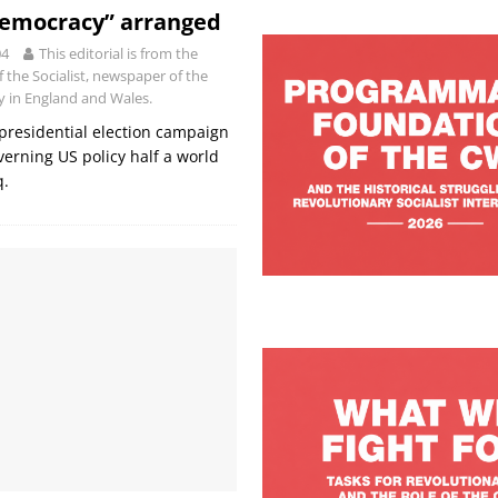
Democracy” arranged
04
This editorial is from the
of the Socialist, newspaper of the
ty in England and Wales.
S presidential election campaign
verning US policy half a world
q.