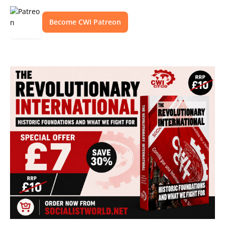
Become CWI Patreon