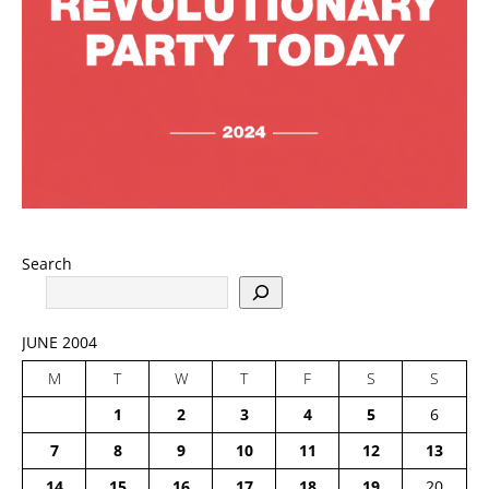
Search
JUNE 2004
M
T
W
T
F
S
S
1
2
3
4
5
6
7
8
9
10
11
12
13
14
15
16
17
18
19
20