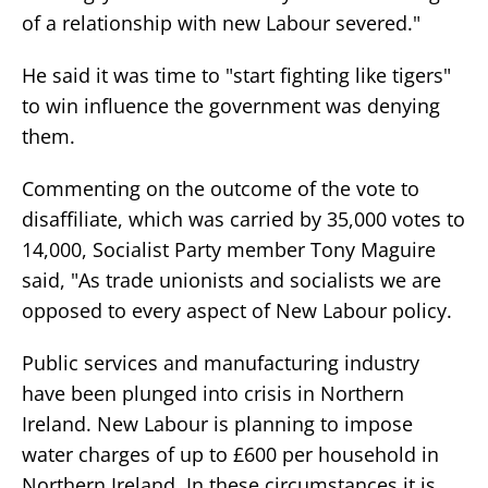
of a relationship with new Labour severed."
He said it was time to "start fighting like tigers"
to win influence the government was denying
them.
Commenting on the outcome of the vote to
disaffiliate, which was carried by 35,000 votes to
14,000, Socialist Party member Tony Maguire
said, "As trade unionists and socialists we are
opposed to every aspect of New Labour policy.
Public services and manufacturing industry
have been plunged into crisis in Northern
Ireland. New Labour is planning to impose
water charges of up to £600 per household in
Northern Ireland. In these circumstances it is