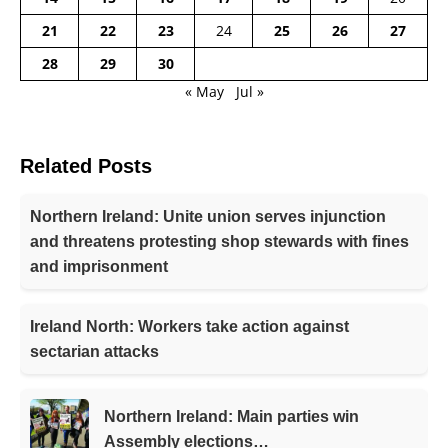
21
22
23
24
25
26
27
28
29
30
« May
Jul »
Related Posts
Northern Ireland: Unite union serves injunction
and threatens protesting shop stewards with fines
and imprisonment
Ireland North: Workers take action against
sectarian attacks
Northern Ireland: Main parties win
Assembly elections…