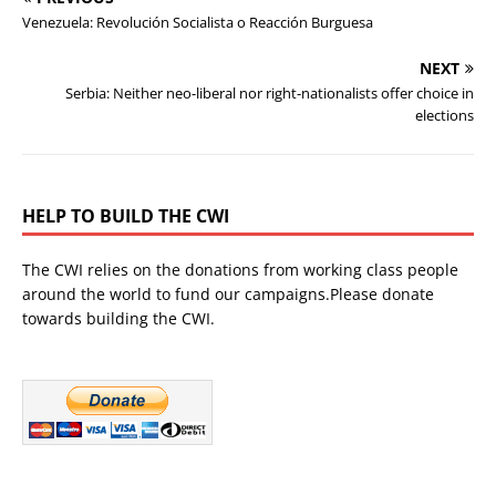
Venezuela: Revolución Socialista o Reacción Burguesa
NEXT
Serbia: Neither neo-liberal nor right-nationalists offer choice in
elections
HELP TO BUILD THE CWI
The CWI relies on the donations from working class people
around the world to fund our campaigns.Please donate
towards building the CWI.