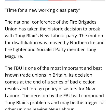
”Time for a new working class party”
The national conference of the Fire Brigades
Union has taken the historic decision to break
with Tony Blair’s New Labour party. The motion
for disaffiliation was moved by Northern Ireland
fire fighter and Socialist Party member Tony
Maguire.
The FBU is one of the most important and best
known trade unions in Britain. Its decision
comes at the end of a series of bad election
results and foreign policy disasters for New
Labour. The decision by the FBU will compound
Tony Blair’s problems and may be the trigger for
other unions leaving New Labour.