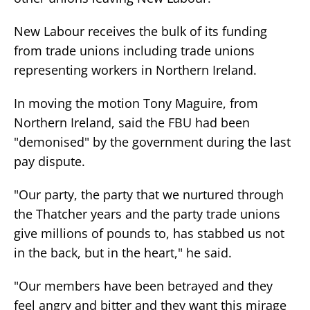
New Labour receives the bulk of its funding
from trade unions including trade unions
representing workers in Northern Ireland.
In moving the motion Tony Maguire, from
Northern Ireland, said the FBU had been
"demonised" by the government during the last
pay dispute.
"Our party, the party that we nurtured through
the Thatcher years and the party trade unions
give millions of pounds to, has stabbed us not
in the back, but in the heart," he said.
"Our members have been betrayed and they
feel angry and bitter and they want this mirage