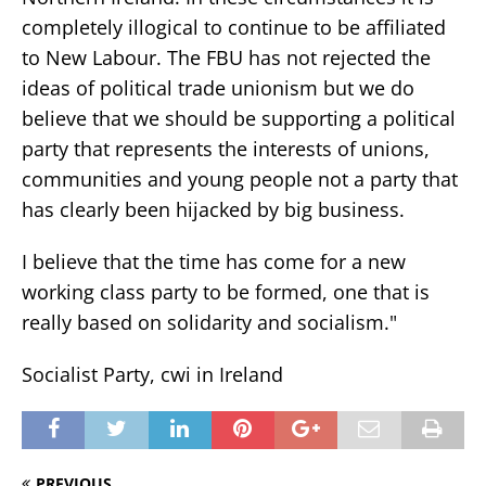
completely illogical to continue to be affiliated
to New Labour. The FBU has not rejected the
ideas of political trade unionism but we do
believe that we should be supporting a political
party that represents the interests of unions,
communities and young people not a party that
has clearly been hijacked by big business.
I believe that the time has come for a new
working class party to be formed, one that is
really based on solidarity and socialism."
Socialist Party, cwi in Ireland
PREVIOUS