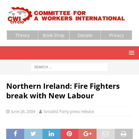
Theory
Book Shop
Donate
Privacy
Northern Ireland: Fire Fighters
break with New Labour
June 26, 2004
Socialist Party press release