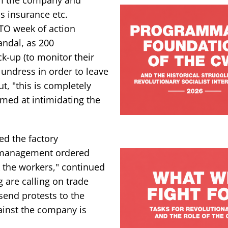
s insurance etc.
TO week of action
ndal, as 200
k-up (to monitor their
undress in order to leave
t, "this is completely
imed at intimidating the
d the factory
, management ordered
ck the workers," continued
are calling on trade
send protests to the
ainst the company is