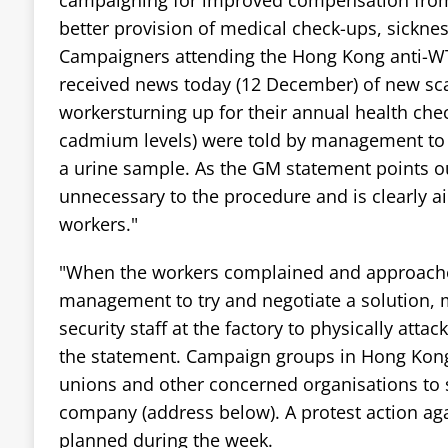
better provision of medical check-ups, sicknes
Campaigners attending the Hong Kong anti-W
received news today (12 December) of new sca
workersturning up for their annual health chec
cadmium levels) were told by management to 
a urine sample. As the GM statement points ou
unnecessary to the procedure and is clearly a
workers."
"When the workers complained and approache
management to try and negotiate a solution
security staff at the factory to physically atta
the statement. Campaign groups in Hong Kong 
unions and other concerned organisations to 
company (address below). A protest action ag
planned during the week.