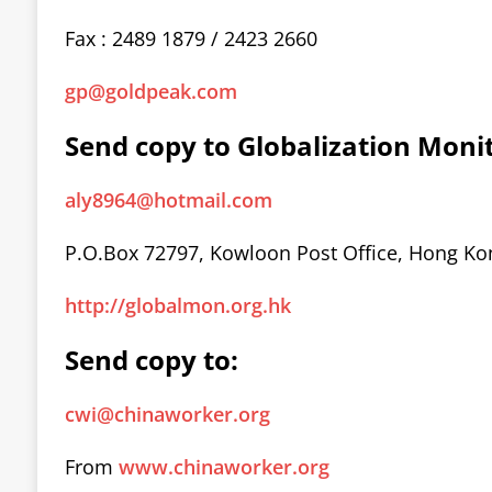
Fax : 2489 1879 / 2423 2660
gp@goldpeak.com
Send copy to Globalization Monit
aly8964@hotmail.com
P.O.Box 72797, Kowloon Post Office, Hong Ko
http://globalmon.org.hk
Send copy to:
cwi@chinaworker.org
From
www.chinaworker.org