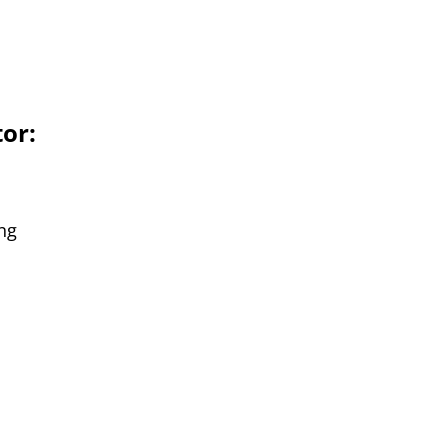
or:
ng