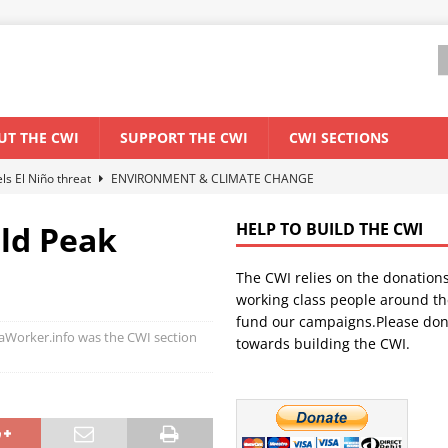
UT THE CWI
SUPPORT THE CWI
CWI SECTIONS
els El Niño threat
ENVIRONMENT & CLIMATE CHANGE
anization: Lessons from the “Cockroach” youth movement against the
ld Peak
HELP TO BUILD THE CWI
The CWI relies on the donation
WORLD ECONOMY
working class people around th
backdrop of a major economic crisis
SENEGAL
fund our campaigns.Please don
Worker.info was the CWI section
towards building the CWI.
ant forum for Marxist discussion and debate
CWI SUMMER SCHOOL