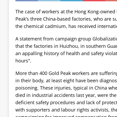
The case of workers at the Hong Kong-owned 
Peak’s three China-based factories, who are s
the chemical cadmium, has received internatio
A statement from campaign group Globalizati
that the factories in Huizhou, in southern Gu
an appalling history of health and safety viol
hours".
More than 400 Gold Peak workers are sufferin
in their body, at least eight have been diagn
poisoning. These injuries, typical in China wh
died in industrial accidents last year, were the
deficient safety procedures and lack of protec
with supporters and labour rights activists, t
campaigning for improved compensation fro