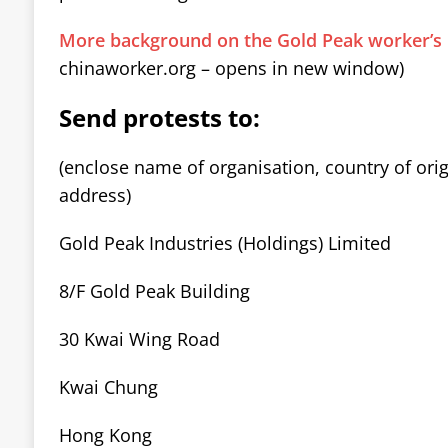
More background on the Gold Peak worker’s 
chinaworker.org – opens in new window)
Send protests to:
(enclose name of organisation, country of ori
address)
Gold Peak Industries (Holdings) Limited
8/F Gold Peak Building
30 Kwai Wing Road
Kwai Chung
Hong Kong