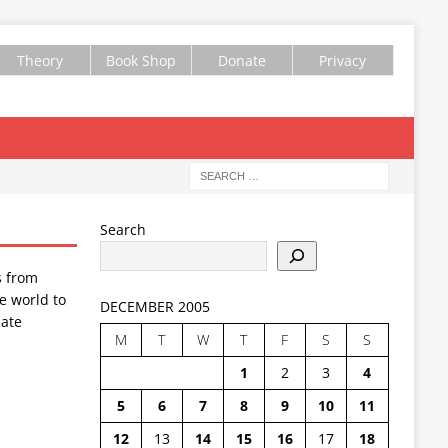
Theory
Book Shop
Donate
Privacy
Search
s from
e world to
DECEMBER 2005
ate
M
T
W
T
F
S
S
1
2
3
4
5
6
7
8
9
10
11
12
13
14
15
16
17
18