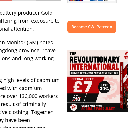
battery producer Gold
uffering from exposure to
Become CWI Patreon
nal attention.
on Monitor (GM) notes
angdong province, "have
ations and long working
g high levels of cadmium
osed with cadmium
ere over 136,000 workers
 result of criminally
tive clothing. Together
hey have been
m the company and