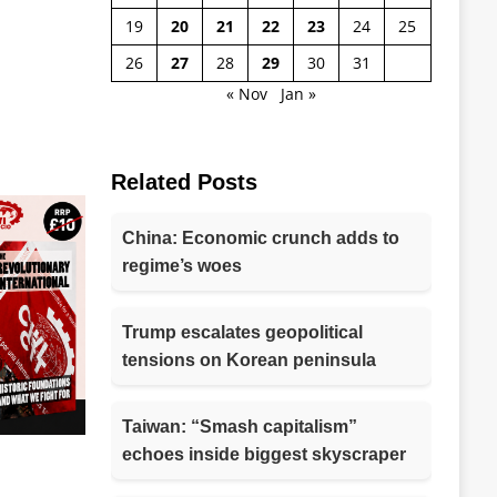
19
20
21
22
23
24
25
26
27
28
29
30
31
« Nov
Jan »
Related Posts
China: Economic crunch adds to
regime’s woes
Trump escalates geopolitical
tensions on Korean peninsula
Taiwan: “Smash capitalism”
echoes inside biggest skyscraper