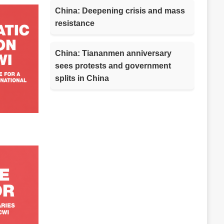
China: Deepening crisis and mass
resistance
China: Tiananmen anniversary
sees protests and government
splits in China