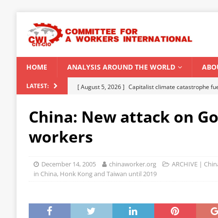
HOME
ANALYSIS AROUND THE WORLD
ABO
[ August 5, 2026 ]
Capitalist climate catastrophe fu
LATEST:
[ August 2, 2026 ]
Spontaneity, repression and org
China: New attack on Go
Modi Regime
INDIA
workers
[ July 31, 2026 ]
World capitalist economy in peril
[ July 29, 2026 ]
Senegal: Political crisis against a 
December 14, 2005
chinaworker.org
ARCHIVE | China
[ August 6, 2026 ]
CWI Summer School 2026 – a vibr
in China, Honk Kong and Taiwan until 2019
2026