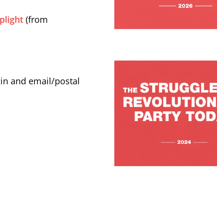
plight
(from
gin and email/postal