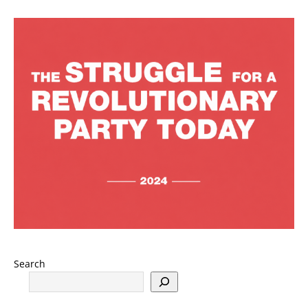
Search