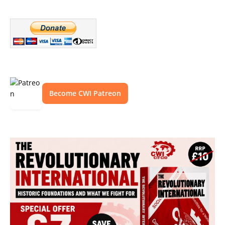
Become CWI Patreon