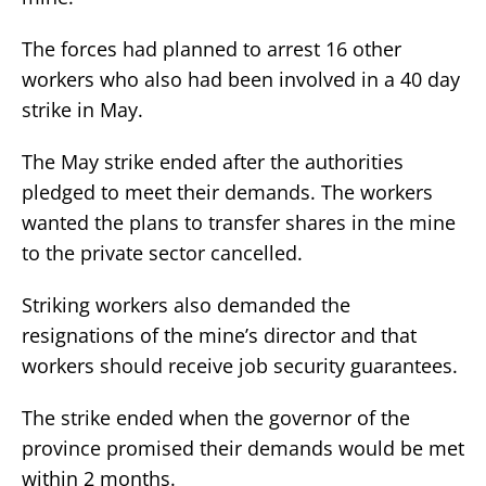
The forces had planned to arrest 16 other
workers who also had been involved in a 40 day
strike in May.
The May strike ended after the authorities
pledged to meet their demands. The workers
wanted the plans to transfer shares in the mine
to the private sector cancelled.
Striking workers also demanded the
resignations of the mine’s director and that
workers should receive job security guarantees.
The strike ended when the governor of the
province promised their demands would be met
within 2 months.