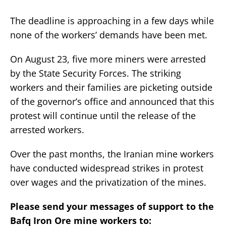
The deadline is approaching in a few days while
none of the workers’ demands have been met.
On August 23, five more miners were arrested
by the State Security Forces. The striking
workers and their families are picketing outside
of the governor’s office and announced that this
protest will continue until the release of the
arrested workers.
Over the past months, the Iranian mine workers
have conducted widespread strikes in protest
over wages and the privatization of the mines.
Please send your messages of support to the
Bafq Iron Ore mine workers to: