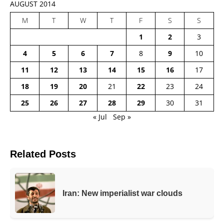
AUGUST 2014
M
T
W
T
F
S
S
1
2
3
4
5
6
7
8
9
10
11
12
13
14
15
16
17
18
19
20
21
22
23
24
25
26
27
28
29
30
31
« Jul
Sep »
Related Posts
Iran: New imperialist war clouds