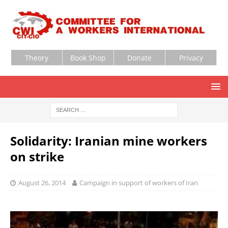
Theory
Book Shop
Donate
Privacy
Solidarity: Iranian mine workers
on strike
August 26, 2014
Campaign in support of workers of Iran