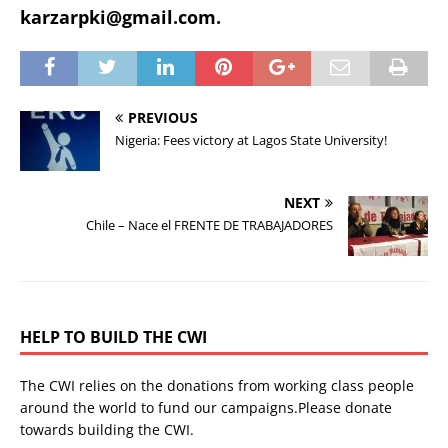
karzarpki@gmail.com
.
PREVIOUS
Nigeria: Fees victory at Lagos State University!
NEXT
Chile – Nace el FRENTE DE TRABAJADORES
HELP TO BUILD THE CWI
The CWI relies on the donations from working class people
around the world to fund our campaigns.Please donate
towards building the CWI.