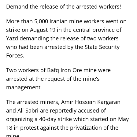
Demand the release of the arrested workers!
More than 5,000 Iranian mine workers went on
strike on August 19 in the central province of
Yazd demanding the release of two workers
who had been arrested by the State Security
Forces.
Two workers of Bafq Iron Ore mine were
arrested at the request of the mine’s
management.
The arrested miners, Amir Hossein Kargaran
and Ali Sabri are reportedly accused of
organizing a 40-day strike which started on May
18 in protest against the privatization of the
mine.