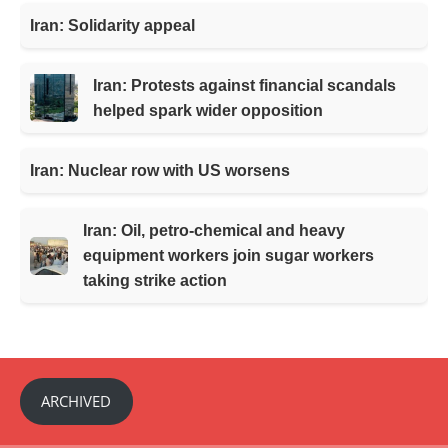
Iran: Solidarity appeal
Iran: Protests against financial scandals
helped spark wider opposition
Iran: Nuclear row with US worsens
Iran: Oil, petro-chemical and heavy
equipment workers join sugar workers
taking strike action
ARCHIVED