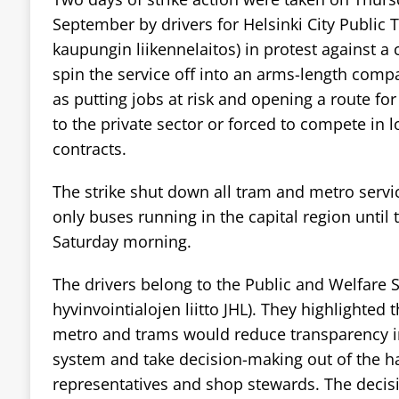
September by drivers for Helsinki City Public 
kaupungin liikennelaitos) in protest against a 
spin the service off into an arms-length comp
as putting jobs at risk and opening a route for 
to the private sector or forced to compete in 
contracts.
The strike shut down all tram and metro servic
only buses running in the capital region until 
Saturday morning.
The drivers belong to the Public and Welfare S
hyvinvointialojen liitto JHL). They highlighted 
metro and trams would reduce transparency in
system and take decision-making out of the h
representatives and shop stewards. The decis