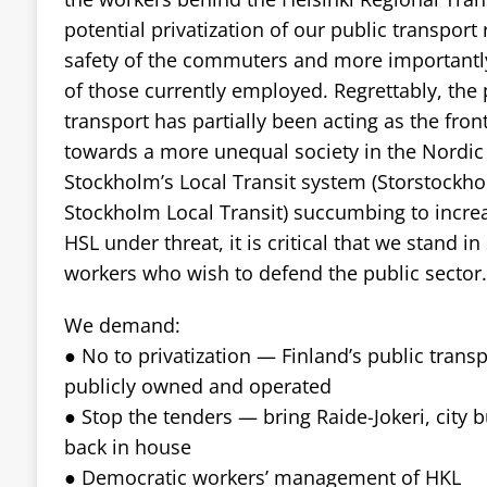
potential privatization of our public transport 
safety of the commuters and more importantly
of those currently employed. Regrettably, the p
transport has partially been acting as the fron
towards a more unequal society in the Nordic 
Stockholm’s Local Transit system (Storstockhol
Stockholm Local Transit) succumbing to increa
HSL under threat, it is critical that we stand in
workers who wish to defend the public sector.
We demand:
● No to privatization — Finland’s public trans
publicly owned and operated
● Stop the tenders — bring Raide-Jokeri, city 
back in house
● Democratic workers’ management of HKL