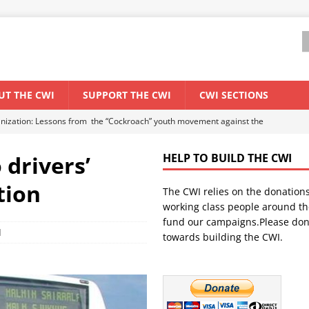
UT THE CWI
SUPPORT THE CWI
CWI SECTIONS
anization: Lessons from the “Cockroach” youth movement against the
 drivers’
HELP TO BUILD THE CWI
WORLD ECONOMY
tion
The CWI relies on the donation
backdrop of a major economic crisis
SENEGAL
working class people around th
in China
CHINA
fund our campaigns.Please don
d
towards building the CWI.
els El Niño threat
UNCATEGORIZED