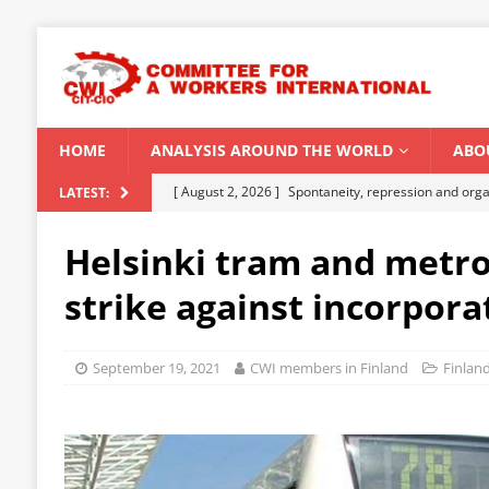
HOME
ANALYSIS AROUND THE WORLD
ABO
[ August 2, 2026 ]
Spontaneity, repression and org
LATEST:
Modi Regime
INDIA
Helsinki tram and metro
[ July 31, 2026 ]
World capitalist economy in peril
strike against incorpora
[ July 29, 2026 ]
Senegal: Political crisis against a 
[ July 25, 2026 ]
CWI correspondence with Marxists 
September 19, 2021
CWI members in Finland
Finlan
[ August 5, 2026 ]
Capitalist climate catastrophe fu