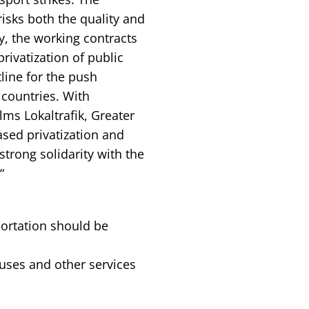
risks both the quality and
, the working contracts
rivatization of public
tline for the push
countries. With
ms Lokaltrafik, Greater
sed privatization and
 strong solidarity with the
“
portation should be
buses and other services