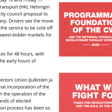
Transport (HKL Helsingin
city council proposal to
any. Drivers see the move
the service to be sold off
lowest-bidder markets for
es for 48 hours, with
the early hours of
ectors Union (Julkisten ja
that incorporation of the
 the operation of the
ands of elected
ion process has been so