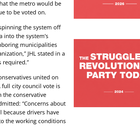
that the metro would be
ue to be voted on.
 spinning the system off
a into the system’s
hboring municipalities
ization,” JHL stated in a
s required.”
onservatives united on
full city council vote is
 the conservative
dmitted: “Concerns about
al because drivers have
o the working conditions