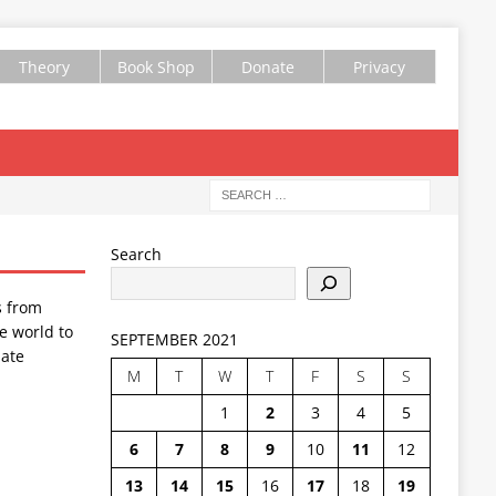
Theory
Book Shop
Donate
Privacy
Search
s from
e world to
SEPTEMBER 2021
ate
M
T
W
T
F
S
S
1
2
3
4
5
6
7
8
9
10
11
12
13
14
15
16
17
18
19