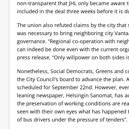
non-transparent that JHL only became aware 
included in the deal three weeks before it is d
The union also refuted claims by the city that
was necessary to bring neighboring city Vanta
governance. “Regional co-operation with neig
can indeed be done even with the current organ
press release. “Only willpower on both sides i
Nonetheless, Social Democrats, Greens and c
the City Council’s board to advance the plan. A 
scheduled for September 22nd. However, even
leaning newspaper, Helsingin Sanomat, has a
the preservation of working conditions are re
seen with their own eyes what has happened t
of bus drivers under the pressure of tenders”.