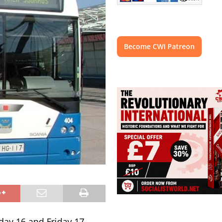
Become CWI Patreon
day 16 and Friday 17