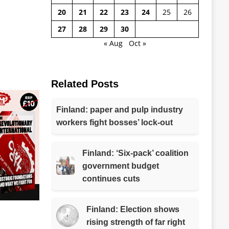
20
21
22
23
24
25
26
27
28
29
30
« Aug
Oct »
Related Posts
Finland: paper and pulp industry
workers fight bosses’ lock-out
Finland: ‘Six-pack’ coalition
government budget
continues cuts
Finland: Election shows
rising strength of far right