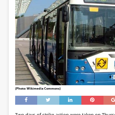
(Photo: Wikimedia Commons)
Two days of strike action were taken on Thurs