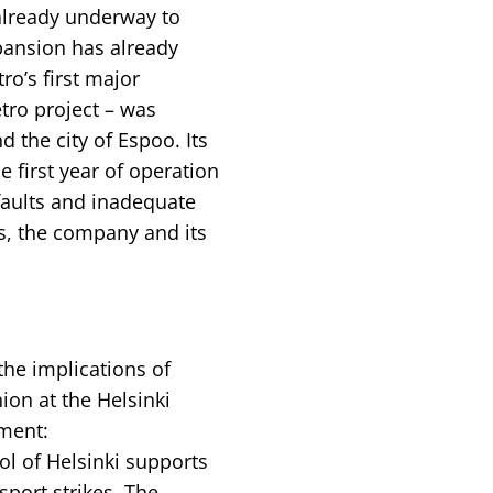
already underway to
pansion has already
ro’s first major
tro project – was
 the city of Espoo. Its
e first year of operation
faults and inadequate
, the company and its
he implications of
ion at the Helsinki
ement:
ol of Helsinki supports
port strikes. The