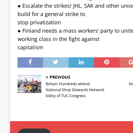
● Escalate the strikes! JHL, SAK and other uni
build for a general strike to
stop privatization
● Finland needs a mass workers’ party to unit
working class in the fight against
capitalism
PREVIOUS
Britain: Hundreds attend
No
National Shop Stewards Network
lobby of TUC Congress