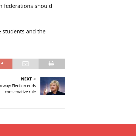
on federations should
e students and the
NEXT
rway: Election ends
conservative rule