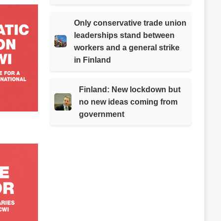
Only conservative trade union
leaderships stand between
workers and a general strike
in Finland
Finland: New lockdown but
no new ideas coming from
government