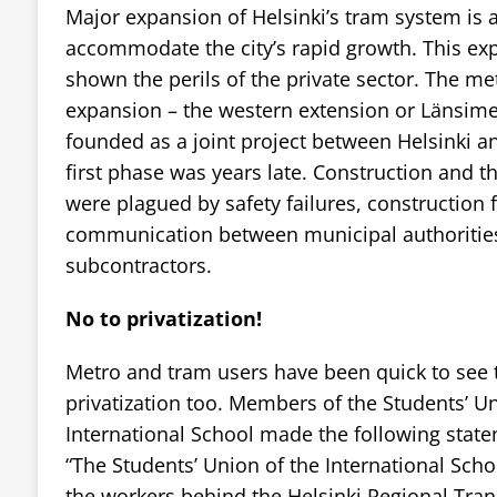
Major expansion of Helsinki’s tram system is 
accommodate the city’s rapid growth. This ex
shown the perils of the private sector. The met
expansion – the western extension or Länsime
founded as a joint project between Helsinki and
first phase was years late. Construction and th
were plagued by safety failures, construction 
communication between municipal authorities
subcontractors.
No to privatization!
Metro and tram users have been quick to see t
privatization too. Members of the Students’ Un
International School made the following stat
“The Students’ Union of the International Scho
the workers behind the Helsinki Regional Trans