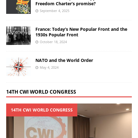
Freedom Charter’s promise?
September 4, 2025
France: Today’s New Popular Front and the
1930s Popular Front
October 18, 2024
NATO and the World Order
May 4, 2024
14TH CWI WORLD CONGRESS
14TH CWI WORLD CONGRESS