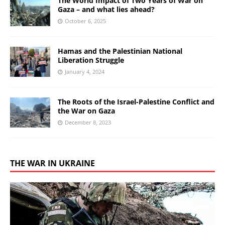
The World Impact of Two Years of War on
Gaza – and what lies ahead?
October 6, 2025
Hamas and the Palestinian National
Liberation Struggle
January 4, 2024
The Roots of the Israel-Palestine Conflict and
the War on Gaza
December 8, 2023
THE WAR IN UKRAINE