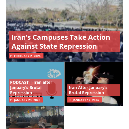
Iran’s Campuses Take Action
Against State Repression
FEBRUARY 2, 2026
PODCAST | Iran after
January’s Brutal
Iran After January’s
Repression
Brutal Repression
JANUARY 23, 2026
JANUARY 19, 2026