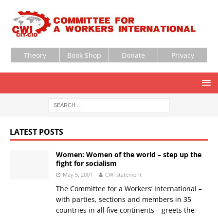
Theory
Book Shop
Donate
Privacy
LATEST POSTS
Women: Women of the world – step up the
fight for socialism
May 5, 2001
CWI statement
The Committee for a Workers’ International –
with parties, sections and members in 35
countries in all five continents – greets the