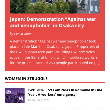
Japan: Demonstration “Against war
and xenophobia” in Osaka city
by CWI in Japan
A demonstration “Against war and xenophobia” took
place in late March in Osaka city, Japan. Supporters of
the CWI in Japan took part, including CWI comrades
active in the General Union, which mobilised workers
for the protest. Around 250 people participated on
[...]
WOMEN IN STRUGGLE
IWD 2026 | 59 Femicides in Romania in One
Year: A workers’ emergency!
March 9, 2026