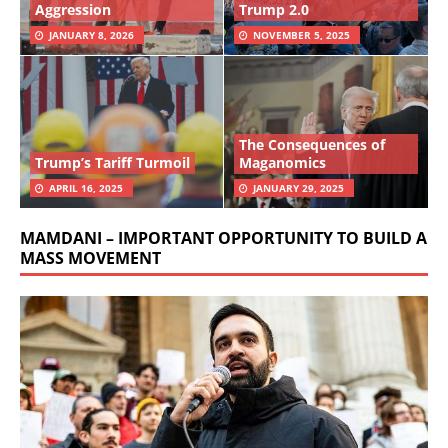
Aggression
Trump 2.0
JANUARY 8, 2026
NOVEMBER 5, 2025
The Consequences of
Trump’s Tariff Turmoil
Maganomics
APRIL 16, 2025
JANUARY 29, 2025
MAMDANI – IMPORTANT OPPORTUNITY TO BUILD A
MASS MOVEMENT