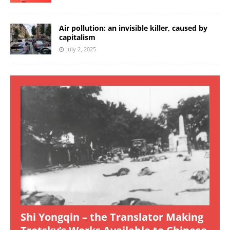
Air pollution: an invisible killer, caused by
capitalism
July 2, 2025
Shi Yongqin – the Translator Making