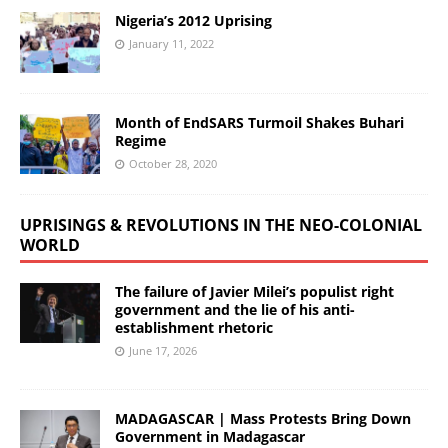
Nigeria’s 2012 Uprising
January 11, 2022
Month of EndSARS Turmoil Shakes Buhari
Regime
October 28, 2020
UPRISINGS & REVOLUTIONS IN THE NEO-COLONIAL
WORLD
The failure of Javier Milei’s populist right
government and the lie of his anti-
establishment rhetoric
June 17, 2026
MADAGASCAR | Mass Protests Bring Down
Government in Madagascar