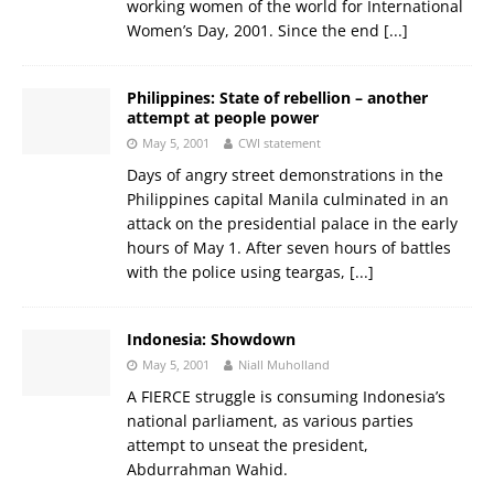
working women of the world for International
Women’s Day, 2001. Since the end
[...]
Philippines: State of rebellion – another
attempt at people power
May 5, 2001
CWI statement
Days of angry street demonstrations in the
Philippines capital Manila culminated in an
attack on the presidential palace in the early
hours of May 1. After seven hours of battles
with the police using teargas,
[...]
Indonesia: Showdown
May 5, 2001
Niall Muholland
A FIERCE struggle is consuming Indonesia’s
national parliament, as various parties
attempt to unseat the president,
Abdurrahman Wahid.