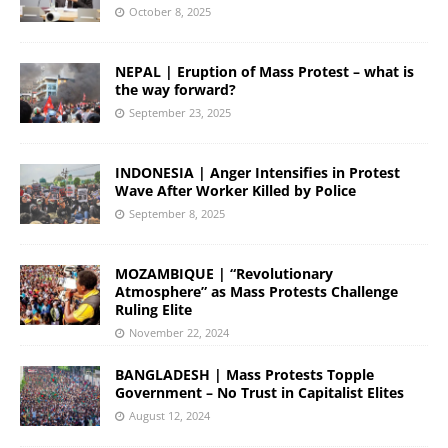
October 8, 2025
NEPAL | Eruption of Mass Protest – what is
the way forward?
September 23, 2025
INDONESIA | Anger Intensifies in Protest
Wave After Worker Killed by Police
September 8, 2025
MOZAMBIQUE | “Revolutionary
Atmosphere” as Mass Protests Challenge
Ruling Elite
November 22, 2024
BANGLADESH | Mass Protests Topple
Government – No Trust in Capitalist Elites
August 12, 2024