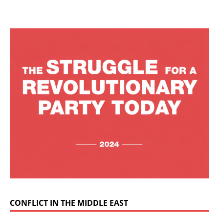
CONFLICT IN THE MIDDLE EAST