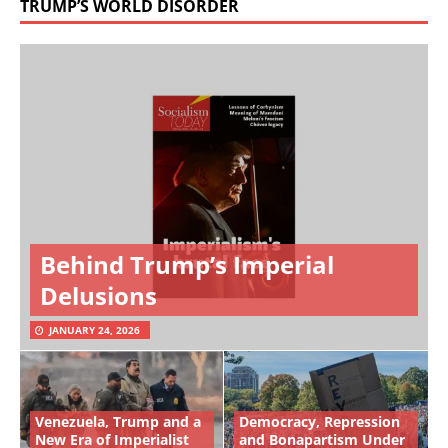
TRUMP’S WORLD DISORDER
Behind Trump’s Imperial
Delusions
JANUARY 24, 2026
Venezuela, Trump and a
Democracy, Repression
New Era of Imperialist
and Bonapartism Under