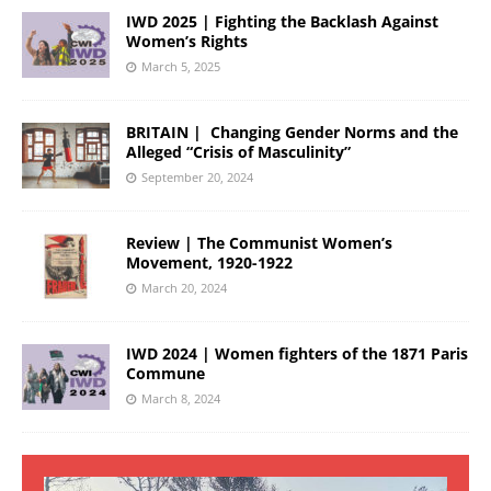
IWD 2025 | Fighting the Backlash Against
Women’s Rights
March 5, 2025
BRITAIN | Changing Gender Norms and the
Alleged “Crisis of Masculinity”
September 20, 2024
Review | The Communist Women’s
Movement, 1920-1922
March 20, 2024
IWD 2024 | Women fighters of the 1871 Paris
Commune
March 8, 2024