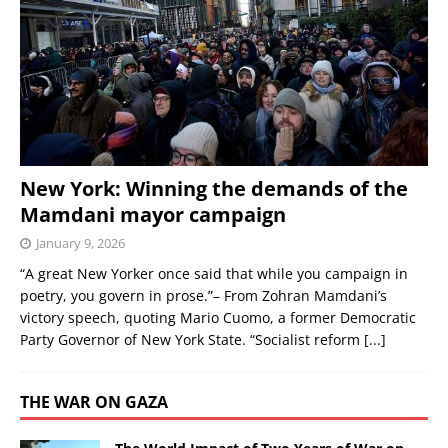
New York: Winning the demands of the
Mamdani mayor campaign
January 9, 2026
“A great New Yorker once said that while you campaign in
poetry, you govern in prose.”– From Zohran Mamdani’s
victory speech, quoting Mario Cuomo, a former Democratic
Party Governor of New York State. “Socialist reform
[...]
THE WAR ON GAZA