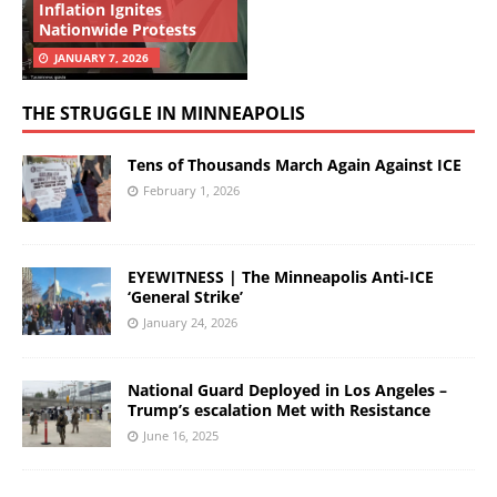
Inflation Ignites
Nationwide Protests
JANUARY 7, 2026
THE STRUGGLE IN MINNEAPOLIS
Tens of Thousands March Again Against ICE
February 1, 2026
EYEWITNESS | The Minneapolis Anti-ICE
‘General Strike’
January 24, 2026
National Guard Deployed in Los Angeles –
Trump’s escalation Met with Resistance
June 16, 2025