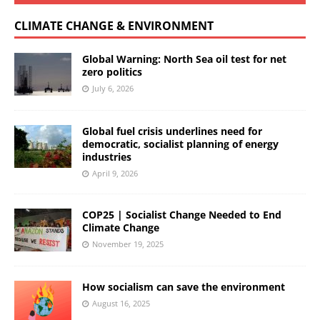
CLIMATE CHANGE & ENVIRONMENT
Global Warning: North Sea oil test for net
zero politics
July 6, 2026
Global fuel crisis underlines need for
democratic, socialist planning of energy
industries
April 9, 2026
COP25 | Socialist Change Needed to End
Climate Change
November 19, 2025
How socialism can save the environment
August 16, 2025