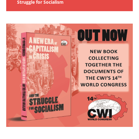
Struggle for Socialism