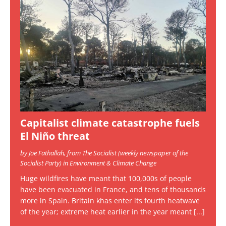
Capitalist climate catastrophe fuels
El Niño threat
by Joe Fathallah, from The Socialist (weekly newspaper of the
Socialist Party) in Environment & Climate Change
Huge wildfires have meant that 100,000s of people
have been evacuated in France, and tens of thousands
more in Spain. Britain khas enter its fourth heatwave
of the year; extreme heat earlier in the year meant
[...]