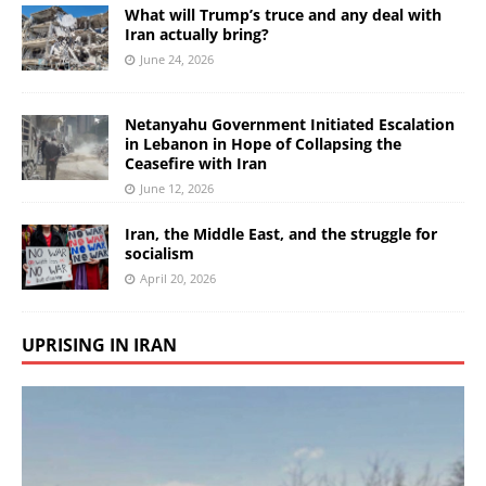
What will Trump’s truce and any deal with
Iran actually bring?
June 24, 2026
Netanyahu Government Initiated Escalation
in Lebanon in Hope of Collapsing the
Ceasefire with Iran
June 12, 2026
Iran, the Middle East, and the struggle for
socialism
April 20, 2026
UPRISING IN IRAN