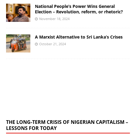
National People’s Power Wins General
Election – Revolution, reform, or rhetoric?
November 18, 2024
A Marxist Alternative to Sri Lanka’s Crises
October 21, 2024
THE LONG-TERM CRISIS OF NIGERIAN CAPITALISM –
LESSONS FOR TODAY