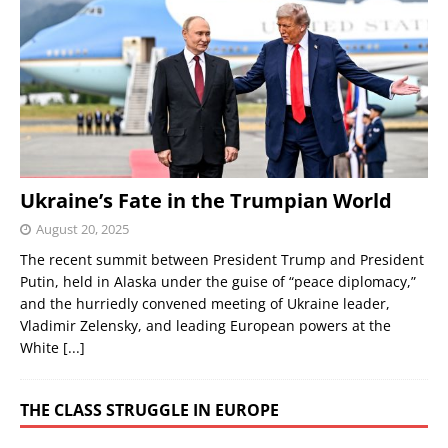
Ukraine’s Fate in the Trumpian World
August 20, 2025
The recent summit between President Trump and President
Putin, held in Alaska under the guise of “peace diplomacy,”
and the hurriedly convened meeting of Ukraine leader,
Vladimir Zelensky, and leading European powers at the
White
[...]
THE CLASS STRUGGLE IN EUROPE