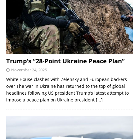
Trump’s “28-Point Ukraine Peace Plan”
November 24, 2025
White House clashes with Zelensky and European backers
over The war in Ukraine has returned to the top of global
headlines following US president Trump’s latest attempt to
impose a peace plan on Ukraine president
[...]