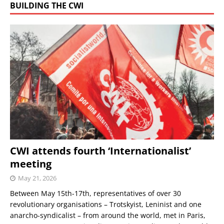
BUILDING THE CWI
CWI attends fourth ‘Internationalist’
meeting
May 21, 2026
Between May 15th-17th, representatives of over 30
revolutionary organisations – Trotskyist, Leninist and one
anarcho-syndicalist – from around the world, met in Paris,