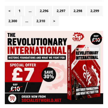
<
1
…
2,296
2,297
2,298
2,299
2,300
…
2,310
>