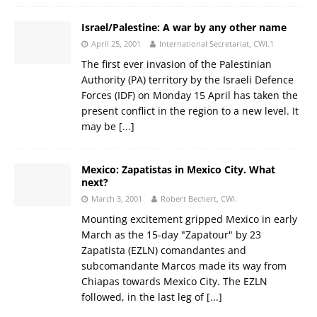
Israel/Palestine: A war by any other name
April 25, 2001
International Secretariat, CWI.1
The first ever invasion of the Palestinian
Authority (PA) territory by the Israeli Defence
Forces (IDF) on Monday 15 April has taken the
present conflict in the region to a new level. It
may be
[...]
Mexico: Zapatistas in Mexico City. What
next?
March 3, 2001
Robert Bechert, CWI.
Mounting excitement gripped Mexico in early
March as the 15-day "Zapatour" by 23
Zapatista (EZLN) comandantes and
subcomandante Marcos made its way from
Chiapas towards Mexico City. The EZLN
followed, in the last leg of
[...]