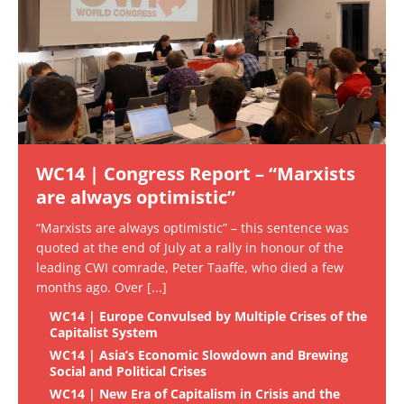
WC14 | Congress Report – “Marxists
are always optimistic”
“Marxists are always optimistic” – this sentence was
quoted at the end of July at a rally in honour of the
leading CWI comrade, Peter Taaffe, who died a few
months ago. Over
[...]
WC14 | Europe Convulsed by Multiple Crises of the
Capitalist System
WC14 | Asia’s Economic Slowdown and Brewing
Social and Political Crises
WC14 | New Era of Capitalism in Crisis and the