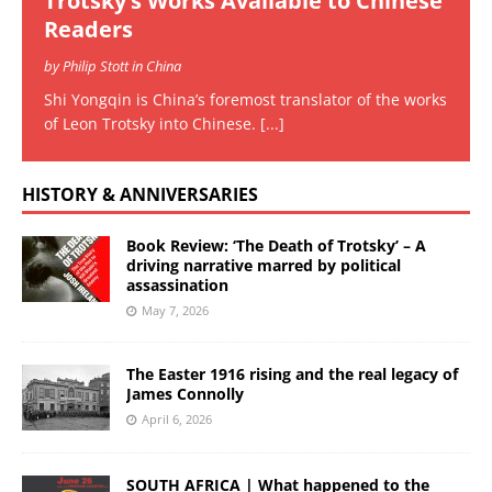
Trotsky’s Works Available to Chinese
Readers
by Philip Stott in China
Shi Yongqin is China’s foremost translator of the works
of Leon Trotsky into Chinese.
[...]
HISTORY & ANNIVERSARIES
Book Review: ‘The Death of Trotsky’ – A
driving narrative marred by political
assassination
May 7, 2026
The Easter 1916 rising and the real legacy of
James Connolly
April 6, 2026
SOUTH AFRICA | What happened to the