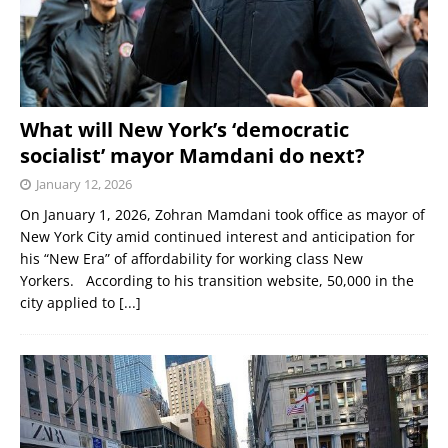
What will New York’s ‘democratic
socialist’ mayor Mamdani do next?
January 12, 2026
On January 1, 2026, Zohran Mamdani took office as mayor of
New York City amid continued interest and anticipation for
his “New Era” of affordability for working class New
Yorkers. According to his transition website, 50,000 in the
city applied to
[...]