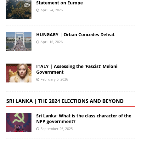
Statement on Europe
April 24, 2026
HUNGARY | Orbán Concedes Defeat
April 16, 2026
ITALY | Assessing the ‘Fascist’ Meloni
Government
February 5, 2026
SRI LANKA | THE 2024 ELECTIONS AND BEYOND
Sri Lanka: What is the class character of the
NPP government?
September 26, 2025