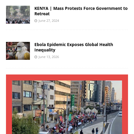
KENYA | Mass Protests Force Government to
Retreat
June 27, 2024
Ebola Epidemic Exposes Global Health
Inequality
June 13, 2026