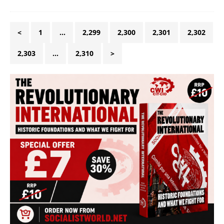
<
1
…
2,299
2,300
2,301
2,302
2,303
…
2,310
>