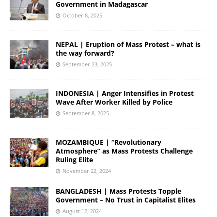
Government in Madagascar
October 8, 2025
NEPAL | Eruption of Mass Protest – what is
the way forward?
September 23, 2025
INDONESIA | Anger Intensifies in Protest
Wave After Worker Killed by Police
September 8, 2025
MOZAMBIQUE | “Revolutionary
Atmosphere” as Mass Protests Challenge
Ruling Elite
November 22, 2024
BANGLADESH | Mass Protests Topple
Government – No Trust in Capitalist Elites
August 12, 2024