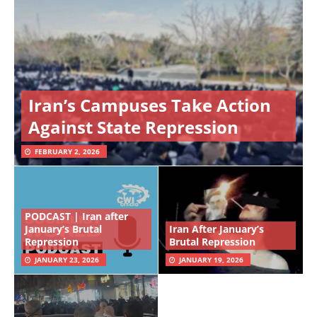
Iran’s Campuses Take Action
Against State Repression
FEBRUARY 2, 2026
PODCAST | Iran after
January’s Brutal
Iran After January’s
Repression
Brutal Repression
JANUARY 23, 2026
JANUARY 19, 2026