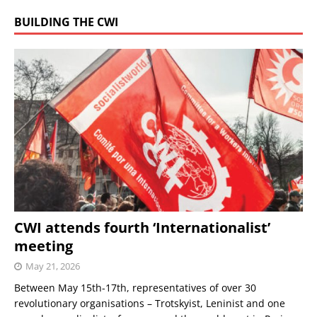
BUILDING THE CWI
CWI attends fourth ‘Internationalist’
meeting
May 21, 2026
Between May 15th-17th, representatives of over 30
revolutionary organisations – Trotskyist, Leninist and one