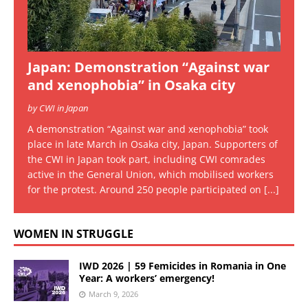
Japan: Demonstration “Against war
and xenophobia” in Osaka city
by CWI in Japan
A demonstration “Against war and xenophobia” took
place in late March in Osaka city, Japan. Supporters of
the CWI in Japan took part, including CWI comrades
active in the General Union, which mobilised workers
for the protest. Around 250 people participated on
[...]
WOMEN IN STRUGGLE
IWD 2026 | 59 Femicides in Romania in One
Year: A workers’ emergency!
March 9, 2026