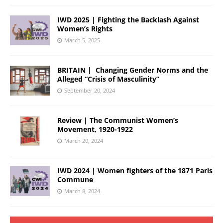
IWD 2025 | Fighting the Backlash Against
Women’s Rights
March 5, 2025
BRITAIN | Changing Gender Norms and the
Alleged “Crisis of Masculinity”
September 20, 2024
Review | The Communist Women’s
Movement, 1920-1922
March 20, 2024
IWD 2024 | Women fighters of the 1871 Paris
Commune
March 8, 2024