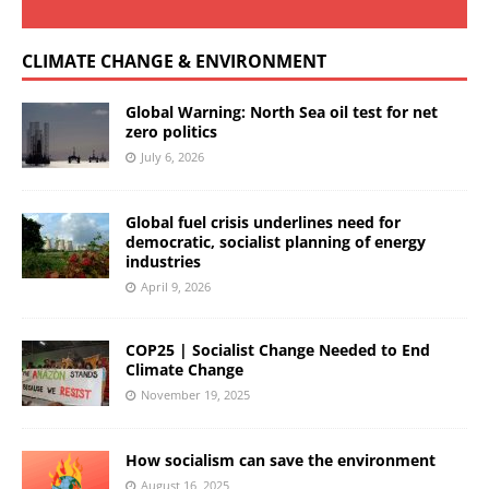
CLIMATE CHANGE & ENVIRONMENT
Global Warning: North Sea oil test for net
zero politics
July 6, 2026
Global fuel crisis underlines need for
democratic, socialist planning of energy
industries
April 9, 2026
COP25 | Socialist Change Needed to End
Climate Change
November 19, 2025
How socialism can save the environment
August 16, 2025