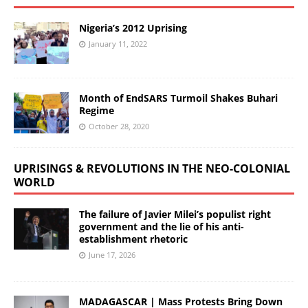
Nigeria’s 2012 Uprising
January 11, 2022
Month of EndSARS Turmoil Shakes Buhari
Regime
October 28, 2020
UPRISINGS & REVOLUTIONS IN THE NEO-COLONIAL
WORLD
The failure of Javier Milei’s populist right
government and the lie of his anti-
establishment rhetoric
June 17, 2026
MADAGASCAR | Mass Protests Bring Down