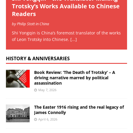
Trotsky’s Works Available to Chinese
Readers
by Philip Stott in China
Shi Yongqin is China’s foremost translator of the works
of Leon Trotsky into Chinese.
[...]
HISTORY & ANNIVERSARIES
Book Review: ‘The Death of Trotsky’ – A
driving narrative marred by political
assassination
May 7, 2026
The Easter 1916 rising and the real legacy of
James Connolly
April 6, 2026