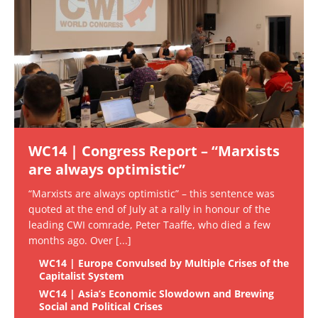
WC14 | Congress Report – “Marxists
are always optimistic”
“Marxists are always optimistic” – this sentence was
quoted at the end of July at a rally in honour of the
leading CWI comrade, Peter Taaffe, who died a few
months ago. Over
[...]
WC14 | Europe Convulsed by Multiple Crises of the
Capitalist System
WC14 | Asia’s Economic Slowdown and Brewing
Social and Political Crises