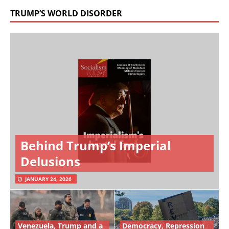
TRUMP’S WORLD DISORDER
Behind Trump’s Imperial
Delusions
JANUARY 24, 2026
Venezuela, Trump and a
Democracy, Repression