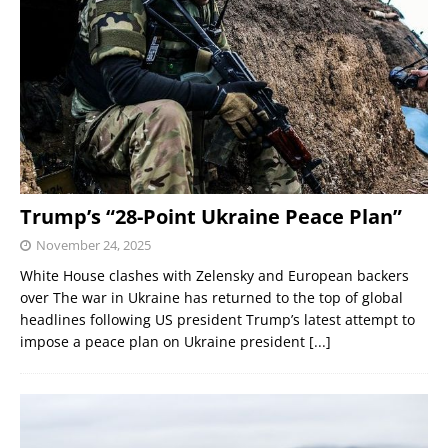
Trump’s “28-Point Ukraine Peace Plan”
November 24, 2025
White House clashes with Zelensky and European backers
over The war in Ukraine has returned to the top of global
headlines following US president Trump’s latest attempt to
impose a peace plan on Ukraine president
[...]