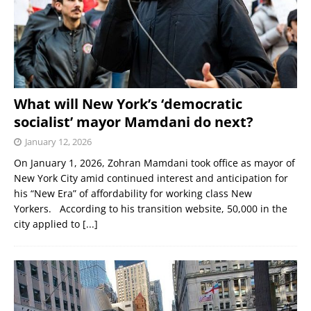
What will New York’s ‘democratic
socialist’ mayor Mamdani do next?
January 12, 2026
On January 1, 2026, Zohran Mamdani took office as mayor of
New York City amid continued interest and anticipation for
his “New Era” of affordability for working class New
Yorkers. According to his transition website, 50,000 in the
city applied to
[...]