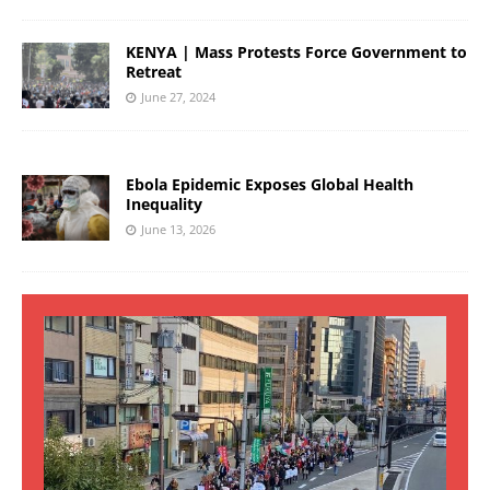
KENYA | Mass Protests Force Government to
Retreat
June 27, 2024
Ebola Epidemic Exposes Global Health
Inequality
June 13, 2026