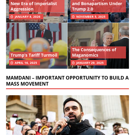
New Era of Imperialist
and Bonapartism Under
Aggression
Trump 2.0
JANUARY 8, 2026
NOVEMBER 5, 2025
The Consequences of
Trump’s Tariff Turmoil
Maganomics
APRIL 16, 2025
JANUARY 29, 2025
MAMDANI – IMPORTANT OPPORTUNITY TO BUILD A
MASS MOVEMENT