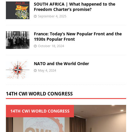
SOUTH AFRICA | What happened to the
Freedom Charter’s promise?
September 4, 2025
France: Today’s New Popular Front and the
1930s Popular Front
October 18, 2024
NATO and the World Order
May 4, 2024
14TH CWI WORLD CONGRESS
14TH CWI WORLD CONGRESS