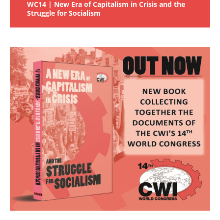
WC14 | New Era of Capitalism in Crisis and the
Struggle for Socialism