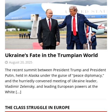
Ukraine’s Fate in the Trumpian World
August 20, 2025
The recent summit between President Trump and President
Putin, held in Alaska under the guise of “peace diplomacy,”
and the hurriedly convened meeting of Ukraine leader,
Vladimir Zelensky, and leading European powers at the
White
[...]
THE CLASS STRUGGLE IN EUROPE