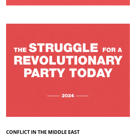
CONFLICT IN THE MIDDLE EAST