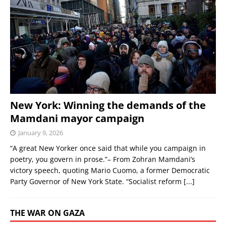
New York: Winning the demands of the
Mamdani mayor campaign
January 9, 2026
“A great New Yorker once said that while you campaign in
poetry, you govern in prose.”– From Zohran Mamdani’s
victory speech, quoting Mario Cuomo, a former Democratic
Party Governor of New York State. “Socialist reform
[...]
THE WAR ON GAZA