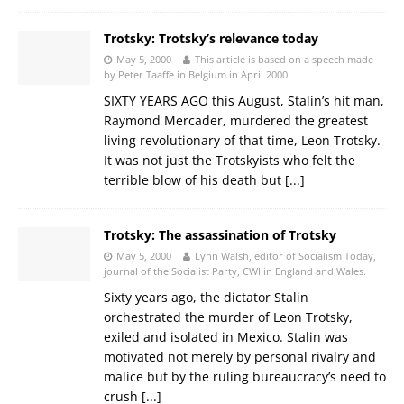
Trotsky: Trotsky’s relevance today
May 5, 2000
This article is based on a speech made
by Peter Taaffe in Belgium in April 2000.
SIXTY YEARS AGO this August, Stalin’s hit man,
Raymond Mercader, murdered the greatest
living revolutionary of that time, Leon Trotsky.
It was not just the Trotskyists who felt the
terrible blow of his death but
[...]
Trotsky: The assassination of Trotsky
May 5, 2000
Lynn Walsh, editor of Socialism Today,
journal of the Socialist Party, CWI in England and Wales.
Sixty years ago, the dictator Stalin
orchestrated the murder of Leon Trotsky,
exiled and isolated in Mexico. Stalin was
motivated not merely by personal rivalry and
malice but by the ruling bureaucracy’s need to
crush
[...]