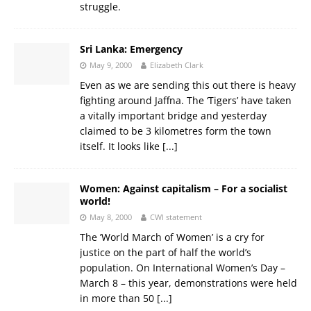
struggle.
Sri Lanka: Emergency
May 9, 2000
Elizabeth Clark
Even as we are sending this out there is heavy
fighting around Jaffna. The ‘Tigers’ have taken
a vitally important bridge and yesterday
claimed to be 3 kilometres form the town
itself. It looks like
[...]
Women: Against capitalism – For a socialist
world!
May 8, 2000
CWI statement
The ’World March of Women’ is a cry for
justice on the part of half the world’s
population. On International Women’s Day –
March 8 – this year, demonstrations were held
in more than 50
[...]