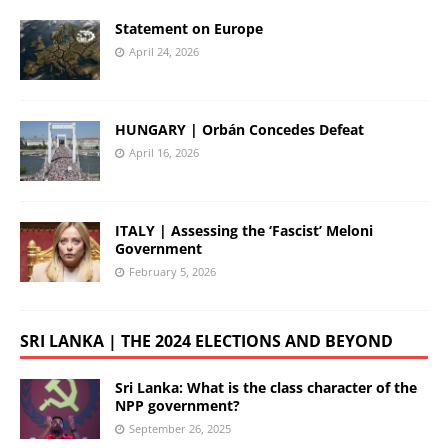
Statement on Europe
April 24, 2026
HUNGARY | Orbán Concedes Defeat
April 16, 2026
ITALY | Assessing the ‘Fascist’ Meloni
Government
February 5, 2026
SRI LANKA | THE 2024 ELECTIONS AND BEYOND
Sri Lanka: What is the class character of the
NPP government?
September 26, 2025