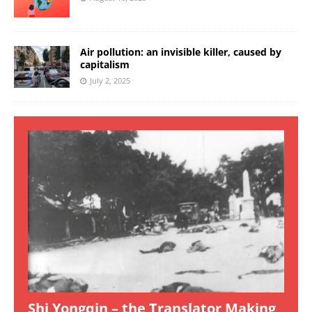
Air pollution: an invisible killer, caused by
capitalism
July 2, 2025
Shi Yongqin – the Translator Making