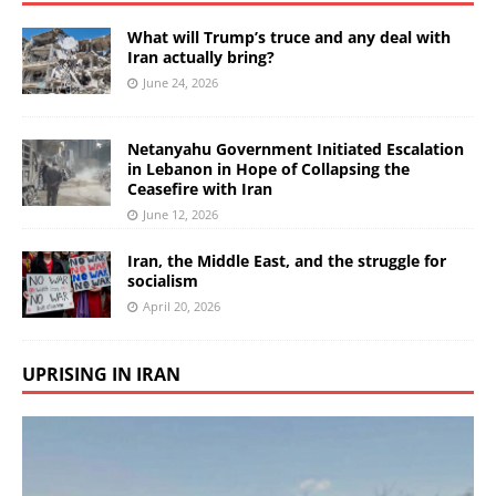
What will Trump’s truce and any deal with
Iran actually bring?
June 24, 2026
Netanyahu Government Initiated Escalation
in Lebanon in Hope of Collapsing the
Ceasefire with Iran
June 12, 2026
Iran, the Middle East, and the struggle for
socialism
April 20, 2026
UPRISING IN IRAN