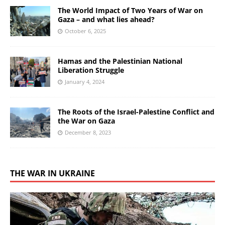
The World Impact of Two Years of War on
Gaza – and what lies ahead?
October 6, 2025
Hamas and the Palestinian National
Liberation Struggle
January 4, 2024
The Roots of the Israel-Palestine Conflict and
the War on Gaza
December 8, 2023
THE WAR IN UKRAINE