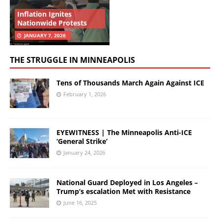
Inflation Ignites
Nationwide Protests
JANUARY 7, 2026
THE STRUGGLE IN MINNEAPOLIS
Tens of Thousands March Again Against ICE
February 1, 2026
EYEWITNESS | The Minneapolis Anti-ICE
‘General Strike’
January 24, 2026
National Guard Deployed in Los Angeles –
Trump’s escalation Met with Resistance
June 16, 2025