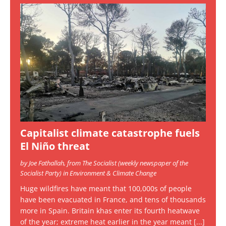
Capitalist climate catastrophe fuels
El Niño threat
by Joe Fathallah, from The Socialist (weekly newspaper of the
Socialist Party) in Environment & Climate Change
Huge wildfires have meant that 100,000s of people
have been evacuated in France, and tens of thousands
more in Spain. Britain khas enter its fourth heatwave
of the year; extreme heat earlier in the year meant
[...]