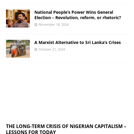
National People’s Power Wins General
Election – Revolution, reform, or rhetoric?
November 18, 2024
A Marxist Alternative to Sri Lanka’s Crises
October 21, 2024
THE LONG-TERM CRISIS OF NIGERIAN CAPITALISM –
LESSONS FOR TODAY