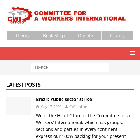
Theory
Book Shop
Donate
Privacy
LATEST POSTS
Brazil: Public sector strike
May 17, 2000
CWI online
We of the Head Office of the Committee for a
Workers’ International, which has groups,
sections and parties in every continent,
express our 100% backing for your present