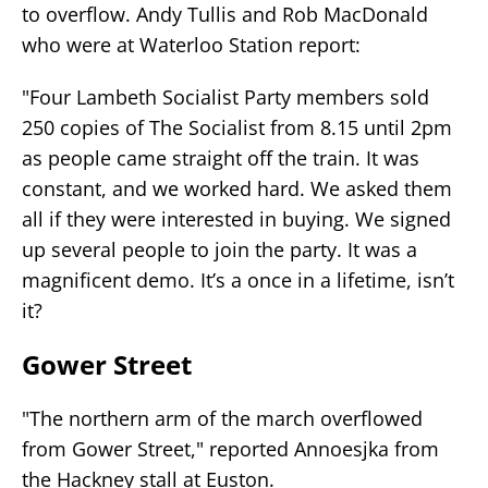
to overflow. Andy Tullis and Rob MacDonald
who were at Waterloo Station report:
"Four Lambeth Socialist Party members sold
250 copies of The Socialist from 8.15 until 2pm
as people came straight off the train. It was
constant, and we worked hard. We asked them
all if they were interested in buying. We signed
up several people to join the party. It was a
magnificent demo. It’s a once in a lifetime, isn’t
it?
Gower Street
"The northern arm of the march overflowed
from Gower Street," reported Annoesjka from
the Hackney stall at Euston.