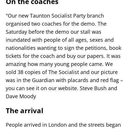
On the coaches
"Our new Taunton Socialist Party branch
organised two coaches for the demo. The
Saturday before the demo our stall was
inundated with people of all ages, sexes and
nationalities wanting to sign the petitions, book
tickets for the coach and buy our papers. It was
amazing how many young people came. We
sold 38 copies of The Socialist and our picture
was in the Guardian with placards and red flag –
you can see it on our website. Steve Bush and
Dave Moody
The arrival
People arrived in London and the streets began