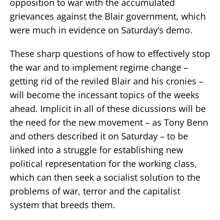
opposition to war with the accumulated
grievances against the Blair government, which
were much in evidence on Saturday’s demo.
These sharp questions of how to effectively stop
the war and to implement regime change –
getting rid of the reviled Blair and his cronies –
will become the incessant topics of the weeks
ahead. Implicit in all of these dicussions will be
the need for the new movement – as Tony Benn
and others described it on Saturday – to be
linked into a struggle for establishing new
political representation for the working class,
which can then seek a socialist solution to the
problems of war, terror and the capitalist
system that breeds them.