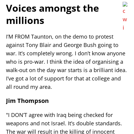
Voices amongst the
millions
I’M FROM Taunton, on the demo to protest
against Tony Blair and George Bush going to
war. It’s completely wrong. I don’t know anyone
who is pro-war. I think the idea of organising a
walk-out on the day war starts is a brilliant idea.
I’ve got a lot of support for that at college and
all round my area.
Jim Thompson
"I DON’T agree with Iraq being checked for
weapons and not Israel. It’s double standards.
The war will result in the killing of innocent