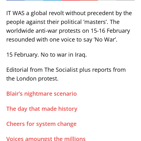
IT WAS a global revolt without precedent by the
people against their political ’masters’. The
worldwide anti-war protests on 15-16 February
resounded with one voice to say ’No War’.
15 February. No to war in Iraq.
Editorial from The Socialist plus reports from
the London protest.
Blair’s nightmare scenario
The day that made history
Cheers for system change
Voices amoungst the millions