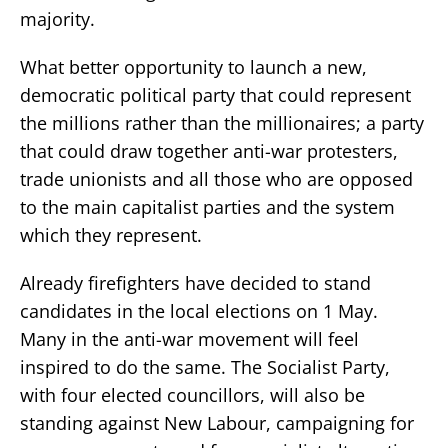
majority.
What better opportunity to launch a new,
democratic political party that could represent
the millions rather than the millionaires; a party
that could draw together anti-war protesters,
trade unionists and all those who are opposed
to the main capitalist parties and the system
which they represent.
Already firefighters have decided to stand
candidates in the local elections on 1 May.
Many in the anti-war movement will feel
inspired to do the same. The Socialist Party,
with four elected councillors, will also be
standing against New Labour, campaigning for