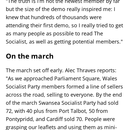
"The truth is I’m not the newest member by far
but the size of the demo really inspired me: I
knew that hundreds of thousands were
attending their first demo, so I really tried to get
as many people as possible to read The
Socialist, as well as getting potential members."
On the march
The march set off early. Alec Thraves reports:
"As we approached Parliament Square, Wales
Socialist Party members formed a line of sellers
across the road, selling to everyone. By the end
of the march Swansea Socialist Party had sold
72, with 40 plus from Port Talbot, 50 from
Pontypridd, and Cardiff sold 70. People were
grasping our leaflets and using them as mini-