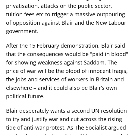
privatisation, attacks on the public sector,
tuition fees etc to trigger a massive outpouring
of opposition against Blair and the New Labour
government.
After the 15 February demonstration, Blair said
that the consequences would be "paid in blood"
for showing weakness against Saddam. The
price of war will be the blood of innocent Iraqis,
the jobs and services of workers in Britain and
elsewhere – and it could also be Blair’s own
political future.
Blair desperately wants a second UN resolution
to try and justify war and cut across the rising
tide of anti-war protest. As The Socialist argued