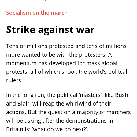
Socialism on the march
Strike against war
Tens of millions protested and tens of millions
more wanted to be with the protesters. A
momentum has developed for mass global
protests, all of which shook the world’s politcal
rulers.
In the long run, the political ’masters’, like Bush
and Blair, will reap the whirlwind of their
actions. But the question a majority of marchers
will be asking after the demonstrations in
Britain is: ’what do we do next?’.