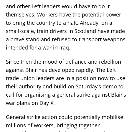
and other Left leaders would have to do it
themselves. Workers have the potential power
to bring the country to a halt. Already, on a
small-scale, train drivers in Scotland have made
a brave stand and refused to transport weapons
intended for a war in Iraq.
Since then the mood of defiance and rebellion
against Blair has developed rapidly. The Left
trade union leaders are in a position now to use
their authority and build on Saturday’s demo to
call for organising a general strike against Blair’s
war plans on Day X.
General strike action could potentially mobilise
millions of workers, bringing together