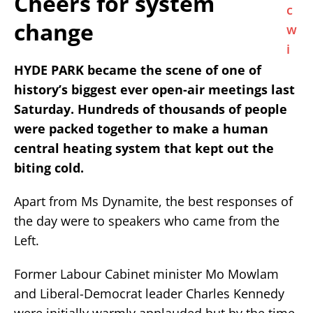
Cheers for system
change
HYDE PARK became the scene of one of
history’s biggest ever open-air meetings last
Saturday. Hundreds of thousands of people
were packed together to make a human
central heating system that kept out the
biting cold.
Apart from Ms Dynamite, the best responses of
the day were to speakers who came from the
Left.
Former Labour Cabinet minister Mo Mowlam
and Liberal-Democrat leader Charles Kennedy
were initially warmly applauded but by the time