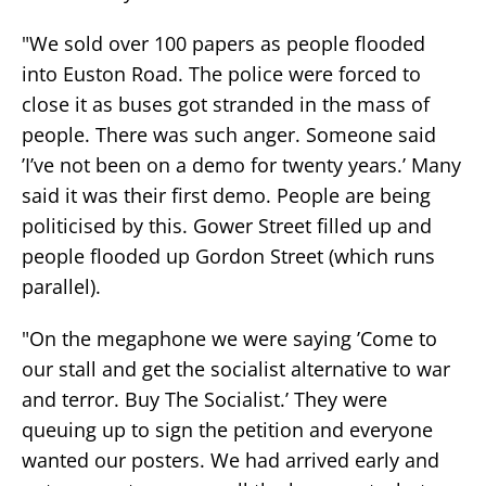
"We sold over 100 papers as people flooded
into Euston Road. The police were forced to
close it as buses got stranded in the mass of
people. There was such anger. Someone said
’I’ve not been on a demo for twenty years.’ Many
said it was their first demo. People are being
politicised by this. Gower Street filled up and
people flooded up Gordon Street (which runs
parallel).
"On the megaphone we were saying ’Come to
our stall and get the socialist alternative to war
and terror. Buy The Socialist.’ They were
queuing up to sign the petition and everyone
wanted our posters. We had arrived early and