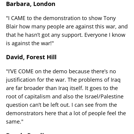
Barbara, London
"I CAME to the demonstration to show Tony
Blair how many people are against this war, and
that he hasn’t got any support. Everyone I know
is against the war!"
David, Forest Hill
"I’VE COME on the demo because there’s no
justification for the war. The problems of Iraq
are far broader than Iraq itself. It goes to the
root of capitalism and also the Israel/Palestine
question can’t be left out. I can see from the
demonstrators here that a lot of people feel the
same."