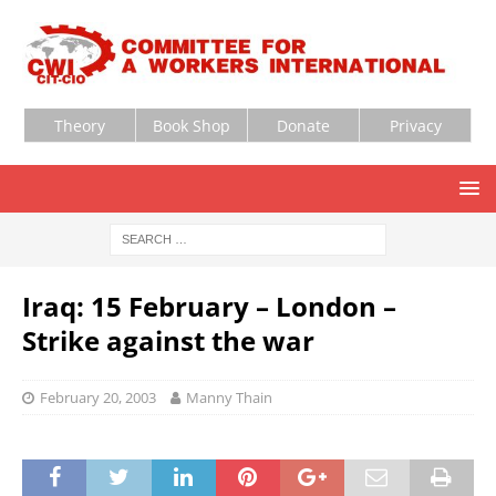
Theory
Book Shop
Donate
Privacy
Iraq: 15 February – London –
Strike against the war
February 20, 2003
Manny Thain