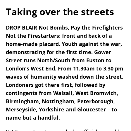
Taking over the streets
DROP BLAIR Not Bombs, Pay the Firefighters
Not the Firestarters: front and back of a
home-made placard. Youth against the war,
demonstrating for the first time. Gower
Street runs North/South from Euston to
London’s West End. From 11.30am to 3.30 pm
waves of humanity washed down the street.
Londoners got there first, followed by
contingents from Walsall, West Bromwich,
Birmingham, Nottingham, Peterborough,
Merseyside, Yorkshire and Gloucester – to
name but a handful.