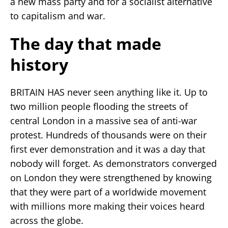
a new mass party and for a socialist alternative
to capitalism and war.
The day that made
history
BRITAIN HAS never seen anything like it. Up to
two million people flooding the streets of
central London in a massive sea of anti-war
protest. Hundreds of thousands were on their
first ever demonstration and it was a day that
nobody will forget. As demonstrators converged
on London they were strengthened by knowing
that they were part of a worldwide movement
with millions more making their voices heard
across the globe.