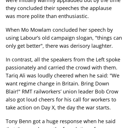
they concluded their speeches the applause
was more polite than enthusiastic.
When Mo Mowlam concluded her speech by
using Labour’s old campaign slogan, "things can
only get better", there was derisory laughter.
In contrast, all the speakers from the Left spoke
passionately and carried the crowd with them.
Tariq Ali was loudly cheered when he said: "We
want regime change in Britain. Bring Down
Blair!" RMT railworkers’ union leader Bob Crow
also got loud cheers for his call for workers to
take action on Day X, the day the war starts.
Tony Benn got a huge response when he said