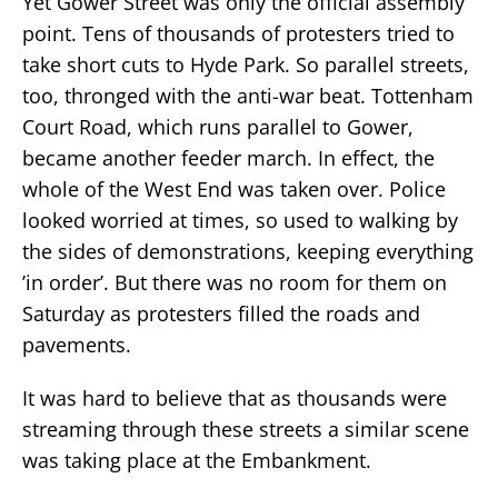
Yet Gower Street was only the official assembly
point. Tens of thousands of protesters tried to
take short cuts to Hyde Park. So parallel streets,
too, thronged with the anti-war beat. Tottenham
Court Road, which runs parallel to Gower,
became another feeder march. In effect, the
whole of the West End was taken over. Police
looked worried at times, so used to walking by
the sides of demonstrations, keeping everything
’in order’. But there was no room for them on
Saturday as protesters filled the roads and
pavements.
It was hard to believe that as thousands were
streaming through these streets a similar scene
was taking place at the Embankment.