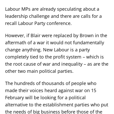
Labour MPs are already speculating about a
leadership challenge and there are calls for a
recall Labour Party conference.
However, if Blair were replaced by Brown in the
aftermath of a war it would not fundamentally
change anything. New Labour is a party
completely tied to the profit system – which is
the root cause of war and inequality – as are the
other two main political parties.
The hundreds of thousands of people who
made their voices heard against war on 15
February will be looking for a political
alternative to the establishment parties who put
the needs of big business before those of the