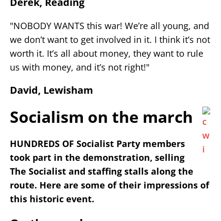
Derek, Reading
"NOBODY WANTS this war! We’re all young, and
we don’t want to get involved in it. I think it’s not
worth it. It’s all about money, they want to rule
us with money, and it’s not right!"
David, Lewisham
Socialism on the march
HUNDREDS OF Socialist Party members
took part in the demonstration, selling
The Socialist and staffing stalls along the
route. Here are some of their impressions of
this historic event.