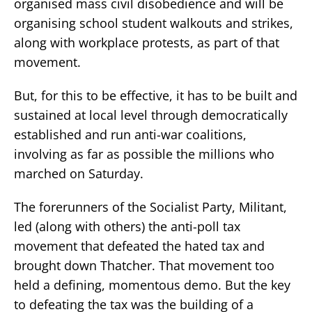
organised mass civil disobedience and will be
organising school student walkouts and strikes,
along with workplace protests, as part of that
movement.
But, for this to be effective, it has to be built and
sustained at local level through democratically
established and run anti-war coalitions,
involving as far as possible the millions who
marched on Saturday.
The forerunners of the Socialist Party, Militant,
led (along with others) the anti-poll tax
movement that defeated the hated tax and
brought down Thatcher. That movement too
held a defining, momentous demo. But the key
to defeating the tax was the building of a