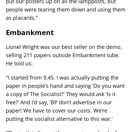
put our posters up on all the lampposts, but
people were tearing them down and using them
as placards."
Embankment
Lionel Wright was our best seller on the demo,
selling 211 papers outside Embankment tube.
He told us:
"I started from 9.45. I was actually putting the
paper in people’s hand and saying ’Do you want
a copy of The Socialist?’ They would ask ’Is it
free?’ And I’d say, ’BP don’t advertise in our
paper! We have to cover our costs. We’re
putting the socialist alternative to this war.’