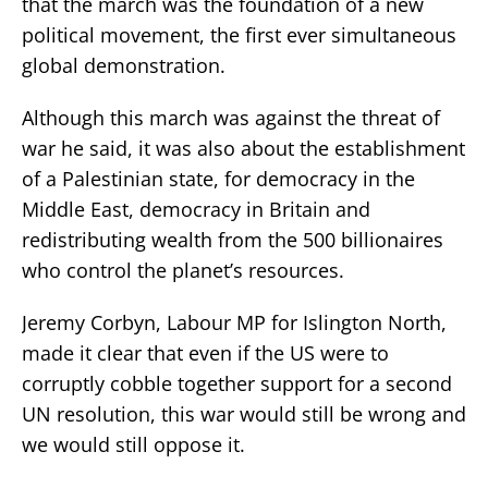
that the march was the foundation of a new
political movement, the first ever simultaneous
global demonstration.
Although this march was against the threat of
war he said, it was also about the establishment
of a Palestinian state, for democracy in the
Middle East, democracy in Britain and
redistributing wealth from the 500 billionaires
who control the planet’s resources.
Jeremy Corbyn, Labour MP for Islington North,
made it clear that even if the US were to
corruptly cobble together support for a second
UN resolution, this war would still be wrong and
we would still oppose it.