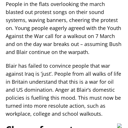
People in the flats overlooking the march
blasted out protest songs on their sound
systems, waving banners, cheering the protest
on. Young people eagerly agreed with the Youth
Against the War call for a walkout on 7 March
and on the day war breaks out – assuming Bush
and Blair continue on the warpath.
Blair has failed to convince people that war
against Iraq is ’just’. People from all walks of life
in Britain understand that this is a war for oil
and US domination. Anger at Blair’s domestic
policies is fuelling this mood. This must now be
turned into more resolute action, such as
workplace, college and school walkouts.