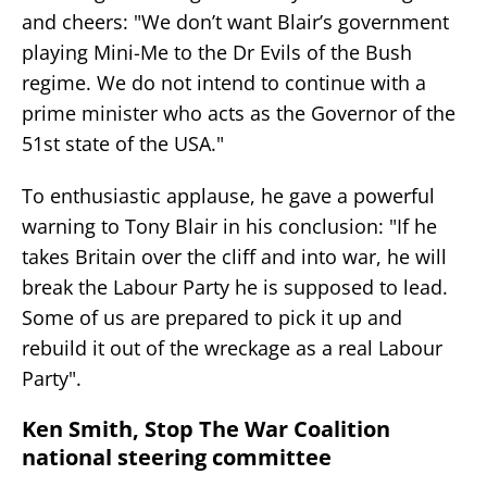
and cheers: "We don’t want Blair’s government
playing Mini-Me to the Dr Evils of the Bush
regime. We do not intend to continue with a
prime minister who acts as the Governor of the
51st state of the USA."
To enthusiastic applause, he gave a powerful
warning to Tony Blair in his conclusion: "If he
takes Britain over the cliff and into war, he will
break the Labour Party he is supposed to lead.
Some of us are prepared to pick it up and
rebuild it out of the wreckage as a real Labour
Party".
Ken Smith, Stop The War Coalition
national steering committee