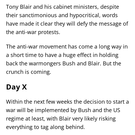
Tony Blair and his cabinet ministers, despite
their sanctimonious and hypocritical, words
have made it clear they will defy the message of
the anti-war protests.
The anti-war movement has come a long way in
a short time to have a huge effect in holding
back the warmongers Bush and Blair. But the
crunch is coming.
Day X
Within the next few weeks the decision to start a
war will be implemented by Bush and the US
regime at least, with Blair very likely risking
everything to tag along behind.