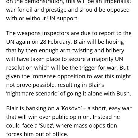
on the demonstration, this will be an imperialist
war for oil and prestige and should be opposed
with or without UN support.
The weapons inspectors are due to report to the
UN again on 28 February. Blair will be hoping
that by then enough arm-twisting and bribery
will have taken place to secure a majority UN
resolution which will be the trigger for war. But
given the immense opposition to war this might
not prove possible, resulting in Blair’s
’nightmare scenario’ of going it alone with Bush.
Blair is banking on a ’Kosovo’ – a short, easy war
that will win over public opinion. Instead he
could face a ’Suez’, where mass opposition
forces him out of office.