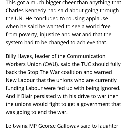
This got a much bigger cheer than anything that
Charles Kennedy had said about going through
the UN. He concluded to rousing applause
when he said he wanted to see a world free
from poverty, injustice and war and that the
system had to be changed to achieve that.
Billy Hayes, leader of the Communication
Workers Union (CWU), said the TUC should fully
back the Stop The War coalition and warned
New Labour that the unions who are currently
funding Labour were fed up with being ignored.
And if Blair persisted with his drive to war then
the unions would fight to get a government that
was going to end the war.
Left-wing MP George Galloway said to laughter