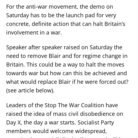
For the anti-war movement, the demo on
Saturday has to be the launch pad for very
concrete, definite action that can halt Britain’s
involvement in a war.
Speaker after speaker raised on Saturday the
need to remove Blair and for regime change in
Britain. This could be a way to halt the moves
towards war but how can this be achieved and
what would replace Blair if he were forced out?
(see article below).
Leaders of the Stop The War Coalition have
raised the idea of mass civil disobedience on
Day X, the day a war starts. Socialist Party
members would welcome widespread,