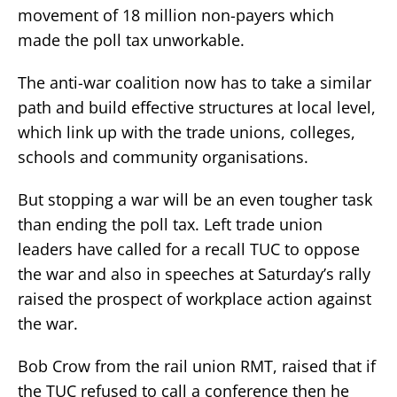
movement of 18 million non-payers which
made the poll tax unworkable.
The anti-war coalition now has to take a similar
path and build effective structures at local level,
which link up with the trade unions, colleges,
schools and community organisations.
But stopping a war will be an even tougher task
than ending the poll tax. Left trade union
leaders have called for a recall TUC to oppose
the war and also in speeches at Saturday’s rally
raised the prospect of workplace action against
the war.
Bob Crow from the rail union RMT, raised that if
the TUC refused to call a conference then he