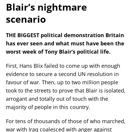
Blair’s nightmare
scenario
THE BIGGEST political demonstration Britain
has ever seen and what must have been the
worst week of Tony Blair’s political life.
First, Hans Blix failed to come up with enough
evidence to secure a second UN resolution in
favour of war. Then, up to two million people
took to the streets to prove that Blair is isolated,
arrogant and totally out of touch with the
majority of people in this country.
For tens of thousands of those of who marched,
war with Iraq coalesced with anger against