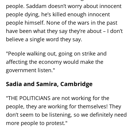
people. Saddam doesn’t worry about innocent
people dying, he’s killed enough innocent
people himself. None of the wars in the past
have been what they say they’re about – I don’t
believe a single word they say.
"People walking out, going on strike and
affecting the economy would make the
government listen."
Sadia and Samira, Cambridge
"THE POLITICIANS are not working for the
people, they are working for themselves! They
don’t seem to be listening, so we definitely need
more people to protest."