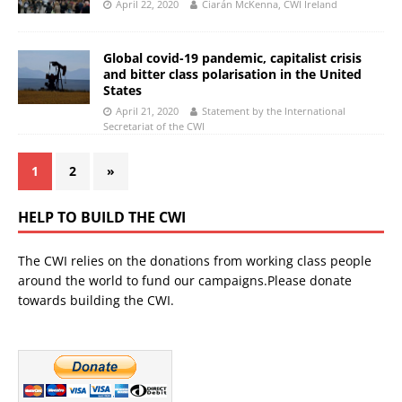
April 22, 2020
Ciarán McKenna, CWI Ireland
Global covid-19 pandemic, capitalist crisis
and bitter class polarisation in the United
States
April 21, 2020
Statement by the International
Secretariat of the CWI
1
2
»
HELP TO BUILD THE CWI
The CWI relies on the donations from working class people
around the world to fund our campaigns.Please donate
towards building the CWI.