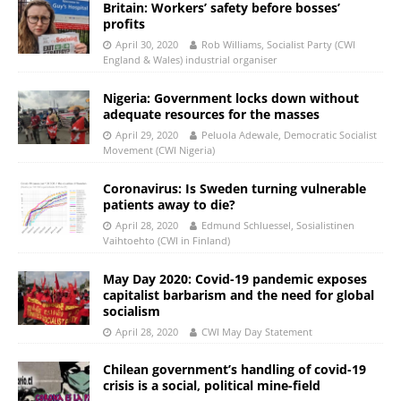
Britain: Workers’ safety before bosses’
profits
April 30, 2020
Rob Williams, Socialist Party (CWI
England & Wales) industrial organiser
Nigeria: Government locks down without
adequate resources for the masses
April 29, 2020
Peluola Adewale, Democratic Socialist
Movement (CWI Nigeria)
Coronavirus: Is Sweden turning vulnerable
patients away to die?
April 28, 2020
Edmund Schluessel, Sosialistinen
Vaihtoehto (CWI in Finland)
May Day 2020: Covid-19 pandemic exposes
capitalist barbarism and the need for global
socialism
April 28, 2020
CWI May Day Statement
Chilean government’s handling of covid-19
crisis is a social, political mine-field