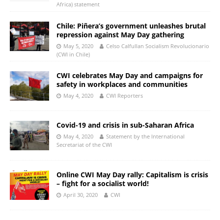
Africa) statement
Chile: Piñera’s government unleashes brutal
repression against May Day gathering
May 5, 2020
Celso Calfullan Socialism Revolucionario
(CWI in Chile)
CWI celebrates May Day and campaigns for
safety in workplaces and communities
May 4, 2020
CWI Reporters
Covid-19 and crisis in sub-Saharan Africa
May 4, 2020
Statement by the International
Secretariat of the CWI
Online CWI May Day rally: Capitalism is crisis
– fight for a socialist world!
April 30, 2020
CWI