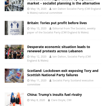
market – socialist planning is the alternative
May 14, 2020
Iain Dalton Socialist Party (CWI England
& Wales) national committee
Britain: Tories put profit before lives
May 13, 2020
Editorial from The Socialist, weekly
paper of the Socialist Party (CWI England & Wales)
Desperate economic situation leads to
renewed protests across Lebanon
May 12, 2020
Iain Dalton, Socialist Party (CWI
England & Wales)
Scotland: Lockdown exit exposing Tory and
Scottish National Party failures
May 11, 2020
Socialist Party Scotland executive
committee
China: Trump’s insults fuel rivalry
May 8, 2020
Clare Doyle, CWI