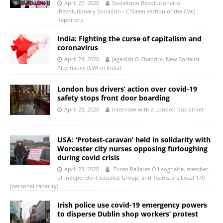
April 27, 2020
Socialismo Revolucionario
(Revolutionary Socialism - Chilean section of the CWI)
Reporters
India: Fighting the curse of capitalism and
coronavirus
April 24, 2020
Jagadish G Chandra, New Socialist
Alternative (CWI in India)
London bus drivers’ action over covid-19
safety stops front door boarding
April 23, 2020
Interview with a London bus driver
USA: ‘Protest-caravan’ held in solidarity with
Worcester city nurses opposing furloughing
during covid crisis
April 23, 2020
Evren Pallares Ó Laoghaire, member
of Independent Socialist Group, and Teamsters Local 170
(personal capacity)
Irish police use covid-19 emergency powers
to disperse Dublin shop workers’ protest