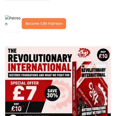
Become CWI Patreon