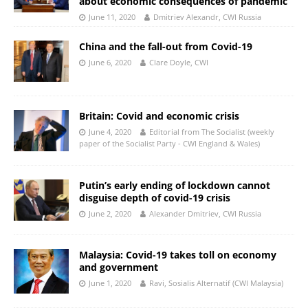
about economic consequences of pandemic
June 11, 2020
Dmitriev Alexandr, CWI Russia
China and the fall-out from Covid-19
June 6, 2020
Clare Doyle, CWI
Britain: Covid and economic crisis
June 4, 2020
Editorial from The Socialist (weekly
paper of the Socialist Party - CWI England & Wales)
Putin’s early ending of lockdown cannot
disguise depth of covid-19 crisis
June 2, 2020
Alexander Dmitriev, CWI Russia
Malaysia: Covid-19 takes toll on economy
and government
June 1, 2020
Ravi, Sosialis Alternatif (CWI Malaysia)