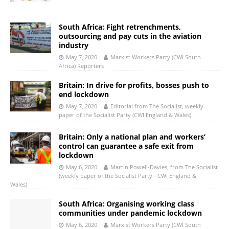
South Africa: Fight retrenchments,
outsourcing and pay cuts in the aviation
industry
May 7, 2020
Marxist Workers Party (CWI South
Africa) Reporters
Britain: In drive for profits, bosses push to
end lockdown
May 7, 2020
Editorial from The Socialist, weekly
paper of the Socialist Party (CWI England & Wales)
Britain: Only a national plan and workers’
control can guarantee a safe exit from
lockdown
May 6, 2020
Martin Powell-Davies, from The Socialist
(weekly paper of the Socialist Party - CWI England &
Wales)
South Africa: Organising working class
communities under pandemic lockdown
May 6, 2020
Marxist Workers Party (CWI South