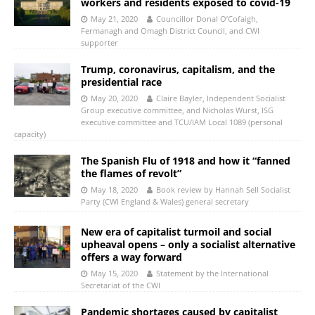
workers and residents exposed to covid-19
May 21, 2020
Councillor Donal O’Cofaigh,
Fermanagh and Omagh District Council, and CWI
supporter
Trump, coronavirus, capitalism, and the
presidential race
May 20, 2020
Claire Bayler, Independent Socialist
Group executive committee, and Nicholas Wurst, ISG
executive committee and TCU/IAM Local 1089 (personal
capacity)
The Spanish Flu of 1918 and how it “fanned
the flames of revolt”
May 18, 2020
Book review by Hannah Sell Socialist
Party (CWI England & Wales) general secretary
New era of capitalist turmoil and social
upheaval opens – only a socialist alternative
offers a way forward
May 15, 2020
Statement by the International
Secretariat of the CWI
Pandemic shortages caused by capitalist