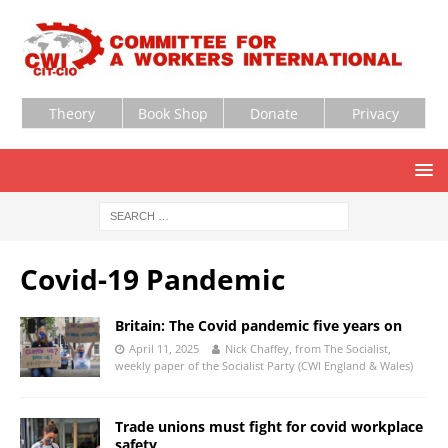
Theory
Book Shop
Donate
Privacy
Covid-19 Pandemic
Britain: The Covid pandemic five years on
April 11, 2025
Nick Chaffey, from The Socialist,
weekly paper of the Socialist Party (CWI England & Wales)
Trade unions must fight for covid workplace
safety