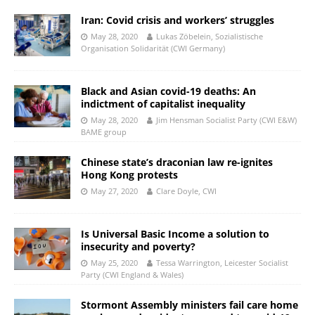
Iran: Covid crisis and workers’ struggles
May 28, 2020
Lukas Zöbelein, Sozialistische
Organisation Solidarität (CWI Germany)
Black and Asian covid-19 deaths: An
indictment of capitalist inequality
May 28, 2020
Jim Hensman Socialist Party (CWI E&W)
BAME group
Chinese state’s draconian law re-ignites
Hong Kong protests
May 27, 2020
Clare Doyle, CWI
Is Universal Basic Income a solution to
insecurity and poverty?
May 25, 2020
Tessa Warrington, Leicester Socialist
Party (CWI England & Wales)
Stormont Assembly ministers fail care home