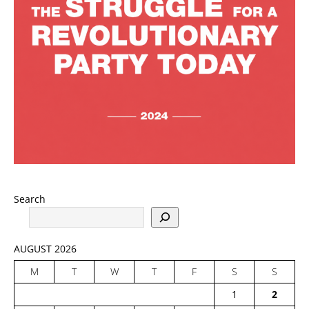
Search
AUGUST 2026
M
T
W
T
F
S
S
1
2