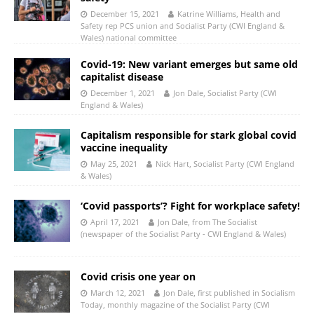
December 15, 2021
Katrine Williams, Health and
Safety rep PCS union and Socialist Party (CWI England &
Wales) national committee
Covid-19: New variant emerges but same old
capitalist disease
December 1, 2021
Jon Dale, Socialist Party (CWI
England & Wales)
Capitalism responsible for stark global covid
vaccine inequality
May 25, 2021
Nick Hart, Socialist Party (CWI England
& Wales)
‘Covid passports’? Fight for workplace safety!
April 17, 2021
Jon Dale, from The Socialist
(newspaper of the Socialist Party - CWI England & Wales)
Covid crisis one year on
March 12, 2021
Jon Dale, first published in Socialism
Today, monthly magazine of the Socialist Party (CWI