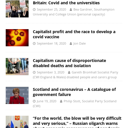
Britain: Covid and the universities
September 25, 2020
Bea Gardner, Southampton
University and College Union (personal capacity)
Capitalist profit and the race to develop a
covid vaccine
September 18, 2020
Jon Dale
Capitalism cause of disproportionate
disabled deaths and isolation
September 3, 2020
Gareth Bromhall Socialist Party
(CWI England & Wales) disabled people and carers group
Scotland and coronavirus – A catalogue of
government failure
June 19, 2020
Philip Stott, Socialist Party Scotland
(CWI)
“For the world, the blow will be very difficult
and very serious,” – Russian oligarch warns