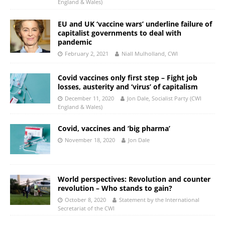
England & Wales)
EU and UK ‘vaccine wars’ underline failure of
capitalist governments to deal with
pandemic
February 2, 2021
Niall Mulholland, CWI
Covid vaccines only first step – Fight job
losses, austerity and ‘virus’ of capitalism
December 11, 2020
Jon Dale, Socialist Party (CWI
England & Wales)
Covid, vaccines and ‘big pharma’
November 18, 2020
Jon Dale
World perspectives: Revolution and counter
revolution – Who stands to gain?
October 8, 2020
Statement by the International
Secretariat of the CWI